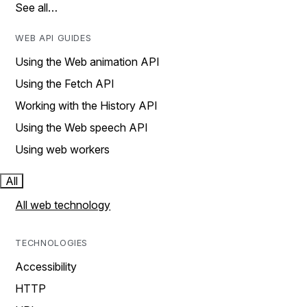
See all…
WEB API GUIDES
Using the Web animation API
Using the Fetch API
Working with the History API
Using the Web speech API
Using web workers
All
All web technology
TECHNOLOGIES
Accessibility
HTTP