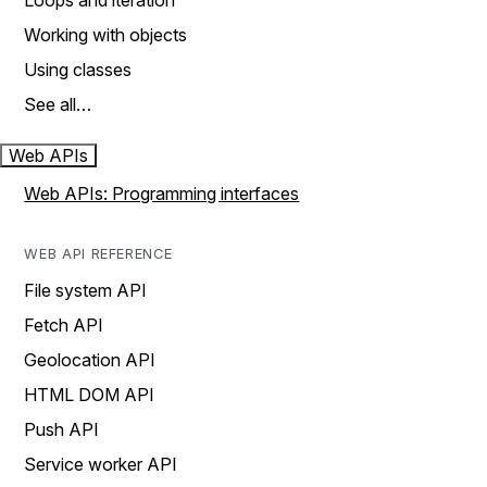
Loops and iteration
Working with objects
Using classes
See all…
Web APIs
Web APIs: Programming interfaces
WEB API REFERENCE
File system API
Fetch API
Geolocation API
HTML DOM API
Push API
Service worker API