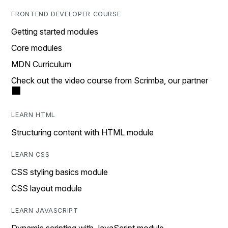
FRONTEND DEVELOPER COURSE
Getting started modules
Core modules
MDN Curriculum
Check out the video course from Scrimba, our partner
LEARN HTML
Structuring content with HTML module
LEARN CSS
CSS styling basics module
CSS layout module
LEARN JAVASCRIPT