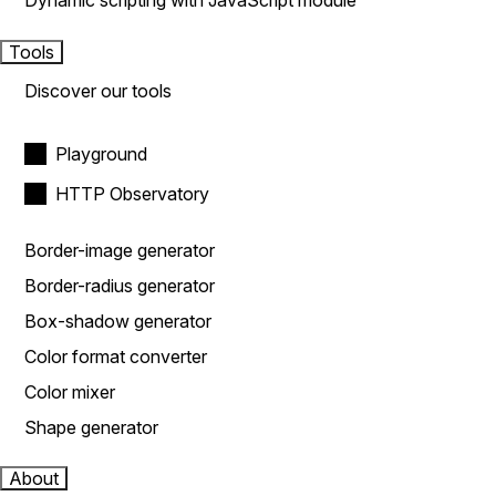
Dynamic scripting with JavaScript module
Tools
Discover our tools
Playground
HTTP Observatory
Border-image generator
Border-radius generator
Box-shadow generator
Color format converter
Color mixer
Shape generator
About