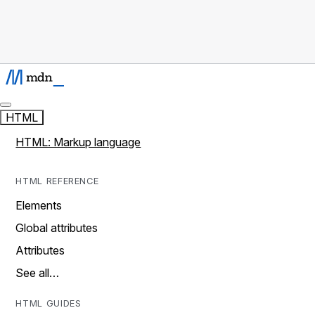
HTML
HTML: Markup language
HTML REFERENCE
Elements
Global attributes
Attributes
See all…
HTML GUIDES