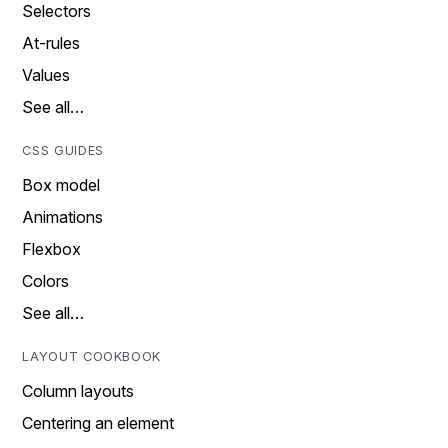
Selectors
At-rules
Values
See all…
CSS GUIDES
Box model
Animations
Flexbox
Colors
See all…
LAYOUT COOKBOOK
Column layouts
Centering an element