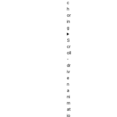
c
h
or
in
g
S
cr
oll
-
dr
iv
e
n
a
ni
m
at
io