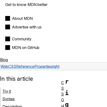
Get to know MDN better
About MDN
Advertise with us
Community
MDN on GitHub
Blog
Web
CSS
Reference
Properties
right
In this article
r
C
S
Try it
i
S
Syntax
G
g
ui
Description