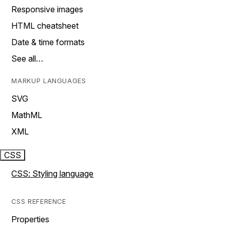
Responsive images
HTML cheatsheet
Date & time formats
See all…
MARKUP LANGUAGES
SVG
MathML
XML
CSS
CSS: Styling language
CSS REFERENCE
Properties