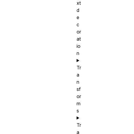
xt
d
e
c
or
at
io
n
Tr
a
n
sf
or
m
s
Tr
a