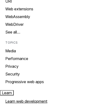
URI
Web extensions
WebAssembly
WebDriver
See all…
TOPICS
Media
Performance
Privacy
Security
Progressive web apps
Learn
Learn web development