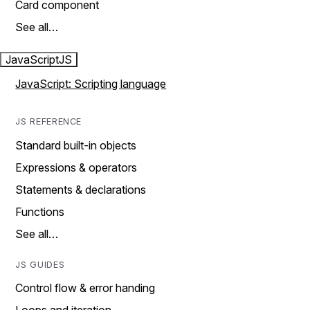
Card component
See all…
JavaScript
JS
JavaScript: Scripting language
JS REFERENCE
Standard built-in objects
Expressions & operators
Statements & declarations
Functions
See all…
JS GUIDES
Control flow & error handing