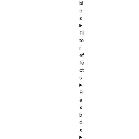
bl
e
s
Fil
te
r
ef
fe
ct
s
Fl
e
x
b
o
x