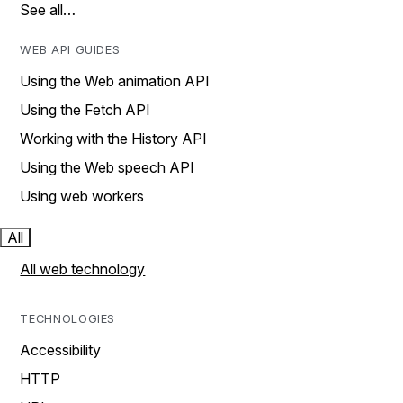
See all…
WEB API GUIDES
Using the Web animation API
Using the Fetch API
Working with the History API
Using the Web speech API
Using web workers
All
All web technology
TECHNOLOGIES
Accessibility
HTTP