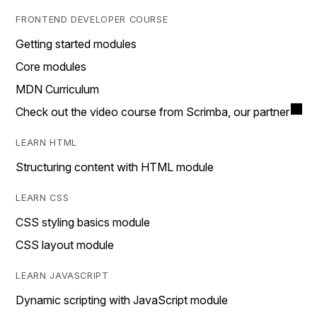
FRONTEND DEVELOPER COURSE
Getting started modules
Core modules
MDN Curriculum
Check out the video course from Scrimba, our partner
LEARN HTML
Structuring content with HTML module
LEARN CSS
CSS styling basics module
CSS layout module
LEARN JAVASCRIPT
Dynamic scripting with JavaScript module