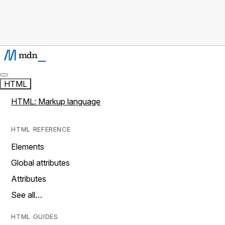
HTML
HTML: Markup language
HTML REFERENCE
Elements
Global attributes
Attributes
See all…
HTML GUIDES