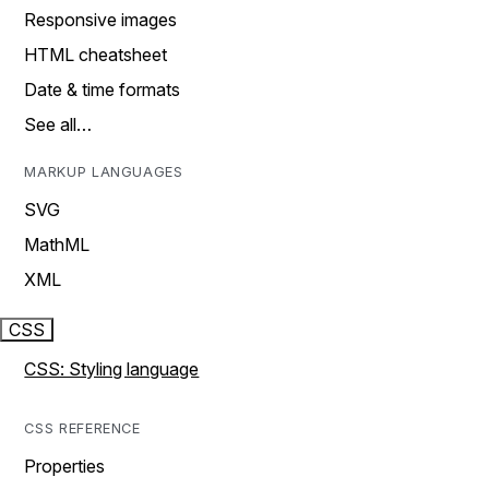
Responsive images
HTML cheatsheet
Date & time formats
See all…
MARKUP LANGUAGES
SVG
MathML
XML
CSS
CSS: Styling language
CSS REFERENCE
Properties