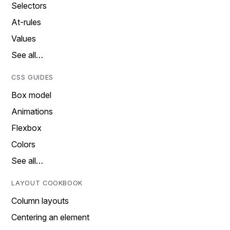
Selectors
At-rules
Values
See all…
CSS GUIDES
Box model
Animations
Flexbox
Colors
See all…
LAYOUT COOKBOOK
Column layouts
Centering an element