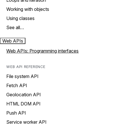
Loops and iteration
Working with objects
Using classes
See all…
Web APIs
Web APIs: Programming interfaces
WEB API REFERENCE
File system API
Fetch API
Geolocation API
HTML DOM API
Push API
Service worker API