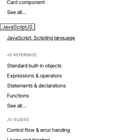
Card component
See all…
JavaScript
JS
JavaScript: Scripting language
JS REFERENCE
Standard built-in objects
Expressions & operators
Statements & declarations
Functions
See all…
JS GUIDES
Control flow & error handing