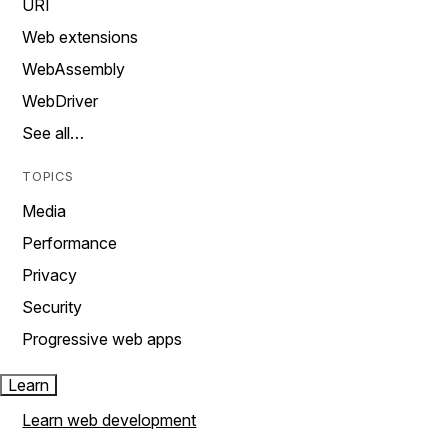
URI
Web extensions
WebAssembly
WebDriver
See all…
TOPICS
Media
Performance
Privacy
Security
Progressive web apps
Learn
Learn web development