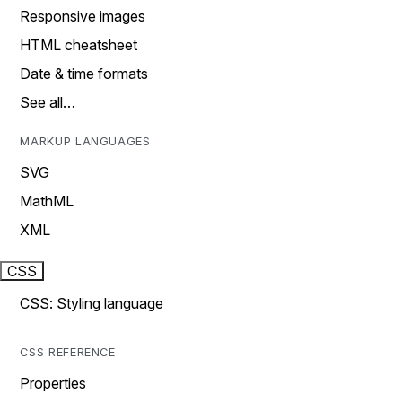
Responsive images
HTML cheatsheet
Date & time formats
See all…
MARKUP LANGUAGES
SVG
MathML
XML
CSS
CSS: Styling language
CSS REFERENCE
Properties