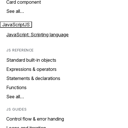
Card component
See all…
JavaScript
JS
JavaScript: Scripting language
JS REFERENCE
Standard built-in objects
Expressions & operators
Statements & declarations
Functions
See all…
JS GUIDES
Control flow & error handing