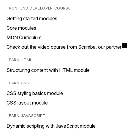
FRONTEND DEVELOPER COURSE
Getting started modules
Core modules
MDN Curriculum
Check out the video course from Scrimba, our partner
LEARN HTML
Structuring content with HTML module
LEARN CSS
CSS styling basics module
CSS layout module
LEARN JAVASCRIPT
Dynamic scripting with JavaScript module