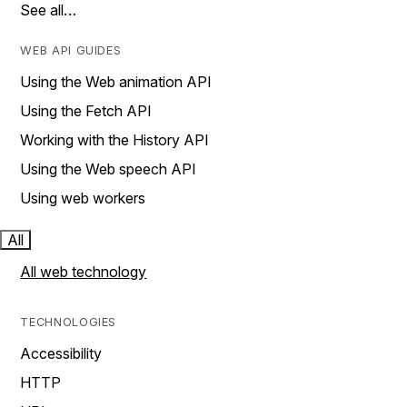
See all…
WEB API GUIDES
Using the Web animation API
Using the Fetch API
Working with the History API
Using the Web speech API
Using web workers
All
All web technology
TECHNOLOGIES
Accessibility
HTTP