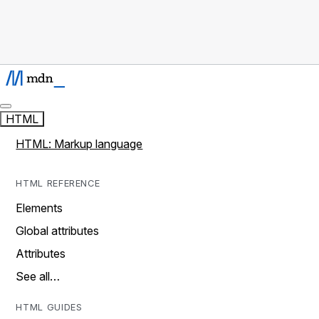
HTML
HTML: Markup language
HTML REFERENCE
Elements
Global attributes
Attributes
See all…
HTML GUIDES