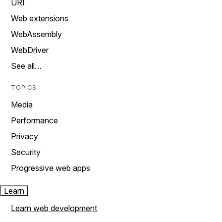
URI
Web extensions
WebAssembly
WebDriver
See all…
TOPICS
Media
Performance
Privacy
Security
Progressive web apps
Learn
Learn web development