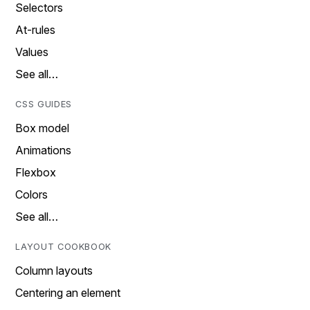
Selectors
At-rules
Values
See all…
CSS GUIDES
Box model
Animations
Flexbox
Colors
See all…
LAYOUT COOKBOOK
Column layouts
Centering an element