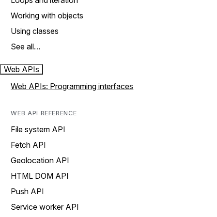
Loops and iteration
Working with objects
Using classes
See all…
Web APIs
Web APIs: Programming interfaces
WEB API REFERENCE
File system API
Fetch API
Geolocation API
HTML DOM API
Push API
Service worker API