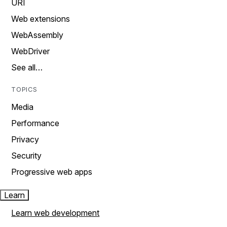
URI
Web extensions
WebAssembly
WebDriver
See all…
TOPICS
Media
Performance
Privacy
Security
Progressive web apps
Learn
Learn web development