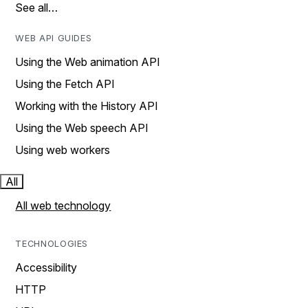
See all…
WEB API GUIDES
Using the Web animation API
Using the Fetch API
Working with the History API
Using the Web speech API
Using web workers
All
All web technology
TECHNOLOGIES
Accessibility
HTTP