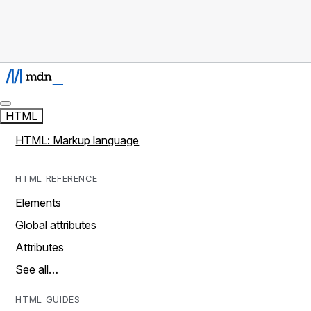
HTML
HTML: Markup language
HTML REFERENCE
Elements
Global attributes
Attributes
See all…
HTML GUIDES