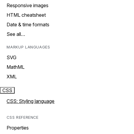
Responsive images
HTML cheatsheet
Date & time formats
See all…
MARKUP LANGUAGES
SVG
MathML
XML
CSS
CSS: Styling language
CSS REFERENCE
Properties