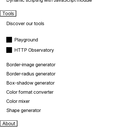
Dynamic scripting with JavaScript module
Tools
Discover our tools
Playground
HTTP Observatory
Border-image generator
Border-radius generator
Box-shadow generator
Color format converter
Color mixer
Shape generator
About