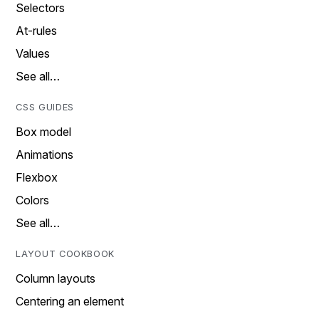
Selectors
At-rules
Values
See all…
CSS GUIDES
Box model
Animations
Flexbox
Colors
See all…
LAYOUT COOKBOOK
Column layouts
Centering an element