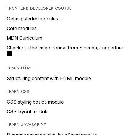
FRONTEND DEVELOPER COURSE
Getting started modules
Core modules
MDN Curriculum
Check out the video course from Scrimba, our partner
LEARN HTML
Structuring content with HTML module
LEARN CSS
CSS styling basics module
CSS layout module
LEARN JAVASCRIPT