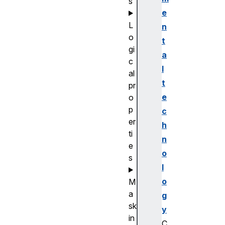
s
e
L
n
o
t
gi
a
c
l
al
t
pr
e
o
p
c
er
h
ti
n
e
o
s
l
o
M
a
g
sk
y
in
C