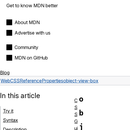
Get to know MDN better
About MDN
Advertise with us
Community
MDN on GitHub
Blog
Web
CSS
Reference
Properties
object-view-box
In this article
o
C
S
Try it
b
S
Syntax
G
j
ui
Description