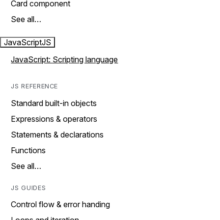
Card component
See all…
JavaScript
JS
JavaScript: Scripting language
JS REFERENCE
Standard built-in objects
Expressions & operators
Statements & declarations
Functions
See all…
JS GUIDES
Control flow & error handing