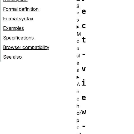
d
Formal definition
e
e
Formal syntax
s
c
Examples
M
Specifications
t
o
Browser compatibility
d
-
ul
See also
e
v
s
i
A
n
e
c
h
w
or
p
-
o