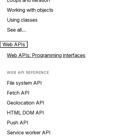
Loops and iteration
Working with objects
Using classes
See all…
Web APIs
Web APIs: Programming interfaces
WEB API REFERENCE
File system API
Fetch API
Geolocation API
HTML DOM API
Push API
Service worker API