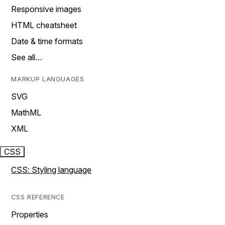
Responsive images
HTML cheatsheet
Date & time formats
See all…
MARKUP LANGUAGES
SVG
MathML
XML
CSS
CSS: Styling language
CSS REFERENCE
Properties