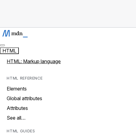
HTML
HTML: Markup language
HTML REFERENCE
Elements
Global attributes
Attributes
See all…
HTML GUIDES