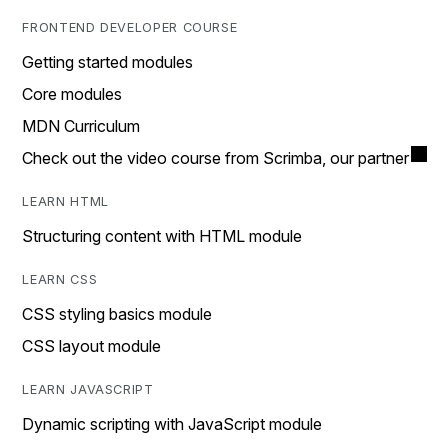
FRONTEND DEVELOPER COURSE
Getting started modules
Core modules
MDN Curriculum
Check out the video course from Scrimba, our partner
LEARN HTML
Structuring content with HTML module
LEARN CSS
CSS styling basics module
CSS layout module
LEARN JAVASCRIPT
Dynamic scripting with JavaScript module