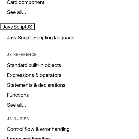
Card component
See all…
JavaScript
JS
JavaScript: Scripting language
JS REFERENCE
Standard built-in objects
Expressions & operators
Statements & declarations
Functions
See all…
JS GUIDES
Control flow & error handing