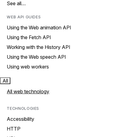
See all…
WEB API GUIDES
Using the Web animation API
Using the Fetch API
Working with the History API
Using the Web speech API
Using web workers
All
All web technology
TECHNOLOGIES
Accessibility
HTTP