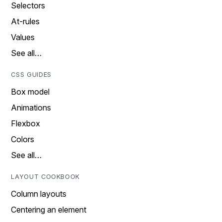
Selectors
At-rules
Values
See all…
CSS GUIDES
Box model
Animations
Flexbox
Colors
See all…
LAYOUT COOKBOOK
Column layouts
Centering an element