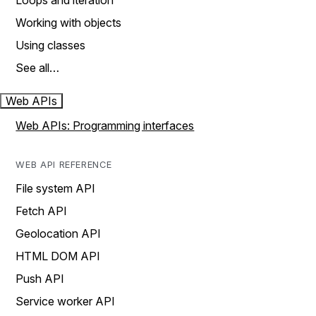
Loops and iteration
Working with objects
Using classes
See all…
Web APIs
Web APIs: Programming interfaces
WEB API REFERENCE
File system API
Fetch API
Geolocation API
HTML DOM API
Push API
Service worker API