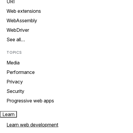
URI
Web extensions
WebAssembly
WebDriver
See all…
TOPICS
Media
Performance
Privacy
Security
Progressive web apps
Learn
Learn web development