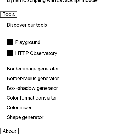
Dynamic scripting with JavaScript module
Tools
Discover our tools
Playground
HTTP Observatory
Border-image generator
Border-radius generator
Box-shadow generator
Color format converter
Color mixer
Shape generator
About