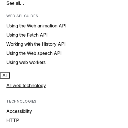
See all…
WEB API GUIDES
Using the Web animation API
Using the Fetch API
Working with the History API
Using the Web speech API
Using web workers
All
All web technology
TECHNOLOGIES
Accessibility
HTTP