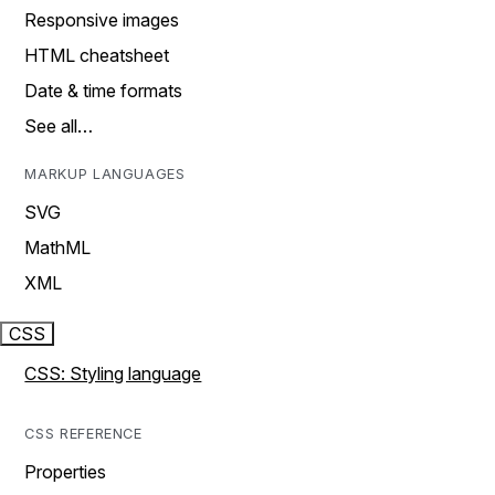
Responsive images
HTML cheatsheet
Date & time formats
See all…
MARKUP LANGUAGES
SVG
MathML
XML
CSS
CSS: Styling language
CSS REFERENCE
Properties