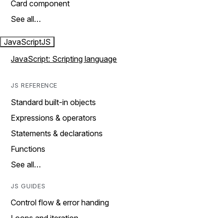
Card component
See all…
JavaScript
JS
JavaScript: Scripting language
JS REFERENCE
Standard built-in objects
Expressions & operators
Statements & declarations
Functions
See all…
JS GUIDES
Control flow & error handing