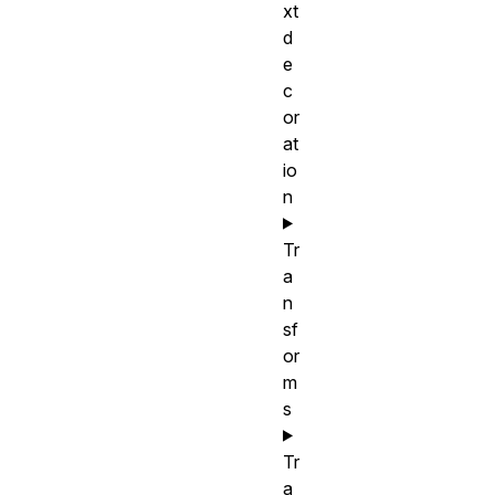
xt
d
e
c
or
at
io
n
Tr
a
n
sf
or
m
s
Tr
a