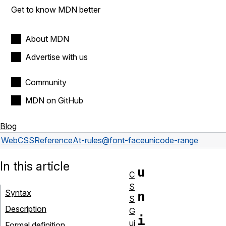
Get to know MDN better
About MDN
Advertise with us
Community
MDN on GitHub
Blog
Web
CSS
Reference
At-rules
@font-face
unicode-range
In this article
u
C
S
Syntax
n
S
Description
G
i
ui
Formal definition