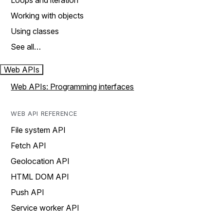
Loops and iteration
Working with objects
Using classes
See all…
Web APIs
Web APIs: Programming interfaces
WEB API REFERENCE
File system API
Fetch API
Geolocation API
HTML DOM API
Push API
Service worker API