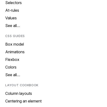
Selectors
At-rules
Values
See all…
CSS GUIDES
Box model
Animations
Flexbox
Colors
See all…
LAYOUT COOKBOOK
Column layouts
Centering an element