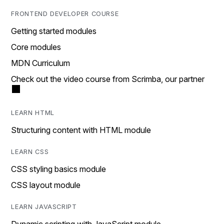
FRONTEND DEVELOPER COURSE
Getting started modules
Core modules
MDN Curriculum
Check out the video course from Scrimba, our partner
LEARN HTML
Structuring content with HTML module
LEARN CSS
CSS styling basics module
CSS layout module
LEARN JAVASCRIPT