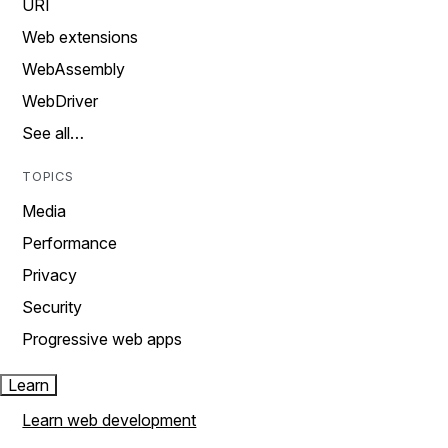
URI
Web extensions
WebAssembly
WebDriver
See all…
TOPICS
Media
Performance
Privacy
Security
Progressive web apps
Learn
Learn web development