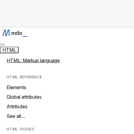
HTML
HTML: Markup language
HTML REFERENCE
Elements
Global attributes
Attributes
See all…
HTML GUIDES