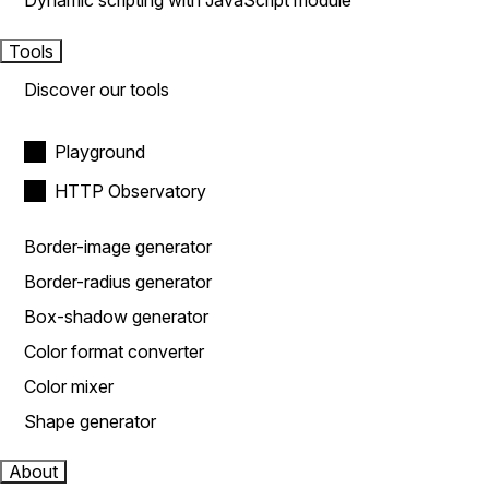
Dynamic scripting with JavaScript module
Tools
Discover our tools
Playground
HTTP Observatory
Border-image generator
Border-radius generator
Box-shadow generator
Color format converter
Color mixer
Shape generator
About