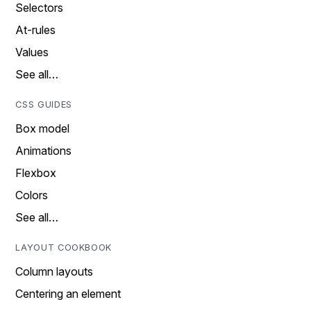
Selectors
At-rules
Values
See all…
CSS GUIDES
Box model
Animations
Flexbox
Colors
See all…
LAYOUT COOKBOOK
Column layouts
Centering an element