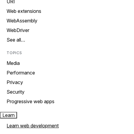
URI
Web extensions
WebAssembly
WebDriver
See all…
TOPICS
Media
Performance
Privacy
Security
Progressive web apps
Learn
Learn web development