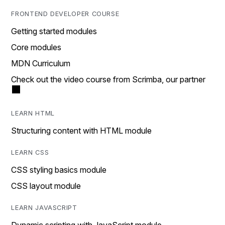
FRONTEND DEVELOPER COURSE
Getting started modules
Core modules
MDN Curriculum
Check out the video course from Scrimba, our partner
LEARN HTML
Structuring content with HTML module
LEARN CSS
CSS styling basics module
CSS layout module
LEARN JAVASCRIPT