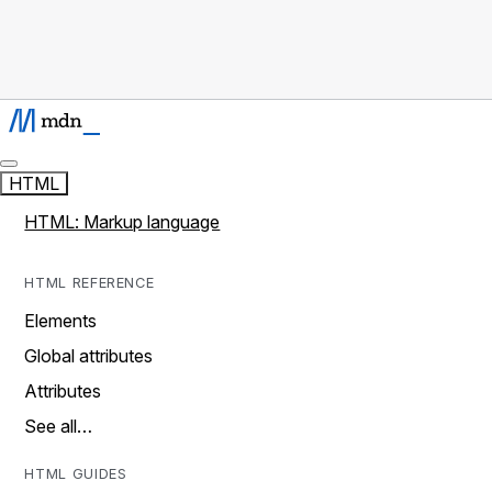
HTML
HTML: Markup language
HTML REFERENCE
Elements
Global attributes
Attributes
See all…
HTML GUIDES