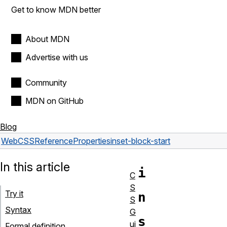
Get to know MDN better
About MDN
Advertise with us
Community
MDN on GitHub
Blog
Web
CSS
Reference
Properties
inset-block-start
In this article
i
C
S
Try it
n
S
Syntax
G
s
ui
Formal definition