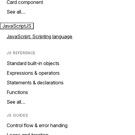
Card component
See all…
JavaScript
JS
JavaScript: Scripting language
JS REFERENCE
Standard built-in objects
Expressions & operators
Statements & declarations
Functions
See all…
JS GUIDES
Control flow & error handing