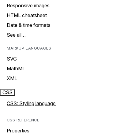
Responsive images
HTML cheatsheet
Date & time formats
See all…
MARKUP LANGUAGES
SVG
MathML
XML
CSS
CSS: Styling language
CSS REFERENCE
Properties