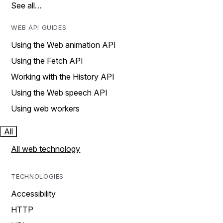
See all…
WEB API GUIDES
Using the Web animation API
Using the Fetch API
Working with the History API
Using the Web speech API
Using web workers
All
All web technology
TECHNOLOGIES
Accessibility
HTTP