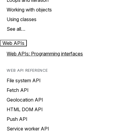
Loops and iteration
Working with objects
Using classes
See all…
Web APIs
Web APIs: Programming interfaces
WEB API REFERENCE
File system API
Fetch API
Geolocation API
HTML DOM API
Push API
Service worker API