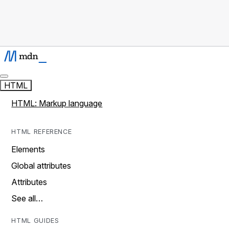
HTML
HTML: Markup language
HTML REFERENCE
Elements
Global attributes
Attributes
See all…
HTML GUIDES