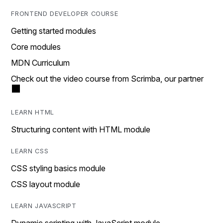
FRONTEND DEVELOPER COURSE
Getting started modules
Core modules
MDN Curriculum
Check out the video course from Scrimba, our partner
LEARN HTML
Structuring content with HTML module
LEARN CSS
CSS styling basics module
CSS layout module
LEARN JAVASCRIPT