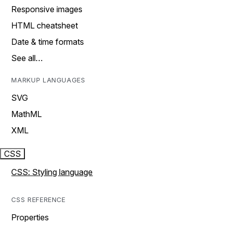
Responsive images
HTML cheatsheet
Date & time formats
See all…
MARKUP LANGUAGES
SVG
MathML
XML
CSS
CSS: Styling language
CSS REFERENCE
Properties