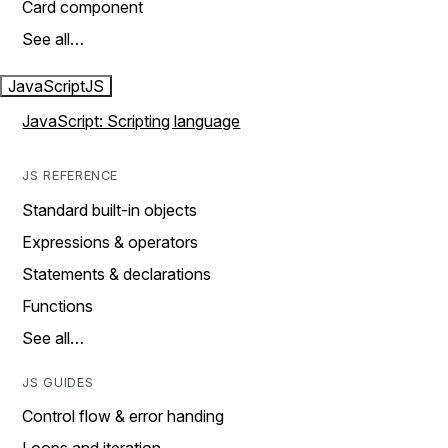
Card component
See all…
JavaScript
JS
JavaScript: Scripting language
JS REFERENCE
Standard built-in objects
Expressions & operators
Statements & declarations
Functions
See all…
JS GUIDES
Control flow & error handing