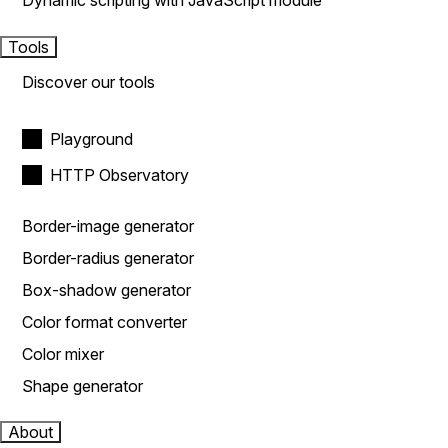
Dynamic scripting with JavaScript module
Tools
Discover our tools
Playground
HTTP Observatory
Border-image generator
Border-radius generator
Box-shadow generator
Color format converter
Color mixer
Shape generator
About