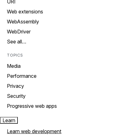
URI
Web extensions
WebAssembly
WebDriver
See all…
TOPICS
Media
Performance
Privacy
Security
Progressive web apps
Learn
Learn web development