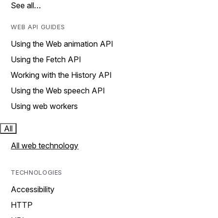
See all…
WEB API GUIDES
Using the Web animation API
Using the Fetch API
Working with the History API
Using the Web speech API
Using web workers
All
All web technology
TECHNOLOGIES
Accessibility
HTTP