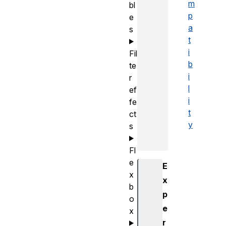
m
bl
p
e
a
s
t
i
Fil
b
te
i
r
l
ef
i
fe
t
ct
y
s
Fl
e
E
x
x
b
p
o
e
x
r