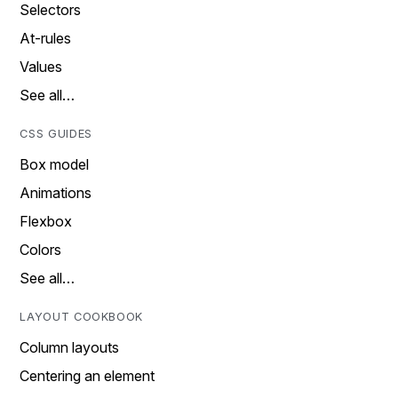
Selectors
At-rules
Values
See all…
CSS GUIDES
Box model
Animations
Flexbox
Colors
See all…
LAYOUT COOKBOOK
Column layouts
Centering an element