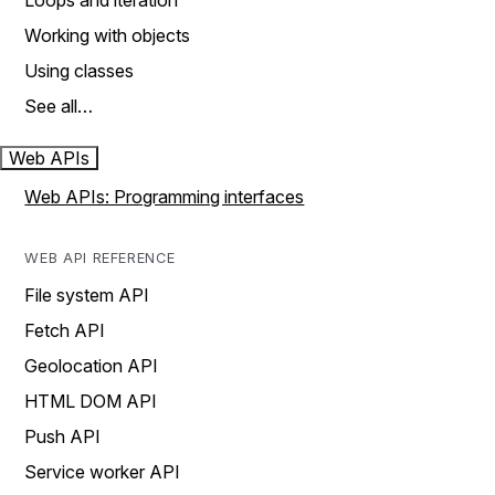
Loops and iteration
Working with objects
Using classes
See all…
Web APIs
Web APIs: Programming interfaces
WEB API REFERENCE
File system API
Fetch API
Geolocation API
HTML DOM API
Push API
Service worker API