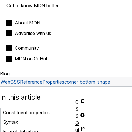
Get to know MDN better
About MDN
Advertise with us
Community
MDN on GitHub
Blog
Web
CSS
Reference
Properties
corner-bottom-shape
In this article
c
C
S
Constituent properties
o
S
Syntax
G
r
ui
Formal definition