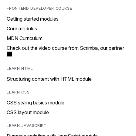
FRONTEND DEVELOPER COURSE
Getting started modules
Core modules
MDN Curriculum
Check out the video course from Scrimba, our partner
LEARN HTML
Structuring content with HTML module
LEARN CSS
CSS styling basics module
CSS layout module
LEARN JAVASCRIPT