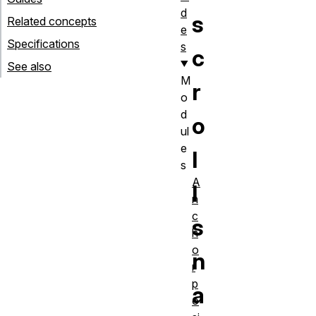
d
s
Related concepts
e
Specifications
s
c
See also
M
r
o
d
o
ul
e
l
s
A
l
n
c
s
h
o
n
r
p
a
o