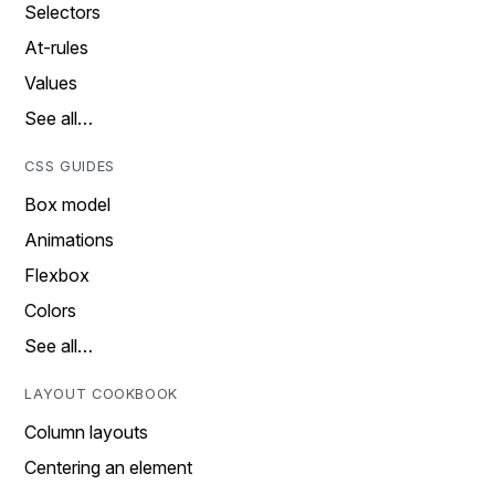
Selectors
At-rules
Values
See all…
CSS GUIDES
Box model
Animations
Flexbox
Colors
See all…
LAYOUT COOKBOOK
Column layouts
Centering an element