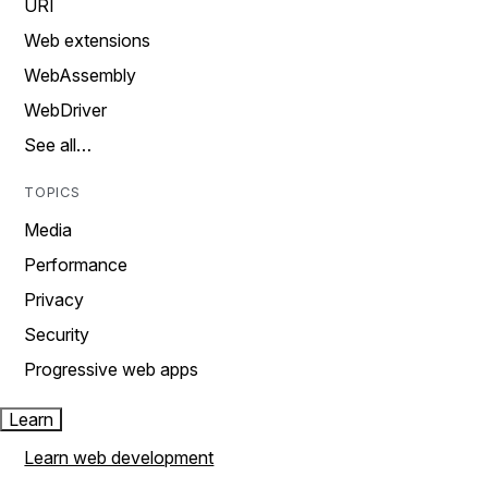
URI
Web extensions
WebAssembly
WebDriver
See all…
TOPICS
Media
Performance
Privacy
Security
Progressive web apps
Learn
Learn web development