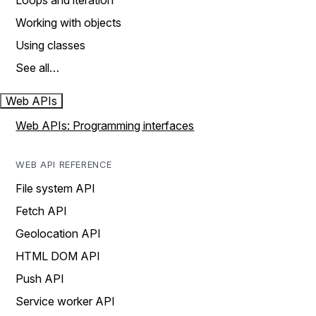
Loops and iteration
Working with objects
Using classes
See all…
Web APIs
Web APIs: Programming interfaces
WEB API REFERENCE
File system API
Fetch API
Geolocation API
HTML DOM API
Push API
Service worker API