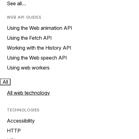
See all…
WEB API GUIDES
Using the Web animation API
Using the Fetch API
Working with the History API
Using the Web speech API
Using web workers
All
All web technology
TECHNOLOGIES
Accessibility
HTTP