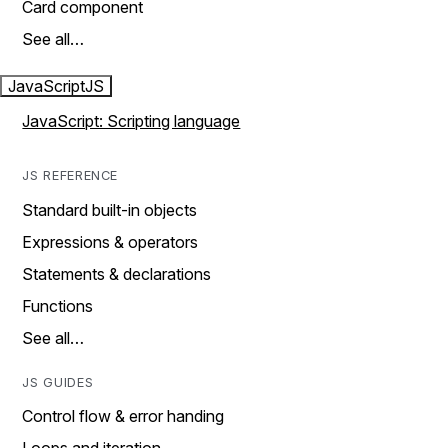
Card component
See all…
JavaScript
JS
JavaScript: Scripting language
JS REFERENCE
Standard built-in objects
Expressions & operators
Statements & declarations
Functions
See all…
JS GUIDES
Control flow & error handing