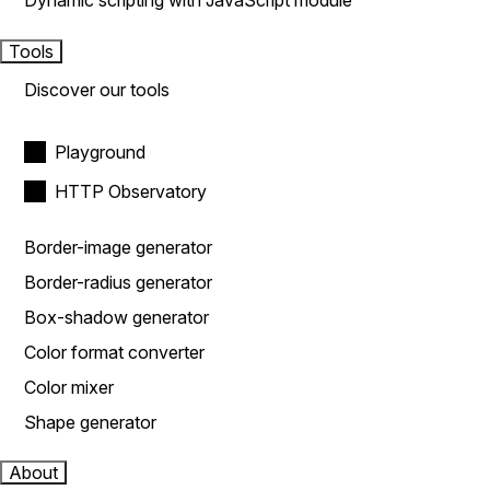
Dynamic scripting with JavaScript module
Tools
Discover our tools
Playground
HTTP Observatory
Border-image generator
Border-radius generator
Box-shadow generator
Color format converter
Color mixer
Shape generator
About