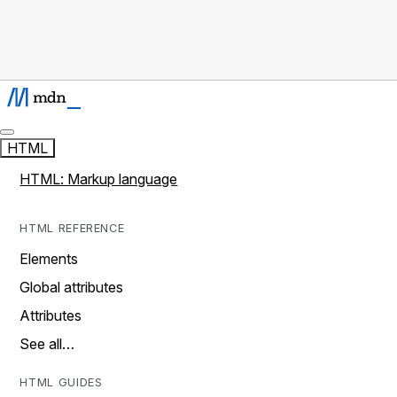
HTML
HTML: Markup language
HTML REFERENCE
Elements
Global attributes
Attributes
See all…
HTML GUIDES