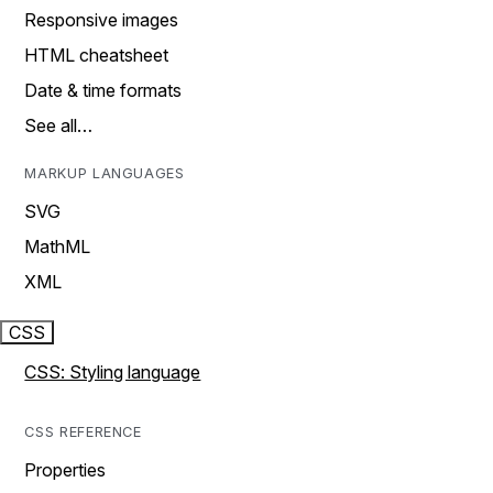
Responsive images
HTML cheatsheet
Date & time formats
See all…
MARKUP LANGUAGES
SVG
MathML
XML
CSS
CSS: Styling language
CSS REFERENCE
Properties