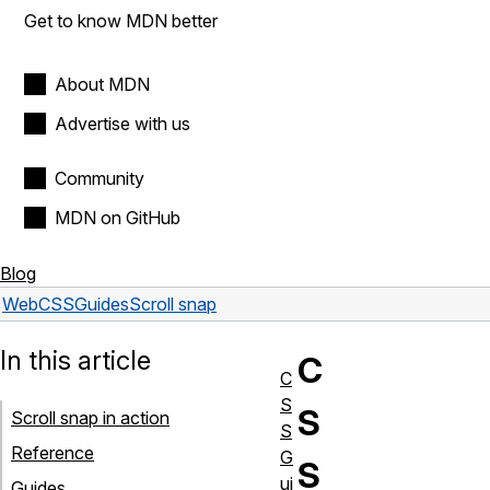
Get to know MDN better
About MDN
Advertise with us
Community
MDN on GitHub
Blog
Web
CSS
Guides
Scroll snap
In this article
C
C
S
S
Scroll snap in action
S
Reference
G
S
ui
Guides