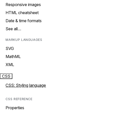
Responsive images
HTML cheatsheet
Date & time formats
See all…
MARKUP LANGUAGES
SVG
MathML
XML
CSS
CSS: Styling language
CSS REFERENCE
Properties