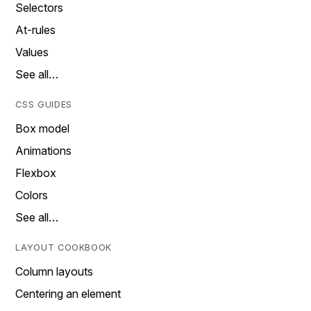
Selectors
At-rules
Values
See all…
CSS GUIDES
Box model
Animations
Flexbox
Colors
See all…
LAYOUT COOKBOOK
Column layouts
Centering an element