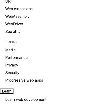
URI
Web extensions
WebAssembly
WebDriver
See all…
TOPICS
Media
Performance
Privacy
Security
Progressive web apps
Learn
Learn web development