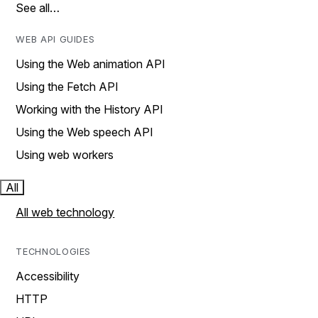
See all…
WEB API GUIDES
Using the Web animation API
Using the Fetch API
Working with the History API
Using the Web speech API
Using web workers
All
All web technology
TECHNOLOGIES
Accessibility
HTTP