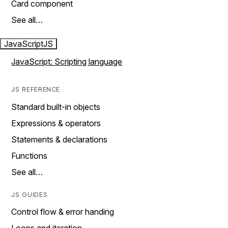
Card component
See all…
JavaScript
JS
JavaScript: Scripting language
JS REFERENCE
Standard built-in objects
Expressions & operators
Statements & declarations
Functions
See all…
JS GUIDES
Control flow & error handing