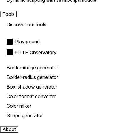
Dynamic scripting with JavaScript module
Tools
Discover our tools
Playground
HTTP Observatory
Border-image generator
Border-radius generator
Box-shadow generator
Color format converter
Color mixer
Shape generator
About