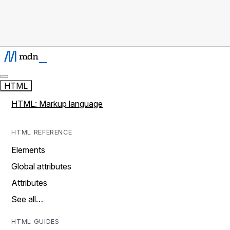
HTML
HTML: Markup language
HTML REFERENCE
Elements
Global attributes
Attributes
See all…
HTML GUIDES