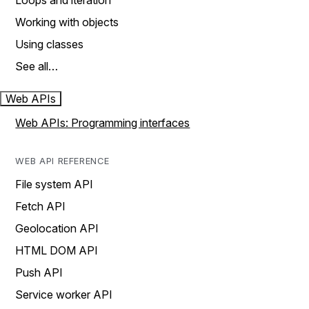
Loops and iteration
Working with objects
Using classes
See all…
Web APIs
Web APIs: Programming interfaces
WEB API REFERENCE
File system API
Fetch API
Geolocation API
HTML DOM API
Push API
Service worker API