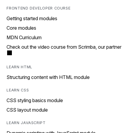
FRONTEND DEVELOPER COURSE
Getting started modules
Core modules
MDN Curriculum
Check out the video course from Scrimba, our partner
LEARN HTML
Structuring content with HTML module
LEARN CSS
CSS styling basics module
CSS layout module
LEARN JAVASCRIPT