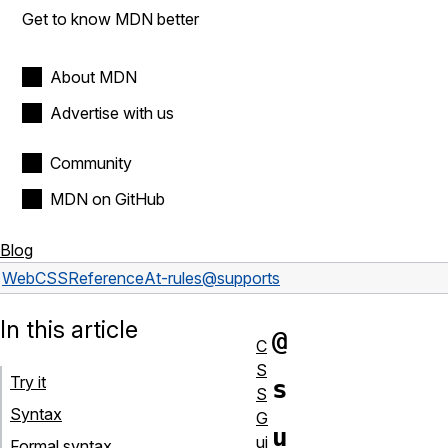
Get to know MDN better
About MDN
Advertise with us
Community
MDN on GitHub
Blog
Web
CSS
Reference
At-rules
@supports
In this article
@
C
S
Try it
s
S
Syntax
G
u
ui
Formal syntax