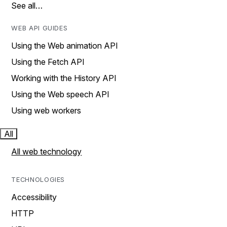
See all…
WEB API GUIDES
Using the Web animation API
Using the Fetch API
Working with the History API
Using the Web speech API
Using web workers
All
All web technology
TECHNOLOGIES
Accessibility
HTTP