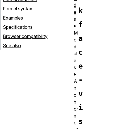
d
Formal syntax
k
e
Examples
s
f
Specifications
M
Browser compatibility
a
o
See also
d
c
ul
e
e
s
-
A
n
v
c
h
i
or
p
s
o