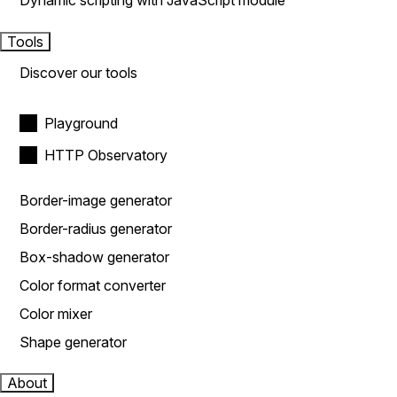
Dynamic scripting with JavaScript module
Tools
Discover our tools
Playground
HTTP Observatory
Border-image generator
Border-radius generator
Box-shadow generator
Color format converter
Color mixer
Shape generator
About