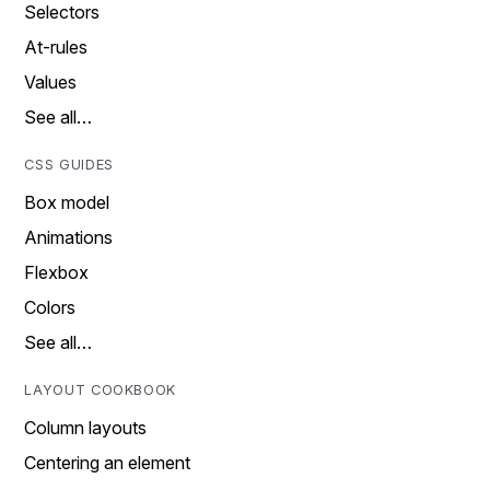
Selectors
At-rules
Values
See all…
CSS GUIDES
Box model
Animations
Flexbox
Colors
See all…
LAYOUT COOKBOOK
Column layouts
Centering an element