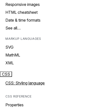
Responsive images
HTML cheatsheet
Date & time formats
See all…
MARKUP LANGUAGES
SVG
MathML
XML
CSS
CSS: Styling language
CSS REFERENCE
Properties