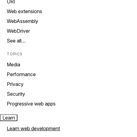
URI
Web extensions
WebAssembly
WebDriver
See all…
TOPICS
Media
Performance
Privacy
Security
Progressive web apps
Learn
Learn web development