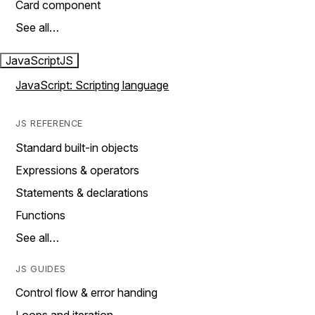
Card component
See all…
JavaScript
JS
JavaScript: Scripting language
JS REFERENCE
Standard built-in objects
Expressions & operators
Statements & declarations
Functions
See all…
JS GUIDES
Control flow & error handing