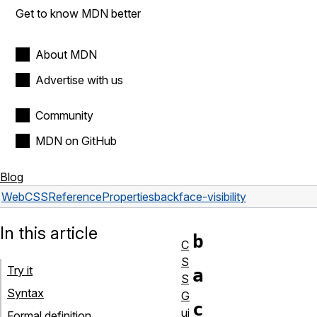
Get to know MDN better
About MDN
Advertise with us
Community
MDN on GitHub
Blog
Web
CSS
Reference
Properties
backface-visibility
In this article
b
C
S
Try it
a
S
Syntax
G
c
ui
Formal definition