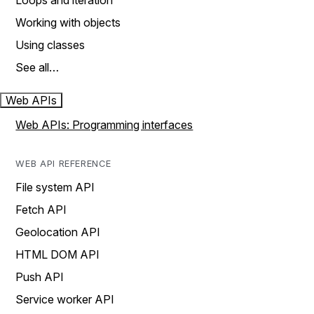
Loops and iteration
Working with objects
Using classes
See all…
Web APIs
Web APIs: Programming interfaces
WEB API REFERENCE
File system API
Fetch API
Geolocation API
HTML DOM API
Push API
Service worker API