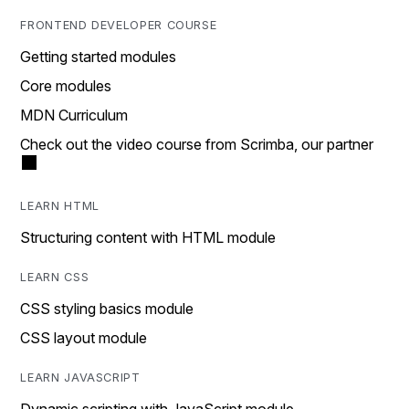
FRONTEND DEVELOPER COURSE
Getting started modules
Core modules
MDN Curriculum
Check out the video course from Scrimba, our partner
LEARN HTML
Structuring content with HTML module
LEARN CSS
CSS styling basics module
CSS layout module
LEARN JAVASCRIPT