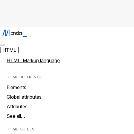
HTML
HTML: Markup language
HTML REFERENCE
Elements
Global attributes
Attributes
See all…
HTML GUIDES