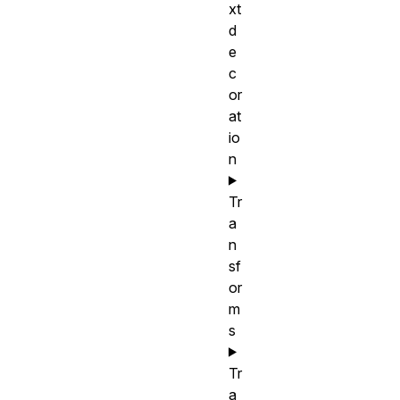
xt
d
e
c
or
at
io
n
Tr
a
n
sf
or
m
s
Tr
a