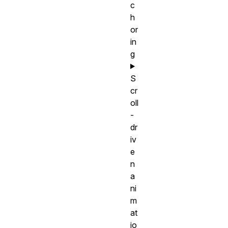
c
h
or
in
g
S
cr
oll
-
dr
iv
e
n
a
ni
m
at
io