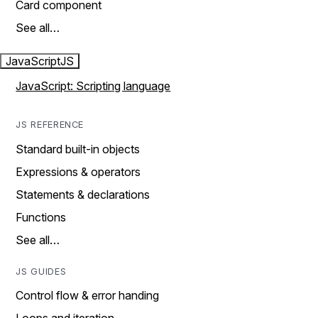
Card component
See all…
JavaScript
JS
JavaScript: Scripting language
JS REFERENCE
Standard built-in objects
Expressions & operators
Statements & declarations
Functions
See all…
JS GUIDES
Control flow & error handing