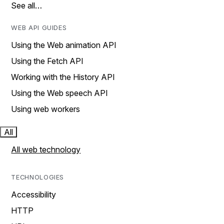
See all…
WEB API GUIDES
Using the Web animation API
Using the Fetch API
Working with the History API
Using the Web speech API
Using web workers
All
All web technology
TECHNOLOGIES
Accessibility
HTTP