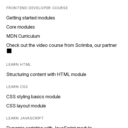
FRONTEND DEVELOPER COURSE
Getting started modules
Core modules
MDN Curriculum
Check out the video course from Scrimba, our partner
LEARN HTML
Structuring content with HTML module
LEARN CSS
CSS styling basics module
CSS layout module
LEARN JAVASCRIPT