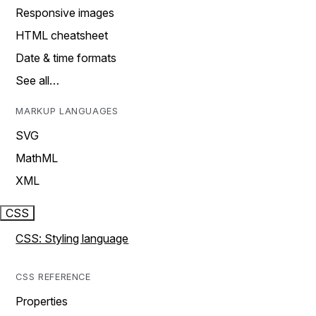
Responsive images
HTML cheatsheet
Date & time formats
See all…
MARKUP LANGUAGES
SVG
MathML
XML
CSS
CSS: Styling language
CSS REFERENCE
Properties