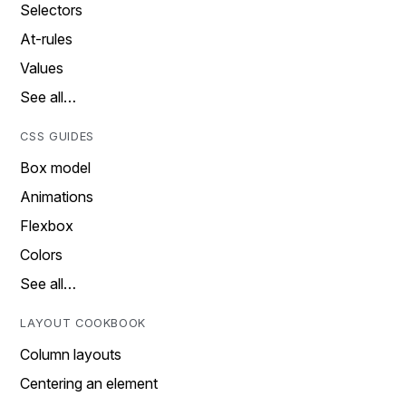
Selectors
At-rules
Values
See all…
CSS GUIDES
Box model
Animations
Flexbox
Colors
See all…
LAYOUT COOKBOOK
Column layouts
Centering an element