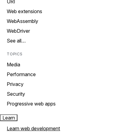
URI
Web extensions
WebAssembly
WebDriver
See all…
TOPICS
Media
Performance
Privacy
Security
Progressive web apps
Learn
Learn web development