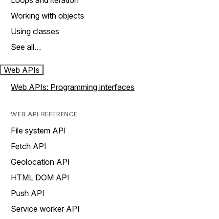
Loops and iteration
Working with objects
Using classes
See all…
Web APIs
Web APIs: Programming interfaces
WEB API REFERENCE
File system API
Fetch API
Geolocation API
HTML DOM API
Push API
Service worker API