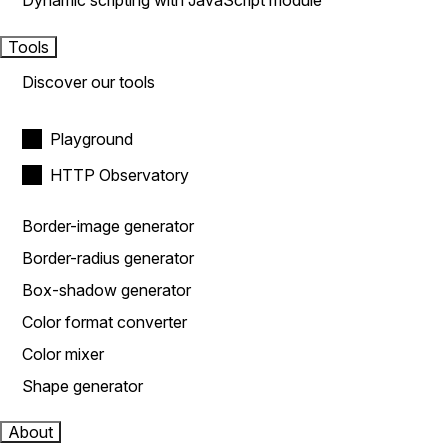
Dynamic scripting with JavaScript module
Tools
Discover our tools
Playground
HTTP Observatory
Border-image generator
Border-radius generator
Box-shadow generator
Color format converter
Color mixer
Shape generator
About