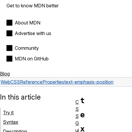
Get to know MDN better
About MDN
Advertise with us
Community
MDN on GitHub
Blog
Web
CSS
Reference
Properties
text-emphasis-position
In this article
t
C
S
Try it
e
S
Syntax
G
x
ui
Description