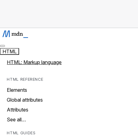
HTML
HTML: Markup language
HTML REFERENCE
Elements
Global attributes
Attributes
See all…
HTML GUIDES