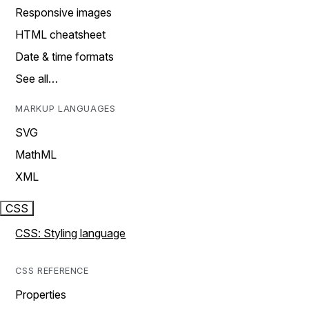
Responsive images
HTML cheatsheet
Date & time formats
See all…
MARKUP LANGUAGES
SVG
MathML
XML
CSS
CSS: Styling language
CSS REFERENCE
Properties