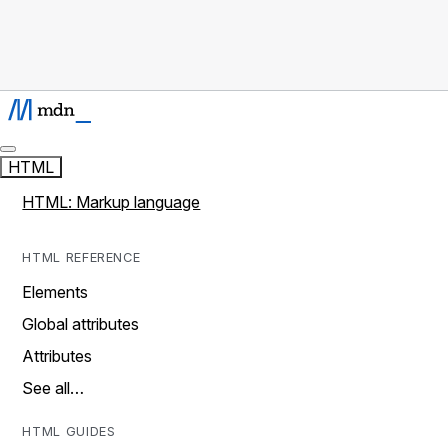
HTML
HTML: Markup language
HTML REFERENCE
Elements
Global attributes
Attributes
See all…
HTML GUIDES