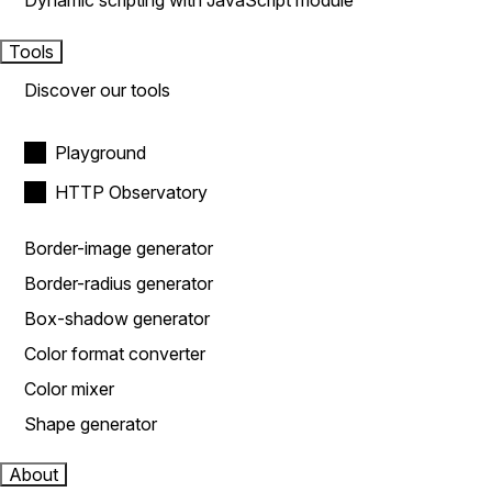
Dynamic scripting with JavaScript module
Tools
Discover our tools
Playground
HTTP Observatory
Border-image generator
Border-radius generator
Box-shadow generator
Color format converter
Color mixer
Shape generator
About