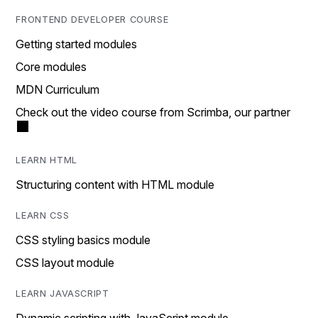
FRONTEND DEVELOPER COURSE
Getting started modules
Core modules
MDN Curriculum
Check out the video course from Scrimba, our partner
LEARN HTML
Structuring content with HTML module
LEARN CSS
CSS styling basics module
CSS layout module
LEARN JAVASCRIPT