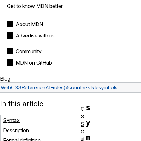
Get to know MDN better
About MDN
Advertise with us
Community
MDN on GitHub
Blog
Web
CSS
Reference
At-rules
@counter-style
symbols
In this article
s
C
S
Syntax
y
S
Description
G
m
ui
Formal definition