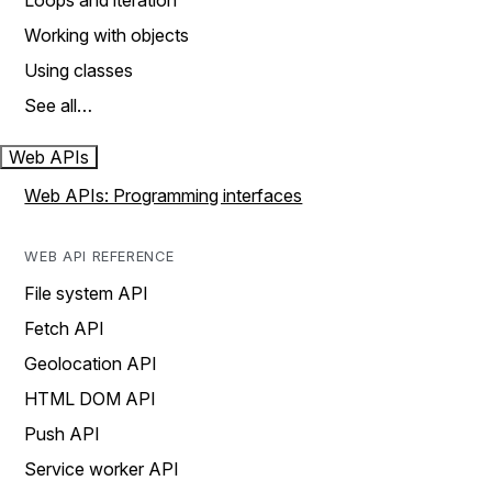
Loops and iteration
Working with objects
Using classes
See all…
Web APIs
Web APIs: Programming interfaces
WEB API REFERENCE
File system API
Fetch API
Geolocation API
HTML DOM API
Push API
Service worker API