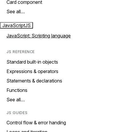
Card component
See all…
JavaScript
JS
JavaScript: Scripting language
JS REFERENCE
Standard built-in objects
Expressions & operators
Statements & declarations
Functions
See all…
JS GUIDES
Control flow & error handing