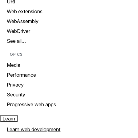
URI
Web extensions
WebAssembly
WebDriver
See all…
TOPICS
Media
Performance
Privacy
Security
Progressive web apps
Learn
Learn web development