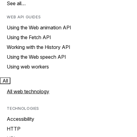
See all…
WEB API GUIDES
Using the Web animation API
Using the Fetch API
Working with the History API
Using the Web speech API
Using web workers
All
All web technology
TECHNOLOGIES
Accessibility
HTTP