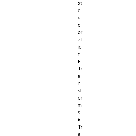
xt
d
e
c
or
at
io
n
Tr
a
n
sf
or
m
s
Tr
a