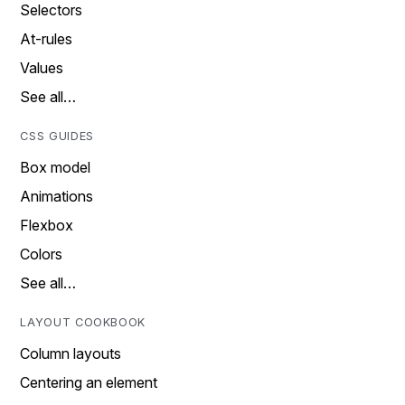
Selectors
At-rules
Values
See all…
CSS GUIDES
Box model
Animations
Flexbox
Colors
See all…
LAYOUT COOKBOOK
Column layouts
Centering an element