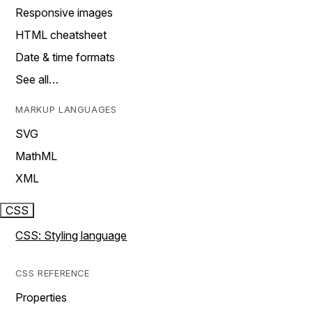
Responsive images
HTML cheatsheet
Date & time formats
See all…
MARKUP LANGUAGES
SVG
MathML
XML
CSS
CSS: Styling language
CSS REFERENCE
Properties