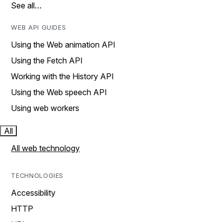
See all…
WEB API GUIDES
Using the Web animation API
Using the Fetch API
Working with the History API
Using the Web speech API
Using web workers
All
All web technology
TECHNOLOGIES
Accessibility
HTTP