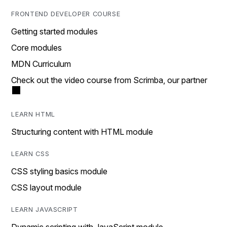
FRONTEND DEVELOPER COURSE
Getting started modules
Core modules
MDN Curriculum
Check out the video course from Scrimba, our partner
LEARN HTML
Structuring content with HTML module
LEARN CSS
CSS styling basics module
CSS layout module
LEARN JAVASCRIPT