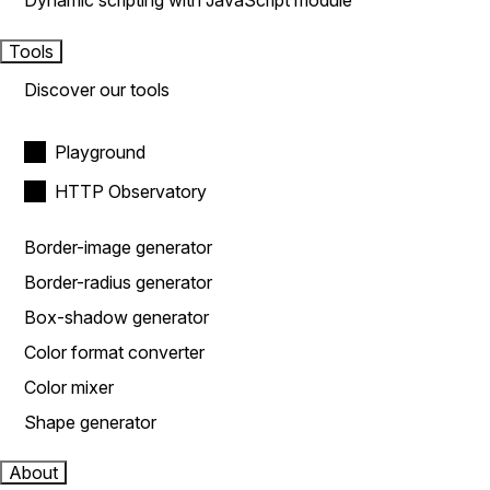
Dynamic scripting with JavaScript module
Tools
Discover our tools
Playground
HTTP Observatory
Border-image generator
Border-radius generator
Box-shadow generator
Color format converter
Color mixer
Shape generator
About