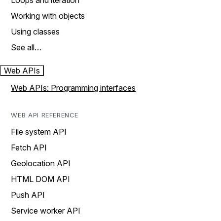
Loops and iteration
Working with objects
Using classes
See all…
Web APIs
Web APIs: Programming interfaces
WEB API REFERENCE
File system API
Fetch API
Geolocation API
HTML DOM API
Push API
Service worker API