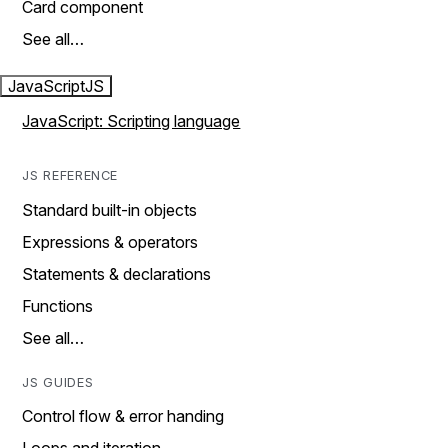
Card component
See all…
JavaScript
JS
JavaScript: Scripting language
JS REFERENCE
Standard built-in objects
Expressions & operators
Statements & declarations
Functions
See all…
JS GUIDES
Control flow & error handing