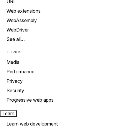
URI
Web extensions
WebAssembly
WebDriver
See all…
TOPICS
Media
Performance
Privacy
Security
Progressive web apps
Learn
Learn web development