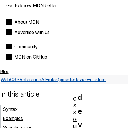
Get to know MDN better
About MDN
Advertise with us
Community
MDN on GitHub
Blog
Web
CSS
Reference
At-rules
@media
device-posture
In this article
d
C
S
Syntax
e
S
Examples
G
v
ui
Specifications