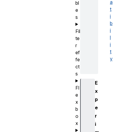
a
bl
t
e
i
s
b
i
Fil
l
te
i
r
t
ef
y
fe
ct
s
E
Fl
x
e
p
x
e
b
r
o
x
i