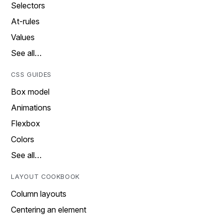
Selectors
At-rules
Values
See all…
CSS GUIDES
Box model
Animations
Flexbox
Colors
See all…
LAYOUT COOKBOOK
Column layouts
Centering an element