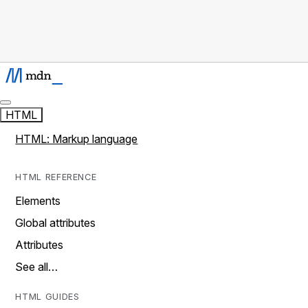
HTML
HTML: Markup language
HTML REFERENCE
Elements
Global attributes
Attributes
See all…
HTML GUIDES