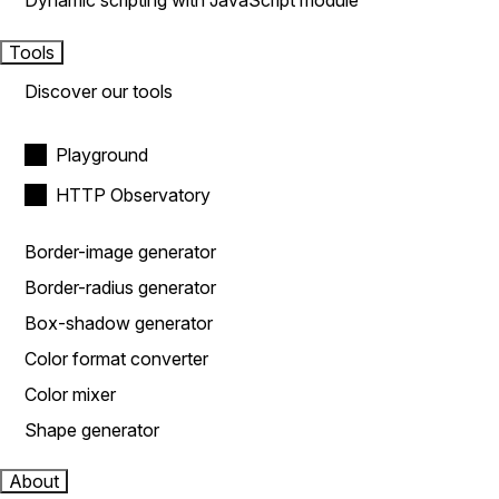
Dynamic scripting with JavaScript module
Tools
Discover our tools
Playground
HTTP Observatory
Border-image generator
Border-radius generator
Box-shadow generator
Color format converter
Color mixer
Shape generator
About