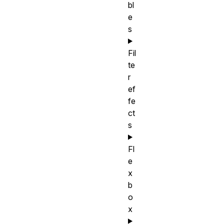
bl
e
s
Fil
te
r
ef
fe
ct
s
Fl
e
x
b
o
x