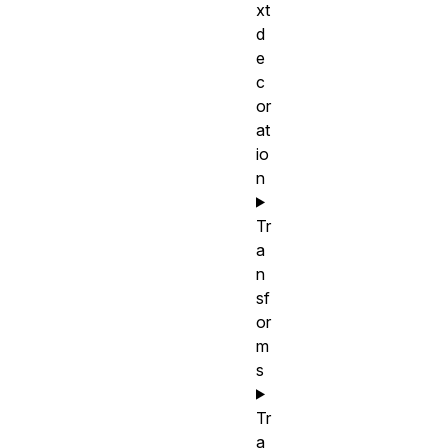
xt
d
e
c
or
at
io
n
Tr
a
n
sf
or
m
s
Tr
a