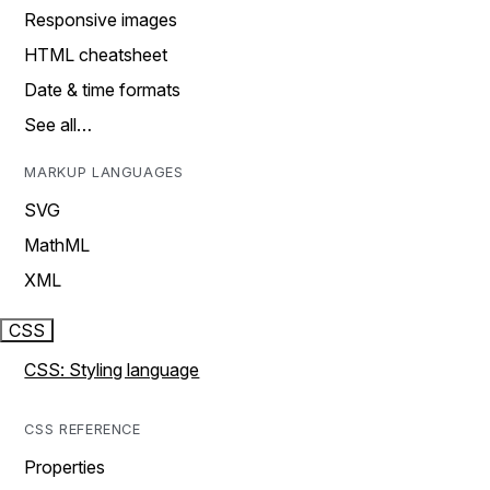
Responsive images
HTML cheatsheet
Date & time formats
See all…
MARKUP LANGUAGES
SVG
MathML
XML
CSS
CSS: Styling language
CSS REFERENCE
Properties