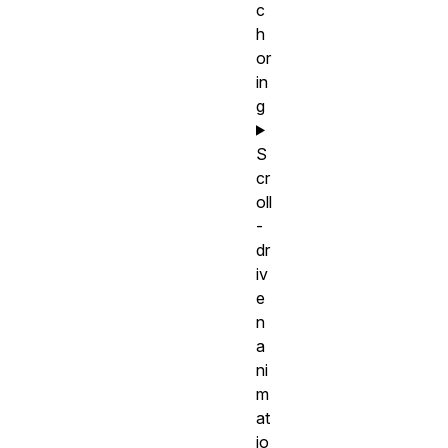
c
h
or
in
g
S
cr
oll
-
dr
iv
e
n
a
ni
m
at
io