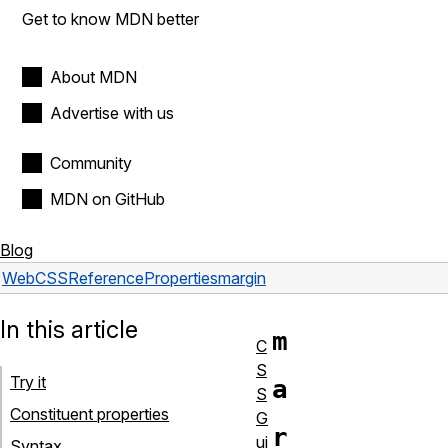
Get to know MDN better
About MDN
Advertise with us
Community
MDN on GitHub
Blog
Web
CSS
Reference
Properties
margin
In this article
m
C
S
Try it
a
S
Constituent properties
G
r
ui
Syntax