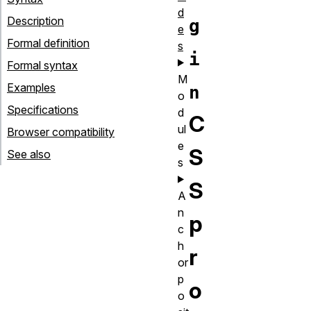
d
Description
g
e
Formal definition
s
i
Formal syntax
M
Examples
n
o
Specifications
d
C
ul
Browser compatibility
e
S
See also
s
S
A
n
p
c
h
r
or
p
o
o