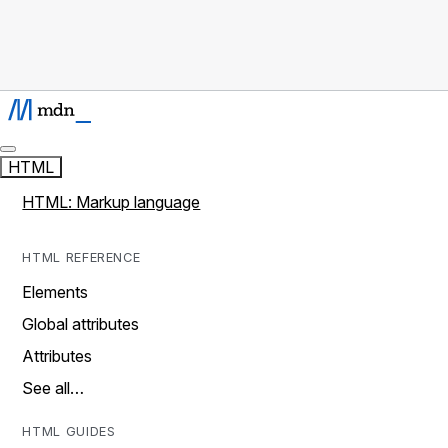
HTML
HTML: Markup language
HTML REFERENCE
Elements
Global attributes
Attributes
See all…
HTML GUIDES