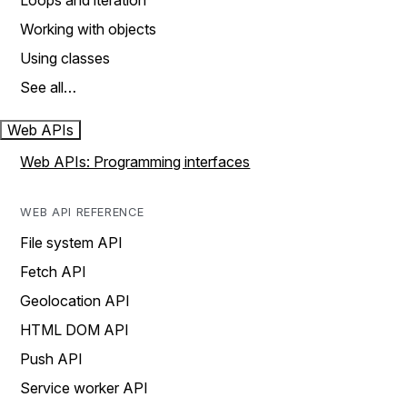
Loops and iteration
Working with objects
Using classes
See all…
Web APIs
Web APIs: Programming interfaces
WEB API REFERENCE
File system API
Fetch API
Geolocation API
HTML DOM API
Push API
Service worker API