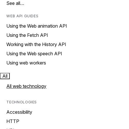
See all…
WEB API GUIDES
Using the Web animation API
Using the Fetch API
Working with the History API
Using the Web speech API
Using web workers
All
All web technology
TECHNOLOGIES
Accessibility
HTTP