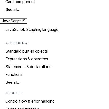
Card component
See all…
JavaScript
JS
JavaScript: Scripting language
JS REFERENCE
Standard built-in objects
Expressions & operators
Statements & declarations
Functions
See all…
JS GUIDES
Control flow & error handing