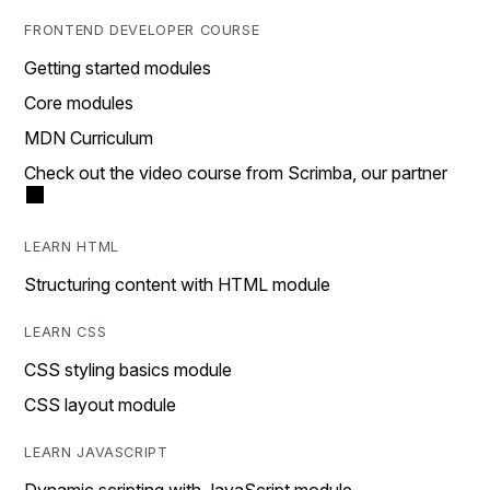
FRONTEND DEVELOPER COURSE
Getting started modules
Core modules
MDN Curriculum
Check out the video course from Scrimba, our partner
LEARN HTML
Structuring content with HTML module
LEARN CSS
CSS styling basics module
CSS layout module
LEARN JAVASCRIPT