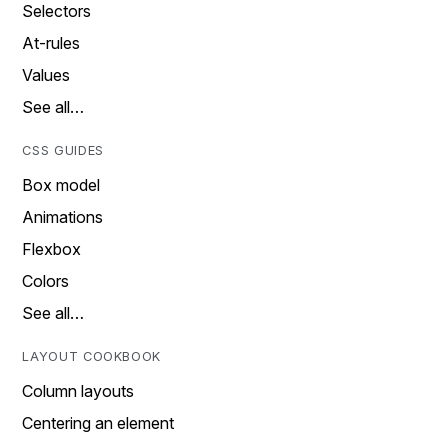
Selectors
At-rules
Values
See all…
CSS GUIDES
Box model
Animations
Flexbox
Colors
See all…
LAYOUT COOKBOOK
Column layouts
Centering an element