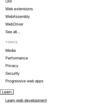
URI
Web extensions
WebAssembly
WebDriver
See all…
TOPICS
Media
Performance
Privacy
Security
Progressive web apps
Learn
Learn web development