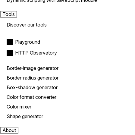
Dynamic scripting with JavaScript module
Tools
Discover our tools
Playground
HTTP Observatory
Border-image generator
Border-radius generator
Box-shadow generator
Color format converter
Color mixer
Shape generator
About