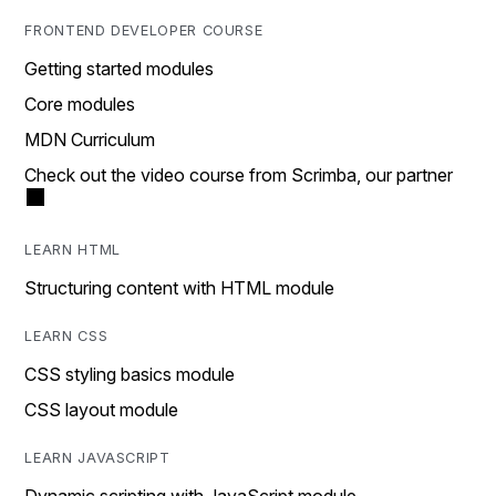
FRONTEND DEVELOPER COURSE
Getting started modules
Core modules
MDN Curriculum
Check out the video course from Scrimba, our partner
LEARN HTML
Structuring content with HTML module
LEARN CSS
CSS styling basics module
CSS layout module
LEARN JAVASCRIPT