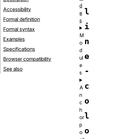
d
Accessibility
l
e
Formal definition
s
i
Formal syntax
M
Examples
n
o
Specifications
d
e
ul
Browser compatibility
e
See also
-
s
c
A
n
o
c
h
l
or
p
o
o