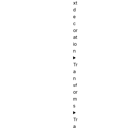
xt
d
e
c
or
at
io
n
Tr
a
n
sf
or
m
s
Tr
a