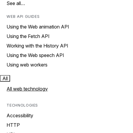
See all…
WEB API GUIDES
Using the Web animation API
Using the Fetch API
Working with the History API
Using the Web speech API
Using web workers
All
All web technology
TECHNOLOGIES
Accessibility
HTTP