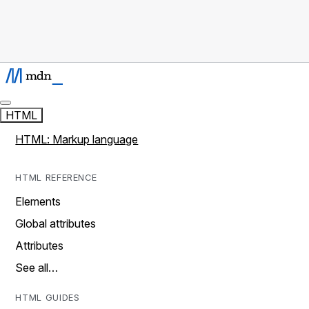
HTML
HTML: Markup language
HTML REFERENCE
Elements
Global attributes
Attributes
See all…
HTML GUIDES