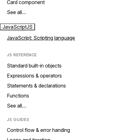
Card component
See all…
JavaScript
JS
JavaScript: Scripting language
JS REFERENCE
Standard built-in objects
Expressions & operators
Statements & declarations
Functions
See all…
JS GUIDES
Control flow & error handing