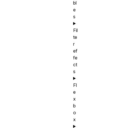
bl
e
s
Fil
te
r
ef
fe
ct
s
Fl
e
x
b
o
x