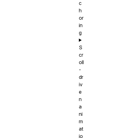
c
h
or
in
g
S
cr
oll
-
dr
iv
e
n
a
ni
m
at
io