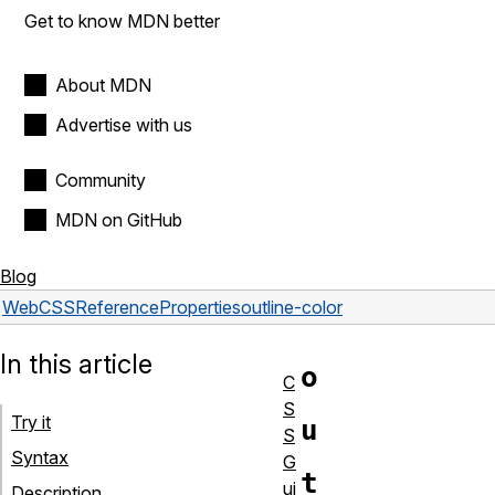
Get to know MDN better
About MDN
Advertise with us
Community
MDN on GitHub
Blog
Web
CSS
Reference
Properties
outline-color
In this article
o
C
S
Try it
u
S
Syntax
G
t
ui
Description