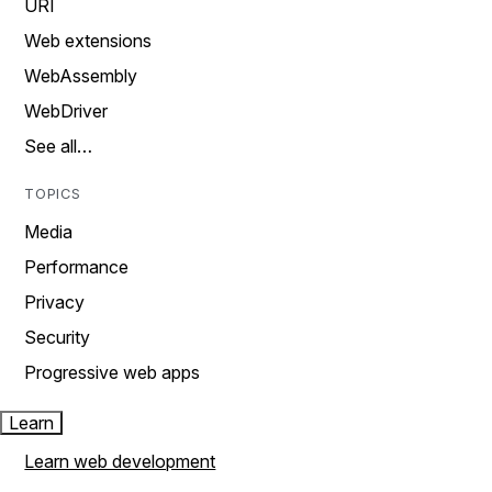
URI
Web extensions
WebAssembly
WebDriver
See all…
TOPICS
Media
Performance
Privacy
Security
Progressive web apps
Learn
Learn web development