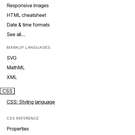
Responsive images
HTML cheatsheet
Date & time formats
See all…
MARKUP LANGUAGES
SVG
MathML
XML
CSS
CSS: Styling language
CSS REFERENCE
Properties