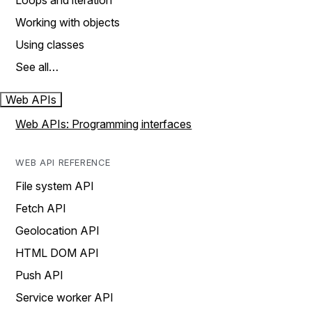
Loops and iteration
Working with objects
Using classes
See all…
Web APIs
Web APIs: Programming interfaces
WEB API REFERENCE
File system API
Fetch API
Geolocation API
HTML DOM API
Push API
Service worker API