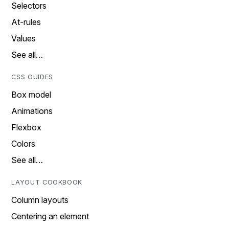
Selectors
At-rules
Values
See all…
CSS GUIDES
Box model
Animations
Flexbox
Colors
See all…
LAYOUT COOKBOOK
Column layouts
Centering an element