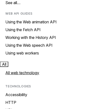
See all…
WEB API GUIDES
Using the Web animation API
Using the Fetch API
Working with the History API
Using the Web speech API
Using web workers
All
All web technology
TECHNOLOGIES
Accessibility
HTTP