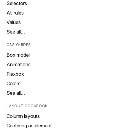
Selectors
At-rules
Values
See all…
CSS GUIDES
Box model
Animations
Flexbox
Colors
See all…
LAYOUT COOKBOOK
Column layouts
Centering an element