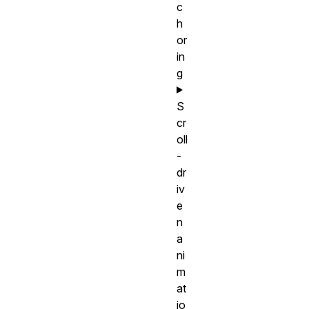
c
h
or
in
g
S
cr
oll
-
dr
iv
e
n
a
ni
m
at
io