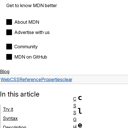
Get to know MDN better
About MDN
Advertise with us
Community
MDN on GitHub
Blog
Web
CSS
Reference
Properties
clear
In this article
c
C
S
Try it
l
S
Syntax
G
e
ui
Description