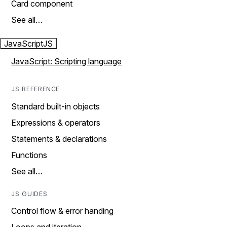
Card component
See all…
JavaScript
JS
JavaScript: Scripting language
JS REFERENCE
Standard built-in objects
Expressions & operators
Statements & declarations
Functions
See all…
JS GUIDES
Control flow & error handing