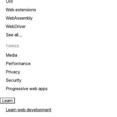
URI
Web extensions
WebAssembly
WebDriver
See all…
TOPICS
Media
Performance
Privacy
Security
Progressive web apps
Learn
Learn web development