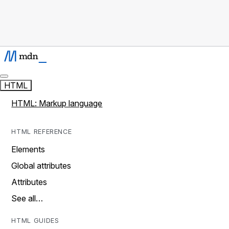
HTML
HTML: Markup language
HTML REFERENCE
Elements
Global attributes
Attributes
See all…
HTML GUIDES