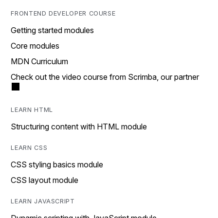
FRONTEND DEVELOPER COURSE
Getting started modules
Core modules
MDN Curriculum
Check out the video course from Scrimba, our partner
LEARN HTML
Structuring content with HTML module
LEARN CSS
CSS styling basics module
CSS layout module
LEARN JAVASCRIPT