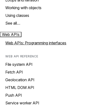
Loops and iteration
Working with objects
Using classes
See all…
Web APIs
Web APIs: Programming interfaces
WEB API REFERENCE
File system API
Fetch API
Geolocation API
HTML DOM API
Push API
Service worker API