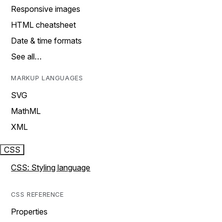
Responsive images
HTML cheatsheet
Date & time formats
See all…
MARKUP LANGUAGES
SVG
MathML
XML
CSS
CSS: Styling language
CSS REFERENCE
Properties