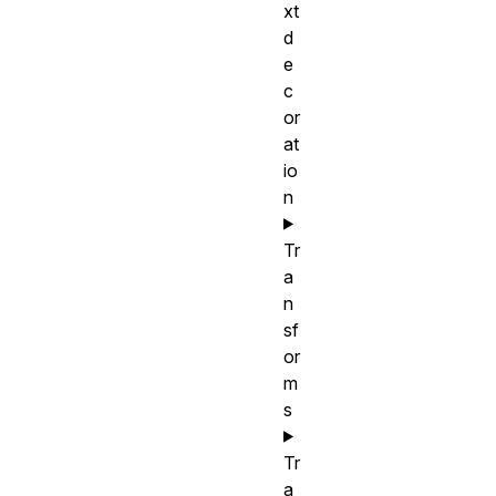
xt
d
e
c
or
at
io
n
Tr
a
n
sf
or
m
s
Tr
a