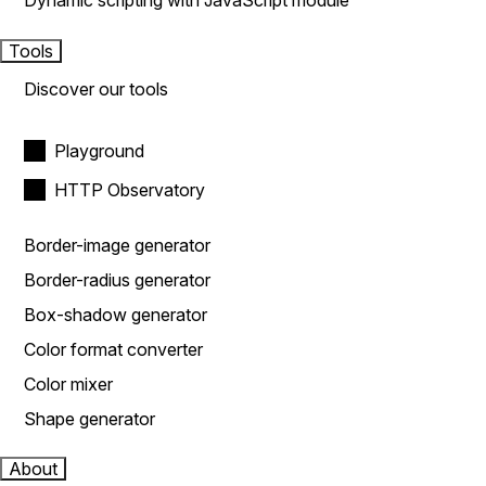
Dynamic scripting with JavaScript module
Tools
Discover our tools
Playground
HTTP Observatory
Border-image generator
Border-radius generator
Box-shadow generator
Color format converter
Color mixer
Shape generator
About