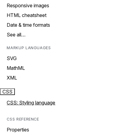
Responsive images
HTML cheatsheet
Date & time formats
See all…
MARKUP LANGUAGES
SVG
MathML
XML
CSS
CSS: Styling language
CSS REFERENCE
Properties