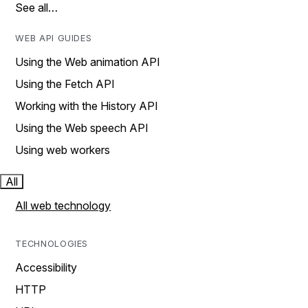
See all…
WEB API GUIDES
Using the Web animation API
Using the Fetch API
Working with the History API
Using the Web speech API
Using web workers
All
All web technology
TECHNOLOGIES
Accessibility
HTTP