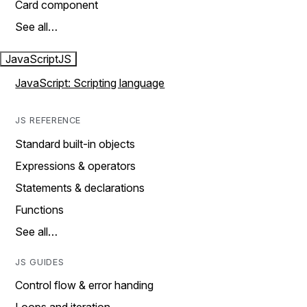
Card component
See all…
JavaScript
JS
JavaScript: Scripting language
JS REFERENCE
Standard built-in objects
Expressions & operators
Statements & declarations
Functions
See all…
JS GUIDES
Control flow & error handing