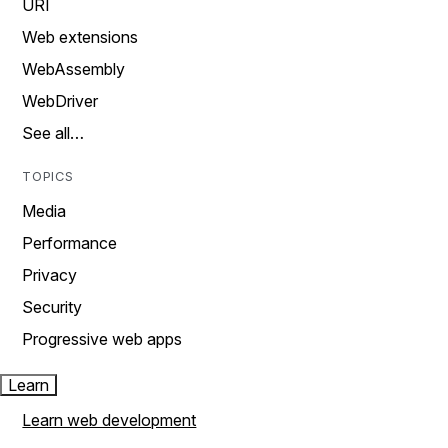
URI
Web extensions
WebAssembly
WebDriver
See all…
TOPICS
Media
Performance
Privacy
Security
Progressive web apps
Learn
Learn web development