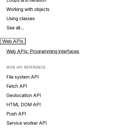
Loops and iteration
Working with objects
Using classes
See all…
Web APIs
Web APIs: Programming interfaces
WEB API REFERENCE
File system API
Fetch API
Geolocation API
HTML DOM API
Push API
Service worker API