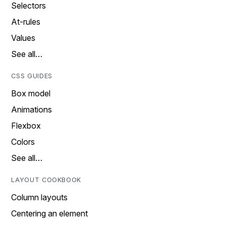
Selectors
At-rules
Values
See all…
CSS GUIDES
Box model
Animations
Flexbox
Colors
See all…
LAYOUT COOKBOOK
Column layouts
Centering an element