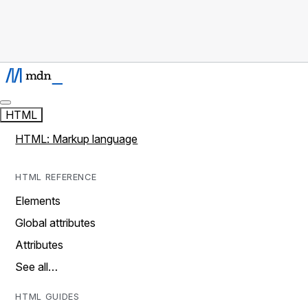
HTML
HTML: Markup language
HTML REFERENCE
Elements
Global attributes
Attributes
See all…
HTML GUIDES