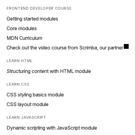
FRONTEND DEVELOPER COURSE
Getting started modules
Core modules
MDN Curriculum
Check out the video course from Scrimba, our partner
LEARN HTML
Structuring content with HTML module
LEARN CSS
CSS styling basics module
CSS layout module
LEARN JAVASCRIPT
Dynamic scripting with JavaScript module