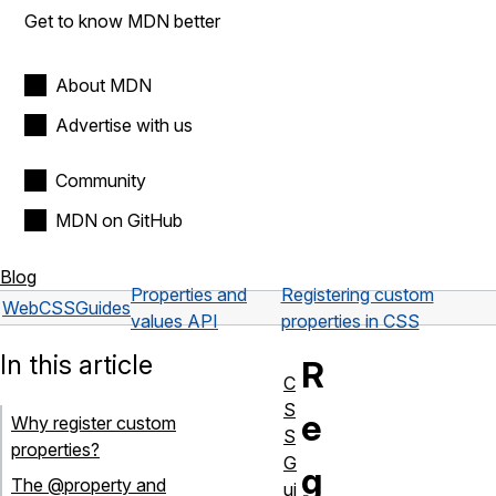
Get to know MDN better
About MDN
Advertise with us
Community
MDN on GitHub
Blog
Properties and
Registering custom
Web
CSS
Guides
values API
properties in CSS
In this article
R
C
S
e
Why register custom
S
properties?
G
g
The @property and
ui