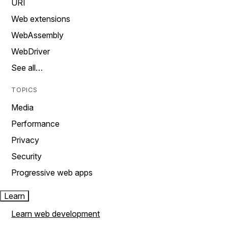
URI
Web extensions
WebAssembly
WebDriver
See all…
TOPICS
Media
Performance
Privacy
Security
Progressive web apps
Learn
Learn web development