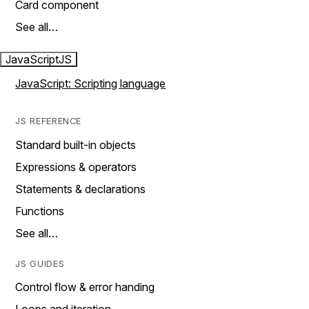
Card component
See all…
JavaScript
JS
JavaScript: Scripting language
JS REFERENCE
Standard built-in objects
Expressions & operators
Statements & declarations
Functions
See all…
JS GUIDES
Control flow & error handing