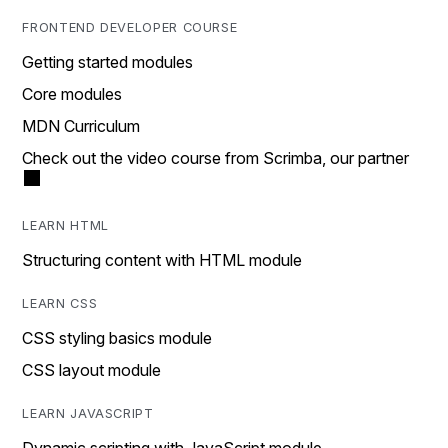
FRONTEND DEVELOPER COURSE
Getting started modules
Core modules
MDN Curriculum
Check out the video course from Scrimba, our partner
LEARN HTML
Structuring content with HTML module
LEARN CSS
CSS styling basics module
CSS layout module
LEARN JAVASCRIPT