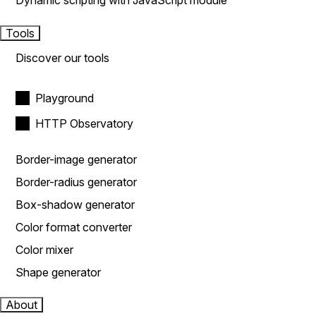
Dynamic scripting with JavaScript module
Tools
Discover our tools
Playground
HTTP Observatory
Border-image generator
Border-radius generator
Box-shadow generator
Color format converter
Color mixer
Shape generator
About