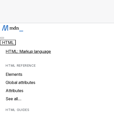
HTML
HTML: Markup language
HTML REFERENCE
Elements
Global attributes
Attributes
See all…
HTML GUIDES