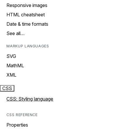
Responsive images
HTML cheatsheet
Date & time formats
See all…
MARKUP LANGUAGES
SVG
MathML
XML
CSS
CSS: Styling language
CSS REFERENCE
Properties