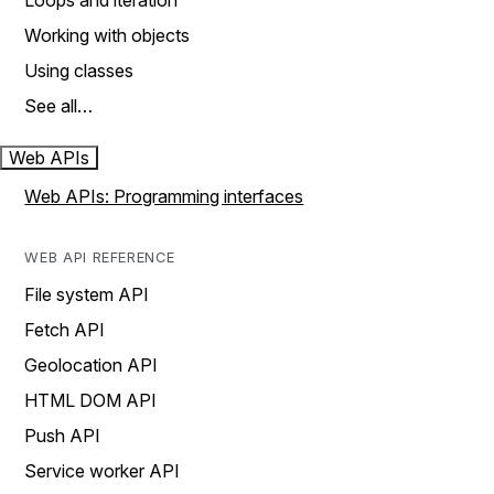
Loops and iteration
Working with objects
Using classes
See all…
Web APIs
Web APIs: Programming interfaces
WEB API REFERENCE
File system API
Fetch API
Geolocation API
HTML DOM API
Push API
Service worker API