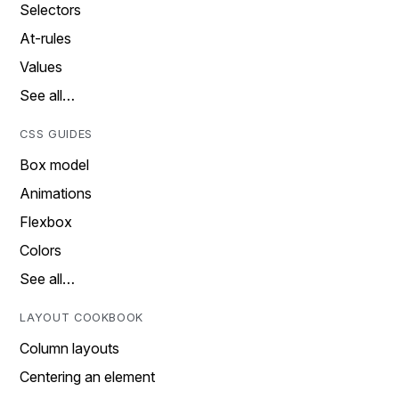
Selectors
At-rules
Values
See all…
CSS GUIDES
Box model
Animations
Flexbox
Colors
See all…
LAYOUT COOKBOOK
Column layouts
Centering an element