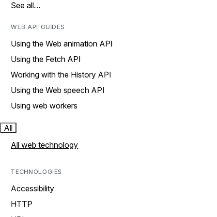
See all…
WEB API GUIDES
Using the Web animation API
Using the Fetch API
Working with the History API
Using the Web speech API
Using web workers
All
All web technology
TECHNOLOGIES
Accessibility
HTTP