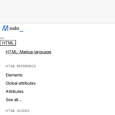
HTML
HTML: Markup language
HTML REFERENCE
Elements
Global attributes
Attributes
See all…
HTML GUIDES