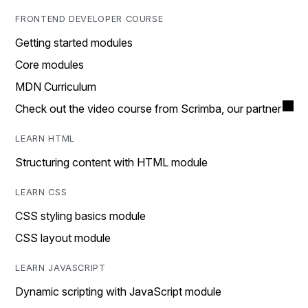
FRONTEND DEVELOPER COURSE
Getting started modules
Core modules
MDN Curriculum
Check out the video course from Scrimba, our partner
LEARN HTML
Structuring content with HTML module
LEARN CSS
CSS styling basics module
CSS layout module
LEARN JAVASCRIPT
Dynamic scripting with JavaScript module