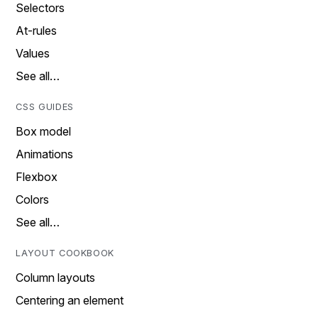
Selectors
At-rules
Values
See all…
CSS GUIDES
Box model
Animations
Flexbox
Colors
See all…
LAYOUT COOKBOOK
Column layouts
Centering an element