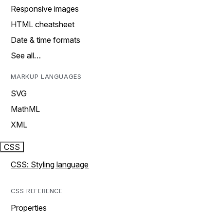
Responsive images
HTML cheatsheet
Date & time formats
See all…
MARKUP LANGUAGES
SVG
MathML
XML
CSS
CSS: Styling language
CSS REFERENCE
Properties