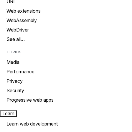
URI
Web extensions
WebAssembly
WebDriver
See all…
TOPICS
Media
Performance
Privacy
Security
Progressive web apps
Learn
Learn web development