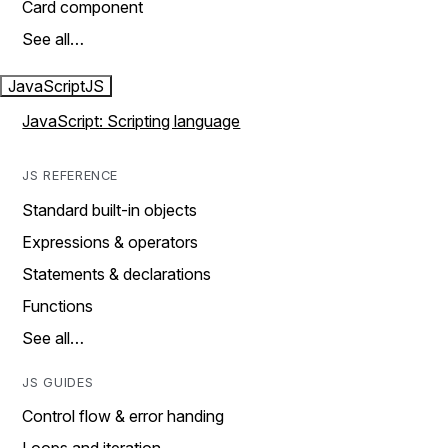
Card component
See all…
JavaScript
JS
JavaScript: Scripting language
JS REFERENCE
Standard built-in objects
Expressions & operators
Statements & declarations
Functions
See all…
JS GUIDES
Control flow & error handing