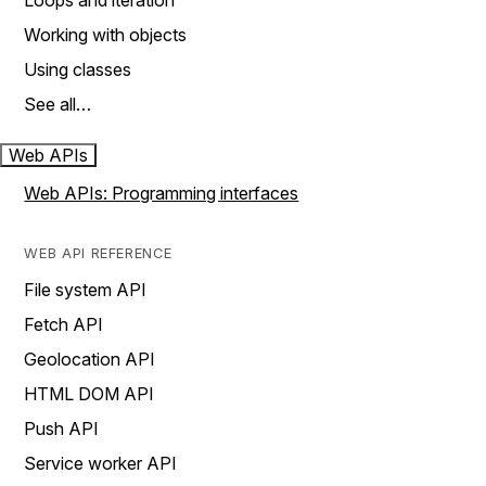
Loops and iteration
Working with objects
Using classes
See all…
Web APIs
Web APIs: Programming interfaces
WEB API REFERENCE
File system API
Fetch API
Geolocation API
HTML DOM API
Push API
Service worker API