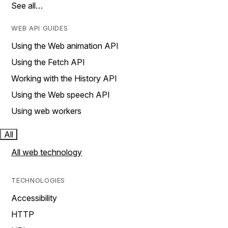
See all…
WEB API GUIDES
Using the Web animation API
Using the Fetch API
Working with the History API
Using the Web speech API
Using web workers
All
All web technology
TECHNOLOGIES
Accessibility
HTTP