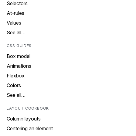
Selectors
At-rules
Values
See all…
CSS GUIDES
Box model
Animations
Flexbox
Colors
See all…
LAYOUT COOKBOOK
Column layouts
Centering an element