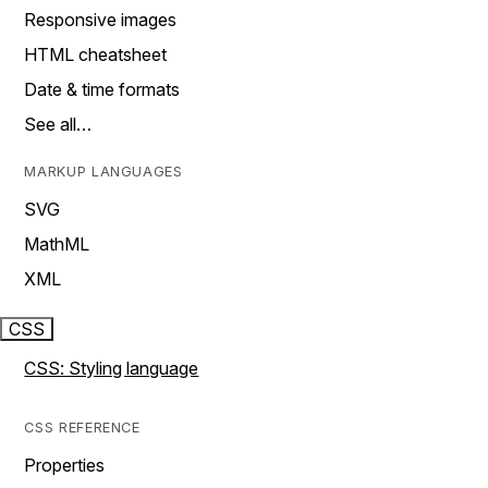
Responsive images
HTML cheatsheet
Date & time formats
See all…
MARKUP LANGUAGES
SVG
MathML
XML
CSS
CSS: Styling language
CSS REFERENCE
Properties