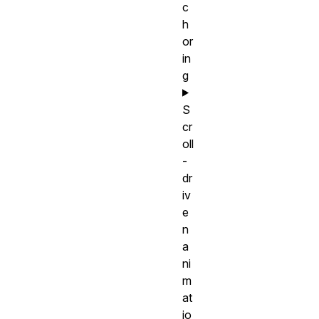
c
h
or
in
g
S
cr
oll
-
dr
iv
e
n
a
ni
m
at
io