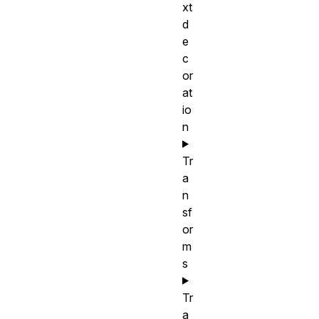
xt
d
e
c
or
at
io
n
Tr
a
n
sf
or
m
s
Tr
a