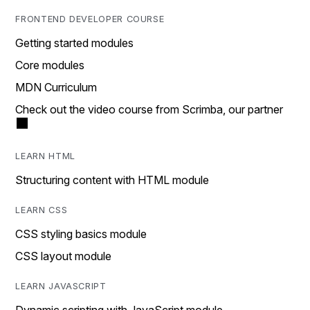
FRONTEND DEVELOPER COURSE
Getting started modules
Core modules
MDN Curriculum
Check out the video course from Scrimba, our partner
LEARN HTML
Structuring content with HTML module
LEARN CSS
CSS styling basics module
CSS layout module
LEARN JAVASCRIPT