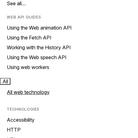
See all…
WEB API GUIDES
Using the Web animation API
Using the Fetch API
Working with the History API
Using the Web speech API
Using web workers
All
All web technology
TECHNOLOGIES
Accessibility
HTTP