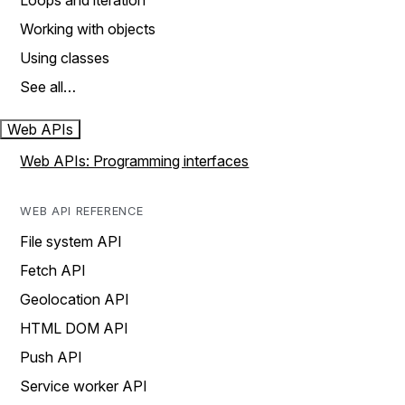
Loops and iteration
Working with objects
Using classes
See all…
Web APIs
Web APIs: Programming interfaces
WEB API REFERENCE
File system API
Fetch API
Geolocation API
HTML DOM API
Push API
Service worker API