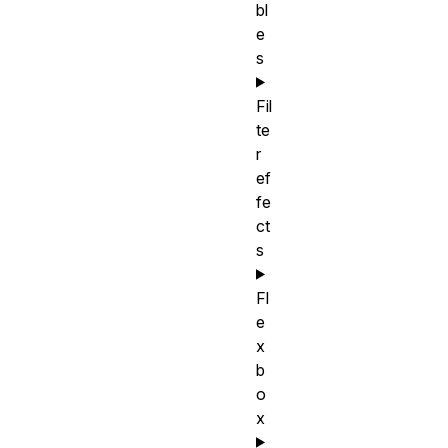
bl
e
s
Fil
te
r
ef
fe
ct
s
Fl
e
x
b
o
x