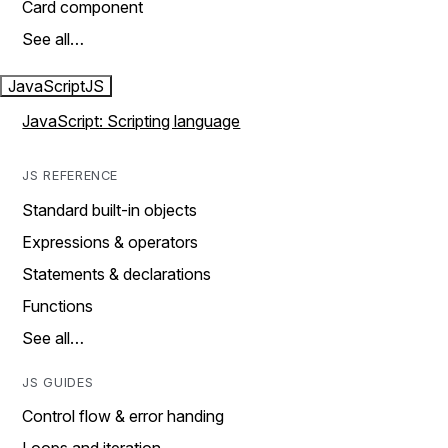
Card component
See all…
JavaScript
JS
JavaScript: Scripting language
JS REFERENCE
Standard built-in objects
Expressions & operators
Statements & declarations
Functions
See all…
JS GUIDES
Control flow & error handing