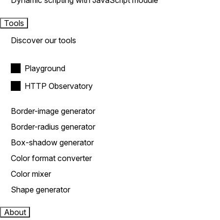
Dynamic scripting with JavaScript module
Tools
Discover our tools
Playground
HTTP Observatory
Border-image generator
Border-radius generator
Box-shadow generator
Color format converter
Color mixer
Shape generator
About