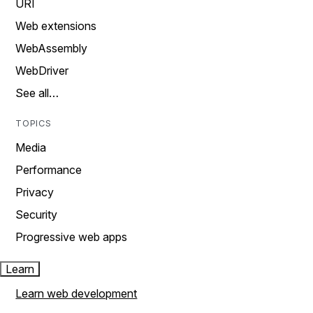
URI
Web extensions
WebAssembly
WebDriver
See all…
TOPICS
Media
Performance
Privacy
Security
Progressive web apps
Learn
Learn web development