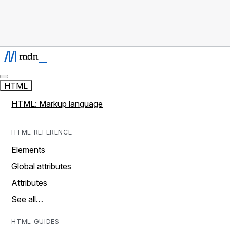
HTML
HTML: Markup language
HTML REFERENCE
Elements
Global attributes
Attributes
See all…
HTML GUIDES