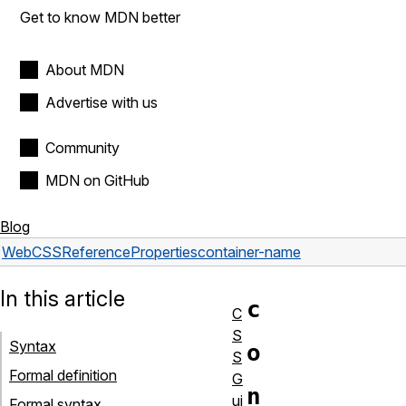
Get to know MDN better
About MDN
Advertise with us
Community
MDN on GitHub
Blog
Web
CSS
Reference
Properties
container-name
In this article
c
C
S
Syntax
o
S
Formal definition
G
n
ui
Formal syntax