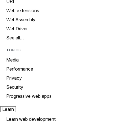
URI
Web extensions
WebAssembly
WebDriver
See all…
TOPICS
Media
Performance
Privacy
Security
Progressive web apps
Learn
Learn web development