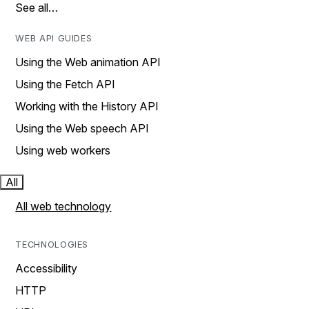
See all…
WEB API GUIDES
Using the Web animation API
Using the Fetch API
Working with the History API
Using the Web speech API
Using web workers
All
All web technology
TECHNOLOGIES
Accessibility
HTTP