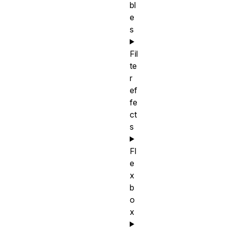
bl
e
s
Fil
te
r
ef
fe
ct
s
Fl
e
x
b
o
x