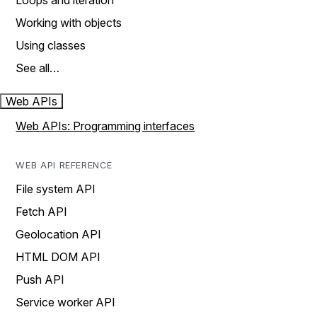
Loops and iteration
Working with objects
Using classes
See all…
Web APIs
Web APIs: Programming interfaces
WEB API REFERENCE
File system API
Fetch API
Geolocation API
HTML DOM API
Push API
Service worker API