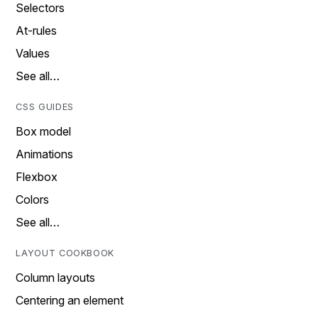
Selectors
At-rules
Values
See all…
CSS GUIDES
Box model
Animations
Flexbox
Colors
See all…
LAYOUT COOKBOOK
Column layouts
Centering an element