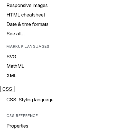
Responsive images
HTML cheatsheet
Date & time formats
See all…
MARKUP LANGUAGES
SVG
MathML
XML
CSS
CSS: Styling language
CSS REFERENCE
Properties