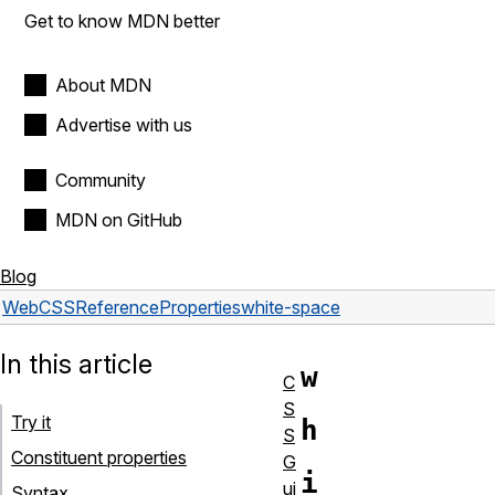
Get to know MDN better
About MDN
Advertise with us
Community
MDN on GitHub
Blog
Web
CSS
Reference
Properties
white-space
In this article
w
C
S
Try it
h
S
Constituent properties
G
i
ui
Syntax