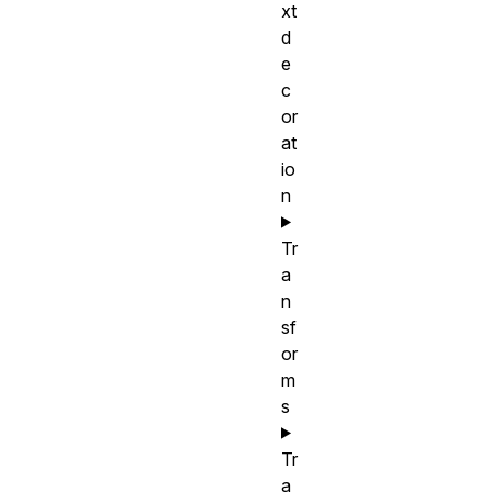
xt
d
e
c
or
at
io
n
Tr
a
n
sf
or
m
s
Tr
a