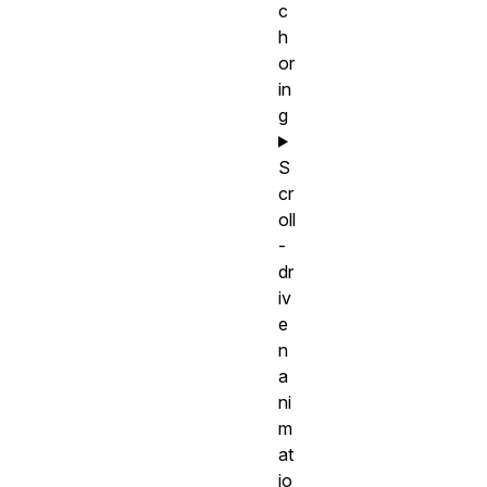
c
h
or
in
g
S
cr
oll
-
dr
iv
e
n
a
ni
m
at
io