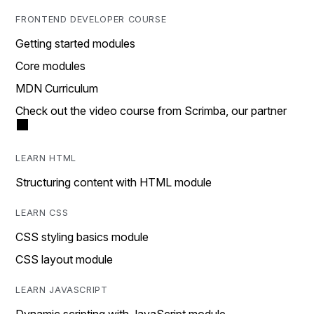
FRONTEND DEVELOPER COURSE
Getting started modules
Core modules
MDN Curriculum
Check out the video course from Scrimba, our partner
LEARN HTML
Structuring content with HTML module
LEARN CSS
CSS styling basics module
CSS layout module
LEARN JAVASCRIPT