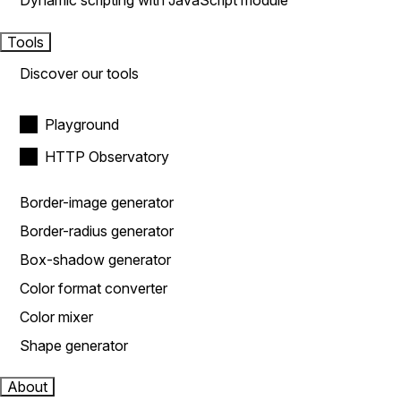
Dynamic scripting with JavaScript module
Tools
Discover our tools
Playground
HTTP Observatory
Border-image generator
Border-radius generator
Box-shadow generator
Color format converter
Color mixer
Shape generator
About