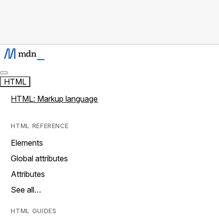
HTML
HTML: Markup language
HTML REFERENCE
Elements
Global attributes
Attributes
See all…
HTML GUIDES