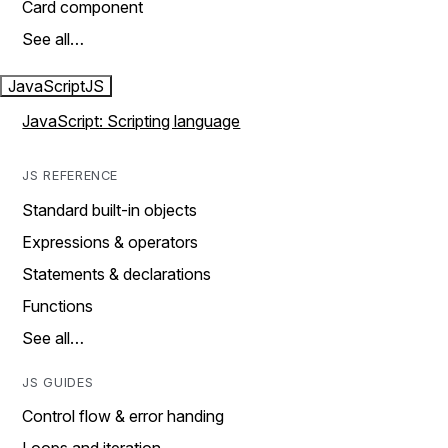
Card component
See all…
JavaScript
JS
JavaScript: Scripting language
JS REFERENCE
Standard built-in objects
Expressions & operators
Statements & declarations
Functions
See all…
JS GUIDES
Control flow & error handing