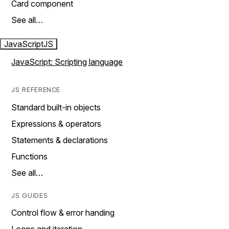
Card component
See all…
JavaScript
JS
JavaScript: Scripting language
JS REFERENCE
Standard built-in objects
Expressions & operators
Statements & declarations
Functions
See all…
JS GUIDES
Control flow & error handing