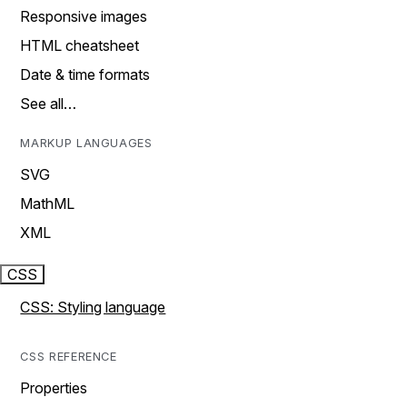
Responsive images
HTML cheatsheet
Date & time formats
See all…
MARKUP LANGUAGES
SVG
MathML
XML
CSS
CSS: Styling language
CSS REFERENCE
Properties