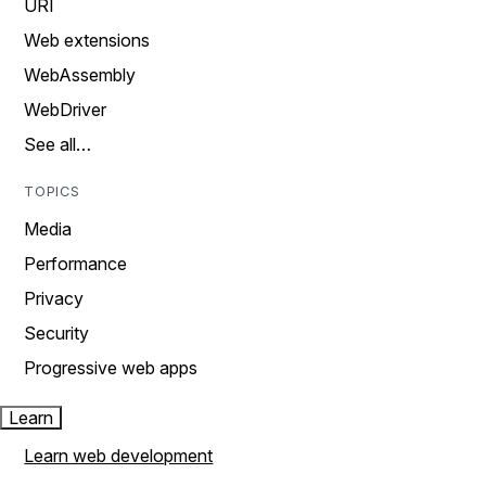
URI
Web extensions
WebAssembly
WebDriver
See all…
TOPICS
Media
Performance
Privacy
Security
Progressive web apps
Learn
Learn web development