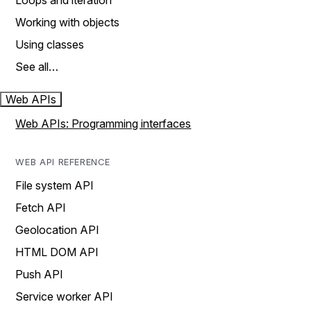
Loops and iteration
Working with objects
Using classes
See all…
Web APIs
Web APIs: Programming interfaces
WEB API REFERENCE
File system API
Fetch API
Geolocation API
HTML DOM API
Push API
Service worker API