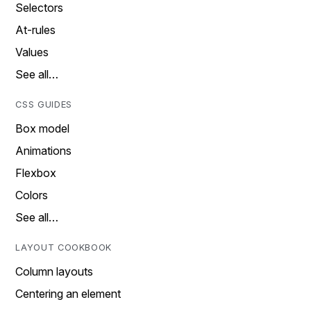
Selectors
At-rules
Values
See all…
CSS GUIDES
Box model
Animations
Flexbox
Colors
See all…
LAYOUT COOKBOOK
Column layouts
Centering an element