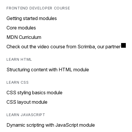
FRONTEND DEVELOPER COURSE
Getting started modules
Core modules
MDN Curriculum
Check out the video course from Scrimba, our partner
LEARN HTML
Structuring content with HTML module
LEARN CSS
CSS styling basics module
CSS layout module
LEARN JAVASCRIPT
Dynamic scripting with JavaScript module