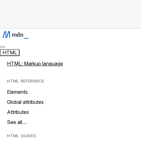
HTML
HTML: Markup language
HTML REFERENCE
Elements
Global attributes
Attributes
See all…
HTML GUIDES