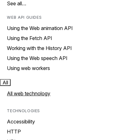
See all…
WEB API GUIDES
Using the Web animation API
Using the Fetch API
Working with the History API
Using the Web speech API
Using web workers
All
All web technology
TECHNOLOGIES
Accessibility
HTTP