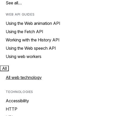
See all…
WEB API GUIDES
Using the Web animation API
Using the Fetch API
Working with the History API
Using the Web speech API
Using web workers
All
All web technology
TECHNOLOGIES
Accessibility
HTTP