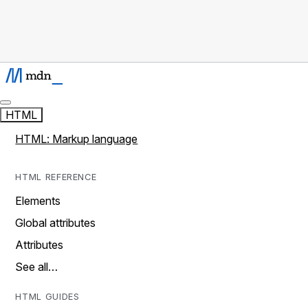
HTML
HTML: Markup language
HTML REFERENCE
Elements
Global attributes
Attributes
See all…
HTML GUIDES