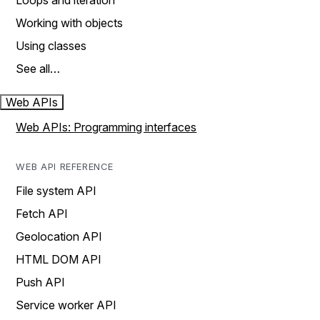
Loops and iteration
Working with objects
Using classes
See all…
Web APIs
Web APIs: Programming interfaces
WEB API REFERENCE
File system API
Fetch API
Geolocation API
HTML DOM API
Push API
Service worker API