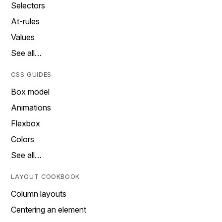
Selectors
At-rules
Values
See all…
CSS GUIDES
Box model
Animations
Flexbox
Colors
See all…
LAYOUT COOKBOOK
Column layouts
Centering an element