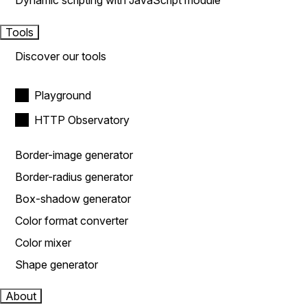
Dynamic scripting with JavaScript module
Tools
Discover our tools
Playground
HTTP Observatory
Border-image generator
Border-radius generator
Box-shadow generator
Color format converter
Color mixer
Shape generator
About