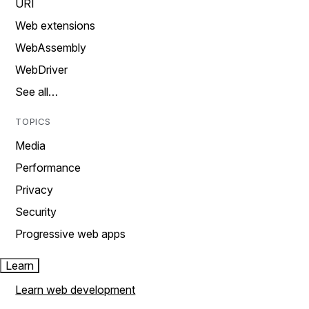
URI
Web extensions
WebAssembly
WebDriver
See all…
TOPICS
Media
Performance
Privacy
Security
Progressive web apps
Learn
Learn web development