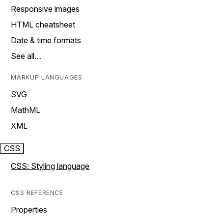
Responsive images
HTML cheatsheet
Date & time formats
See all…
MARKUP LANGUAGES
SVG
MathML
XML
CSS
CSS: Styling language
CSS REFERENCE
Properties