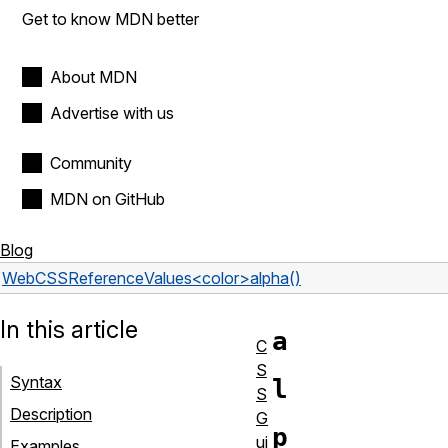
Get to know MDN better
About MDN
Advertise with us
Community
MDN on GitHub
Blog
Web
CSS
Reference
Values
<color>
alpha()
In this article
a
C
S
Syntax
l
S
Description
G
p
ui
Examples