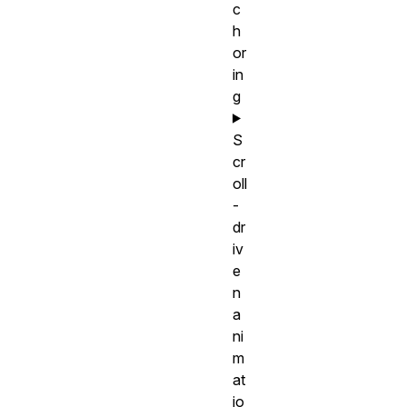
c
h
or
in
g
S
cr
oll
-
dr
iv
e
n
a
ni
m
at
io