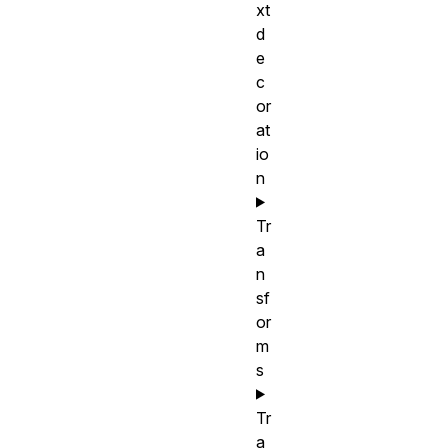
xt
d
e
c
or
at
io
n
Tr
a
n
sf
or
m
s
Tr
a