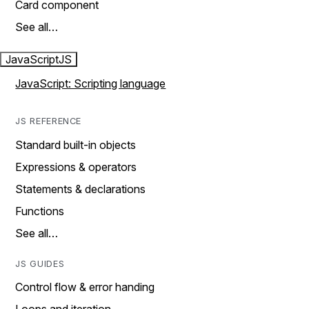
Card component
See all…
JavaScript
JS
JavaScript: Scripting language
JS REFERENCE
Standard built-in objects
Expressions & operators
Statements & declarations
Functions
See all…
JS GUIDES
Control flow & error handing