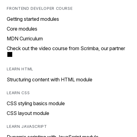
FRONTEND DEVELOPER COURSE
Getting started modules
Core modules
MDN Curriculum
Check out the video course from Scrimba, our partner
LEARN HTML
Structuring content with HTML module
LEARN CSS
CSS styling basics module
CSS layout module
LEARN JAVASCRIPT