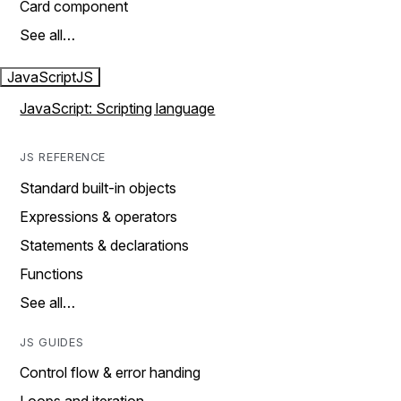
Card component
See all…
JavaScript
JS
JavaScript: Scripting language
JS REFERENCE
Standard built-in objects
Expressions & operators
Statements & declarations
Functions
See all…
JS GUIDES
Control flow & error handing