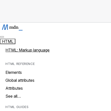
HTML
HTML: Markup language
HTML REFERENCE
Elements
Global attributes
Attributes
See all…
HTML GUIDES