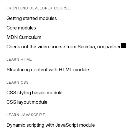
FRONTEND DEVELOPER COURSE
Getting started modules
Core modules
MDN Curriculum
Check out the video course from Scrimba, our partner
LEARN HTML
Structuring content with HTML module
LEARN CSS
CSS styling basics module
CSS layout module
LEARN JAVASCRIPT
Dynamic scripting with JavaScript module