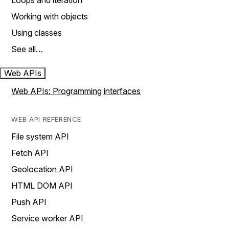
Loops and iteration
Working with objects
Using classes
See all…
Web APIs
Web APIs: Programming interfaces
WEB API REFERENCE
File system API
Fetch API
Geolocation API
HTML DOM API
Push API
Service worker API