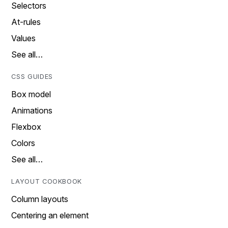
Selectors
At-rules
Values
See all…
CSS GUIDES
Box model
Animations
Flexbox
Colors
See all…
LAYOUT COOKBOOK
Column layouts
Centering an element