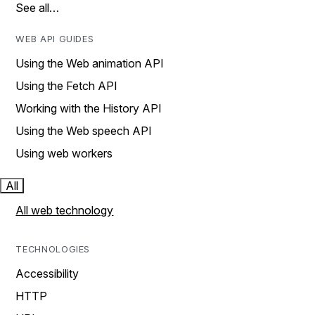
See all…
WEB API GUIDES
Using the Web animation API
Using the Fetch API
Working with the History API
Using the Web speech API
Using web workers
All
All web technology
TECHNOLOGIES
Accessibility
HTTP