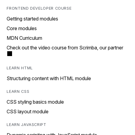
FRONTEND DEVELOPER COURSE
Getting started modules
Core modules
MDN Curriculum
Check out the video course from Scrimba, our partner
LEARN HTML
Structuring content with HTML module
LEARN CSS
CSS styling basics module
CSS layout module
LEARN JAVASCRIPT