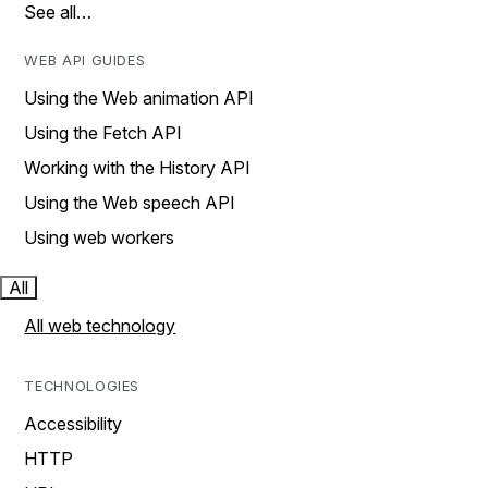
See all…
WEB API GUIDES
Using the Web animation API
Using the Fetch API
Working with the History API
Using the Web speech API
Using web workers
All
All web technology
TECHNOLOGIES
Accessibility
HTTP