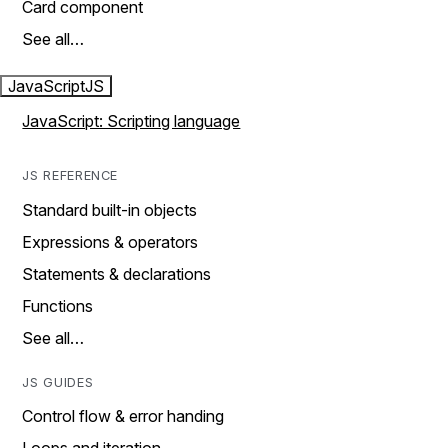
Card component
See all…
JavaScript
JS
JavaScript: Scripting language
JS REFERENCE
Standard built-in objects
Expressions & operators
Statements & declarations
Functions
See all…
JS GUIDES
Control flow & error handing