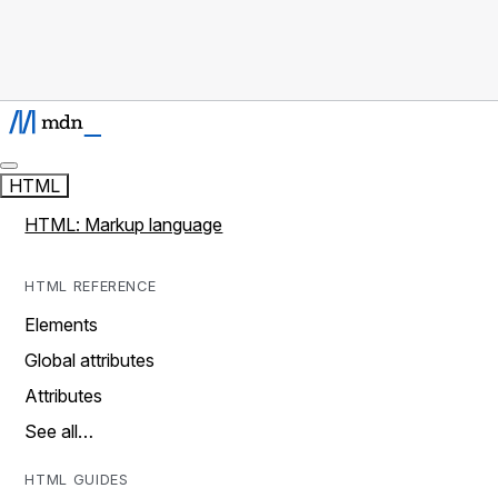
HTML
HTML: Markup language
HTML REFERENCE
Elements
Global attributes
Attributes
See all…
HTML GUIDES