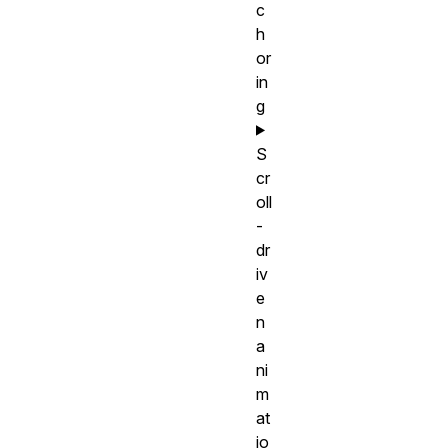
c
h
or
in
g
S
cr
oll
-
dr
iv
e
n
a
ni
m
at
io