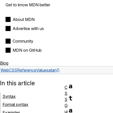
Get to know MDN better
About MDN
Advertise with us
Community
MDN on GitHub
Blog
Web
CSS
Reference
Values
atan()
In this article
a
C
S
Syntax
t
S
Formal syntax
G
a
ui
Examples