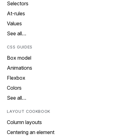
Selectors
At-rules
Values
See all…
CSS GUIDES
Box model
Animations
Flexbox
Colors
See all…
LAYOUT COOKBOOK
Column layouts
Centering an element