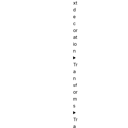
xt
d
e
c
or
at
io
n
Tr
a
n
sf
or
m
s
Tr
a