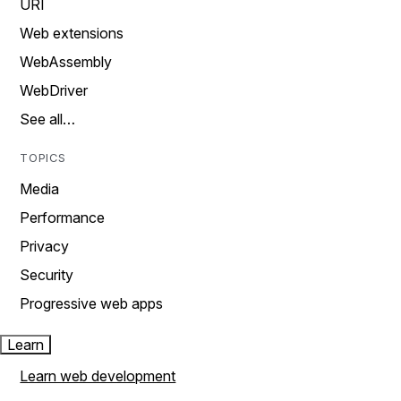
URI
Web extensions
WebAssembly
WebDriver
See all…
TOPICS
Media
Performance
Privacy
Security
Progressive web apps
Learn
Learn web development