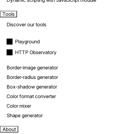
Dynamic scripting with JavaScript module
Tools
Discover our tools
Playground
HTTP Observatory
Border-image generator
Border-radius generator
Box-shadow generator
Color format converter
Color mixer
Shape generator
About