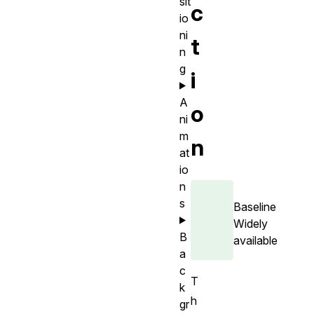
sit
c
io
ni
t
n
g
i
A
o
ni
m
n
at
io
n
s
Baseline
Widely
B
available
a
c
T
k
h
gr