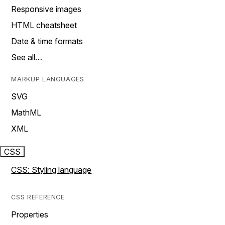
Responsive images
HTML cheatsheet
Date & time formats
See all…
MARKUP LANGUAGES
SVG
MathML
XML
CSS
CSS: Styling language
CSS REFERENCE
Properties