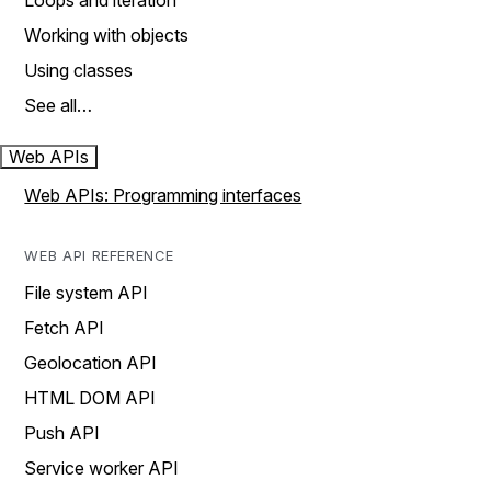
Loops and iteration
Working with objects
Using classes
See all…
Web APIs
Web APIs: Programming interfaces
WEB API REFERENCE
File system API
Fetch API
Geolocation API
HTML DOM API
Push API
Service worker API