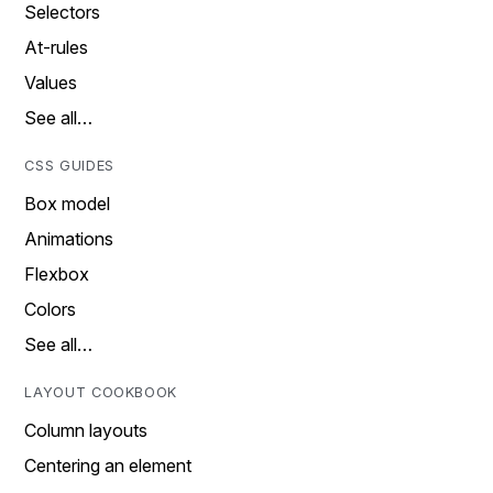
Selectors
At-rules
Values
See all…
CSS GUIDES
Box model
Animations
Flexbox
Colors
See all…
LAYOUT COOKBOOK
Column layouts
Centering an element