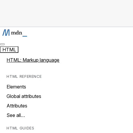
HTML
HTML: Markup language
HTML REFERENCE
Elements
Global attributes
Attributes
See all…
HTML GUIDES