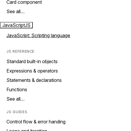
Card component
See all…
JavaScript
JS
JavaScript: Scripting language
JS REFERENCE
Standard built-in objects
Expressions & operators
Statements & declarations
Functions
See all…
JS GUIDES
Control flow & error handing