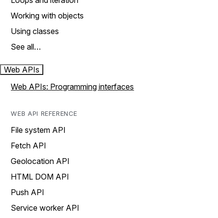
Loops and iteration
Working with objects
Using classes
See all…
Web APIs
Web APIs: Programming interfaces
WEB API REFERENCE
File system API
Fetch API
Geolocation API
HTML DOM API
Push API
Service worker API