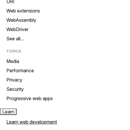
URI
Web extensions
WebAssembly
WebDriver
See all…
TOPICS
Media
Performance
Privacy
Security
Progressive web apps
Learn
Learn web development