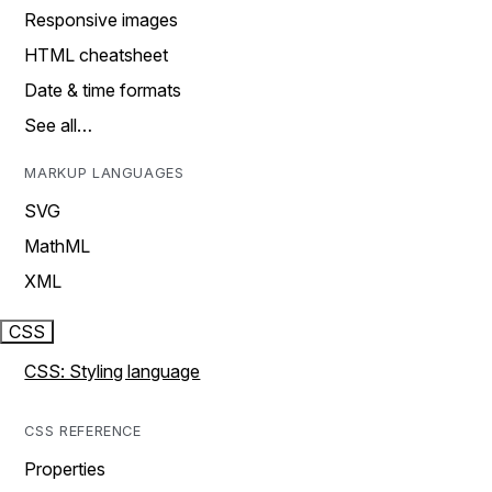
Responsive images
HTML cheatsheet
Date & time formats
See all…
MARKUP LANGUAGES
SVG
MathML
XML
CSS
CSS: Styling language
CSS REFERENCE
Properties