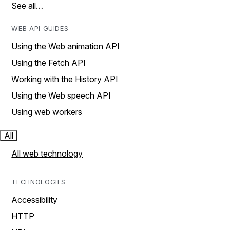
See all…
WEB API GUIDES
Using the Web animation API
Using the Fetch API
Working with the History API
Using the Web speech API
Using web workers
All
All web technology
TECHNOLOGIES
Accessibility
HTTP