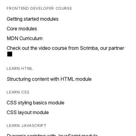
FRONTEND DEVELOPER COURSE
Getting started modules
Core modules
MDN Curriculum
Check out the video course from Scrimba, our partner
LEARN HTML
Structuring content with HTML module
LEARN CSS
CSS styling basics module
CSS layout module
LEARN JAVASCRIPT