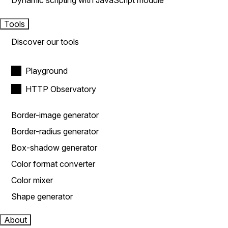
Dynamic scripting with JavaScript module
Tools
Discover our tools
Playground
HTTP Observatory
Border-image generator
Border-radius generator
Box-shadow generator
Color format converter
Color mixer
Shape generator
About