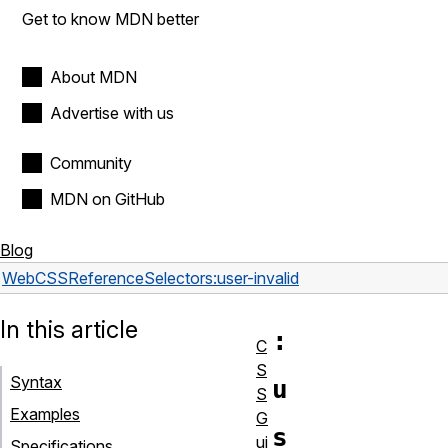
Get to know MDN better
About MDN
Advertise with us
Community
MDN on GitHub
Blog
Web
CSS
Reference
Selectors
:user-invalid
In this article
:
C
S
Syntax
u
S
Examples
G
s
ui
Specifications