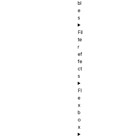
bl
e
s
Fil
te
r
ef
fe
ct
s
Fl
e
x
b
o
x