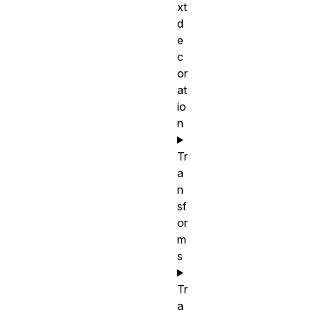
xt
d
e
c
or
at
io
n
Tr
a
n
sf
or
m
s
Tr
a