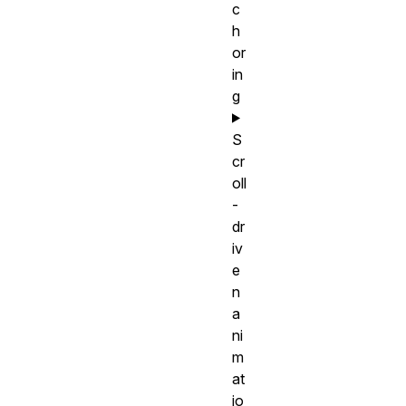
c
h
or
in
g
S
cr
oll
-
dr
iv
e
n
a
ni
m
at
io