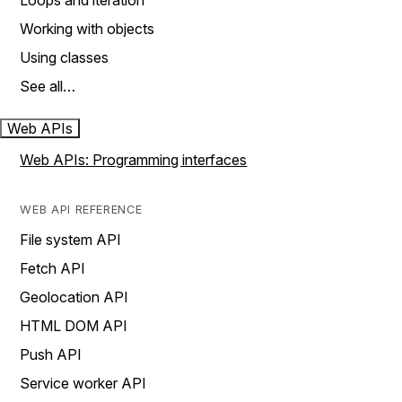
Loops and iteration
Working with objects
Using classes
See all…
Web APIs
Web APIs: Programming interfaces
WEB API REFERENCE
File system API
Fetch API
Geolocation API
HTML DOM API
Push API
Service worker API