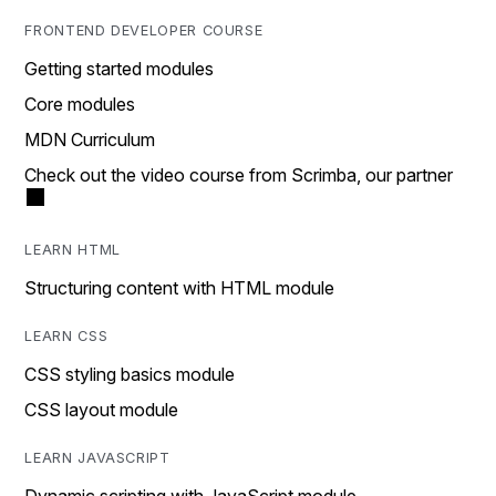
FRONTEND DEVELOPER COURSE
Getting started modules
Core modules
MDN Curriculum
Check out the video course from Scrimba, our partner
LEARN HTML
Structuring content with HTML module
LEARN CSS
CSS styling basics module
CSS layout module
LEARN JAVASCRIPT