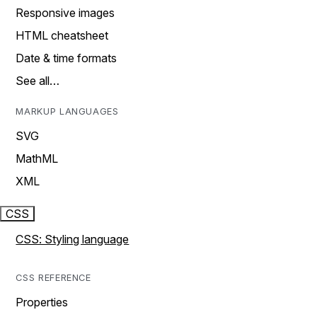
Responsive images
HTML cheatsheet
Date & time formats
See all…
MARKUP LANGUAGES
SVG
MathML
XML
CSS
CSS: Styling language
CSS REFERENCE
Properties