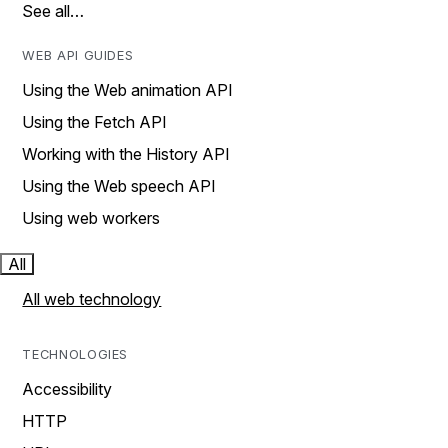
See all…
WEB API GUIDES
Using the Web animation API
Using the Fetch API
Working with the History API
Using the Web speech API
Using web workers
All
All web technology
TECHNOLOGIES
Accessibility
HTTP