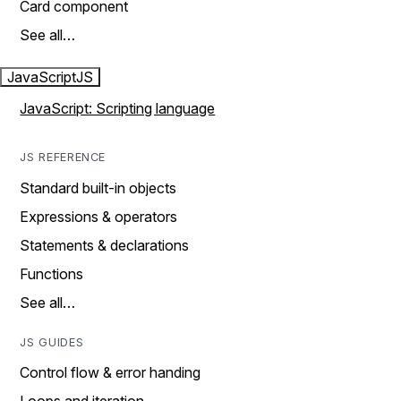
Card component
See all…
JavaScript
JS
JavaScript: Scripting language
JS REFERENCE
Standard built-in objects
Expressions & operators
Statements & declarations
Functions
See all…
JS GUIDES
Control flow & error handing