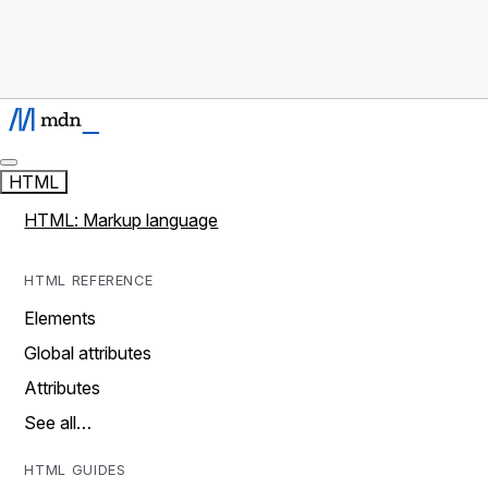
HTML
HTML: Markup language
HTML REFERENCE
Elements
Global attributes
Attributes
See all…
HTML GUIDES