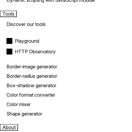
Dynamic scripting with JavaScript module
Tools
Discover our tools
Playground
HTTP Observatory
Border-image generator
Border-radius generator
Box-shadow generator
Color format converter
Color mixer
Shape generator
About