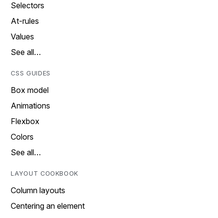
Selectors
At-rules
Values
See all…
CSS GUIDES
Box model
Animations
Flexbox
Colors
See all…
LAYOUT COOKBOOK
Column layouts
Centering an element