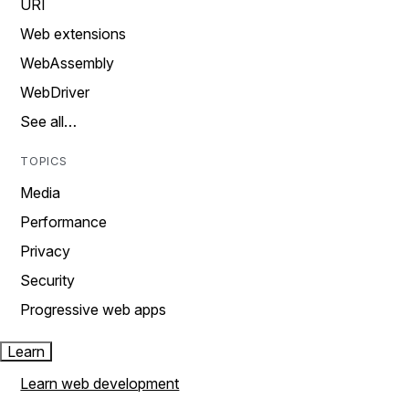
URI
Web extensions
WebAssembly
WebDriver
See all…
TOPICS
Media
Performance
Privacy
Security
Progressive web apps
Learn
Learn web development