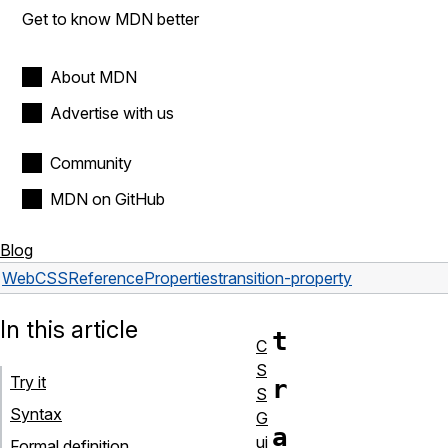
Get to know MDN better
About MDN
Advertise with us
Community
MDN on GitHub
Blog
Web
CSS
Reference
Properties
transition-property
In this article
t
C
S
Try it
r
S
Syntax
G
a
ui
Formal definition