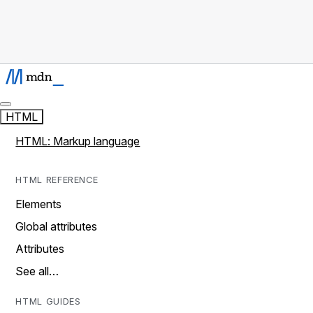
HTML
HTML: Markup language
HTML REFERENCE
Elements
Global attributes
Attributes
See all…
HTML GUIDES