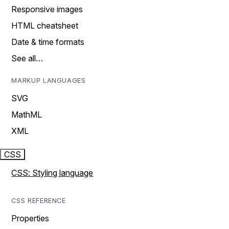
Responsive images
HTML cheatsheet
Date & time formats
See all…
MARKUP LANGUAGES
SVG
MathML
XML
CSS
CSS: Styling language
CSS REFERENCE
Properties