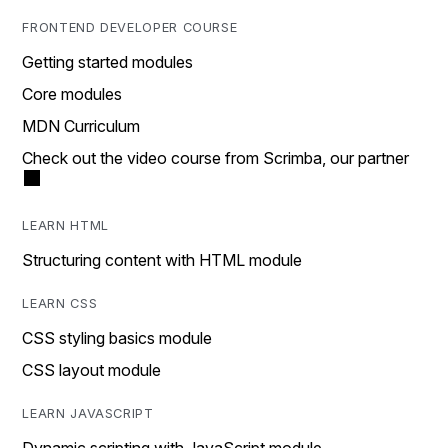
FRONTEND DEVELOPER COURSE
Getting started modules
Core modules
MDN Curriculum
Check out the video course from Scrimba, our partner
LEARN HTML
Structuring content with HTML module
LEARN CSS
CSS styling basics module
CSS layout module
LEARN JAVASCRIPT