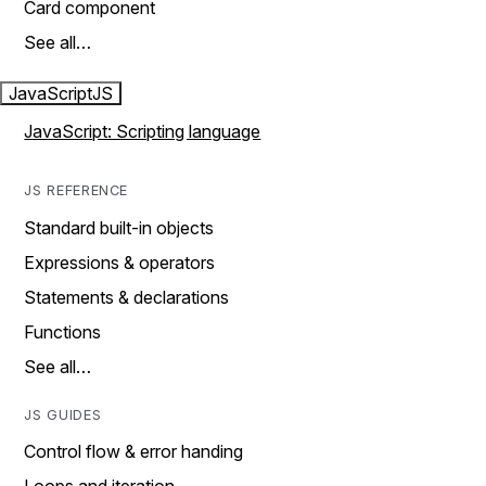
Card component
See all…
JavaScript
JS
JavaScript: Scripting language
JS REFERENCE
Standard built-in objects
Expressions & operators
Statements & declarations
Functions
See all…
JS GUIDES
Control flow & error handing