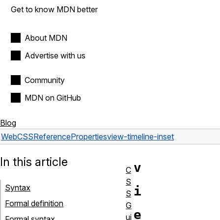
Get to know MDN better
About MDN
Advertise with us
Community
MDN on GitHub
Blog
Web
CSS
Reference
Properties
view-timeline-inset
In this article
v
C
S
Syntax
i
S
Formal definition
G
e
ui
Formal syntax