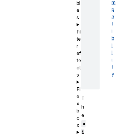
m
bl
p
e
a
s
t
i
Fil
b
te
i
r
l
ef
i
fe
t
ct
y
s
Fl
e
T
x
h
b
e
o
v
x
i