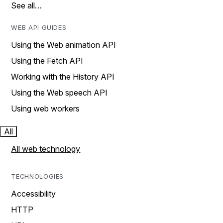
See all…
WEB API GUIDES
Using the Web animation API
Using the Fetch API
Working with the History API
Using the Web speech API
Using web workers
All
All web technology
TECHNOLOGIES
Accessibility
HTTP