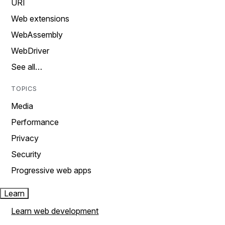
URI
Web extensions
WebAssembly
WebDriver
See all…
TOPICS
Media
Performance
Privacy
Security
Progressive web apps
Learn
Learn web development