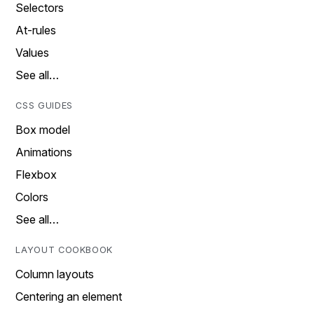
Selectors
At-rules
Values
See all…
CSS GUIDES
Box model
Animations
Flexbox
Colors
See all…
LAYOUT COOKBOOK
Column layouts
Centering an element