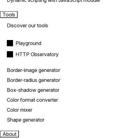
Dynamic scripting with JavaScript module
Tools
Discover our tools
Playground
HTTP Observatory
Border-image generator
Border-radius generator
Box-shadow generator
Color format converter
Color mixer
Shape generator
About