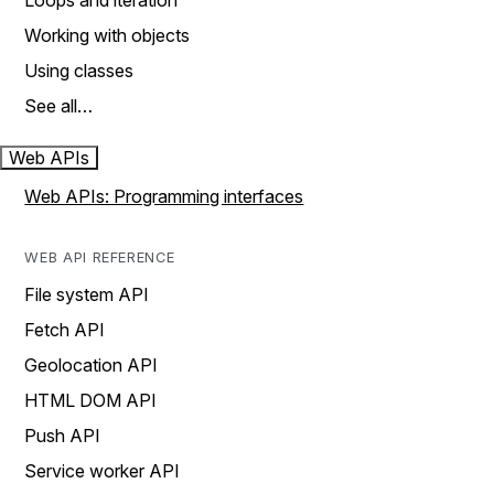
Loops and iteration
Working with objects
Using classes
See all…
Web APIs
Web APIs: Programming interfaces
WEB API REFERENCE
File system API
Fetch API
Geolocation API
HTML DOM API
Push API
Service worker API