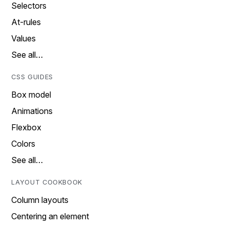
Selectors
At-rules
Values
See all…
CSS GUIDES
Box model
Animations
Flexbox
Colors
See all…
LAYOUT COOKBOOK
Column layouts
Centering an element