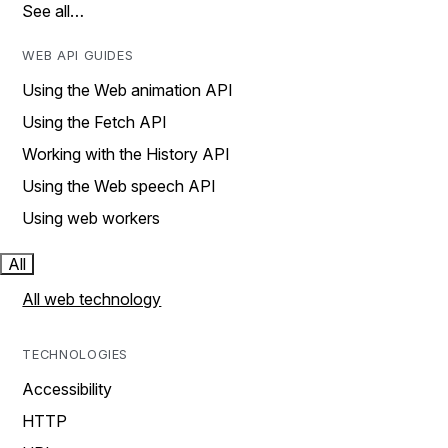
See all…
WEB API GUIDES
Using the Web animation API
Using the Fetch API
Working with the History API
Using the Web speech API
Using web workers
All
All web technology
TECHNOLOGIES
Accessibility
HTTP