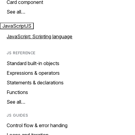
Card component
See all…
JavaScript
JS
JavaScript: Scripting language
JS REFERENCE
Standard built-in objects
Expressions & operators
Statements & declarations
Functions
See all…
JS GUIDES
Control flow & error handing