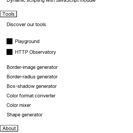
Dynamic scripting with JavaScript module
Tools
Discover our tools
Playground
HTTP Observatory
Border-image generator
Border-radius generator
Box-shadow generator
Color format converter
Color mixer
Shape generator
About