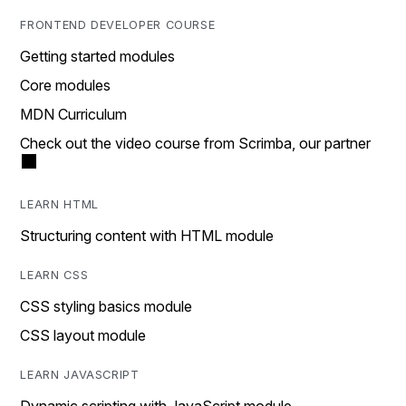
FRONTEND DEVELOPER COURSE
Getting started modules
Core modules
MDN Curriculum
Check out the video course from Scrimba, our partner
LEARN HTML
Structuring content with HTML module
LEARN CSS
CSS styling basics module
CSS layout module
LEARN JAVASCRIPT