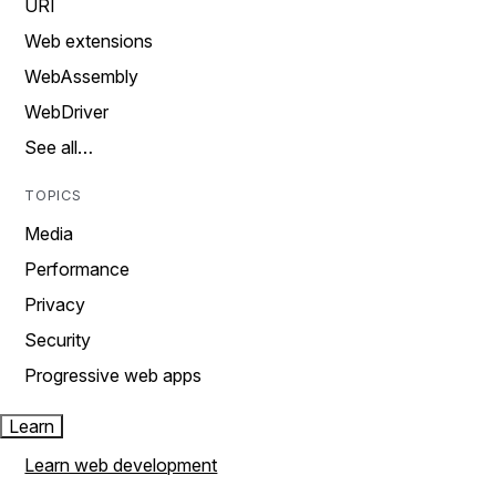
URI
Web extensions
WebAssembly
WebDriver
See all…
TOPICS
Media
Performance
Privacy
Security
Progressive web apps
Learn
Learn web development