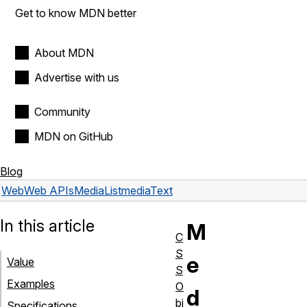
Get to know MDN better
About MDN
Advertise with us
Community
MDN on GitHub
Blog
Web
Web APIs
MediaList
mediaText
In this article
M
C
S
e
Value
S
Examples
O
d
bj
Specifications