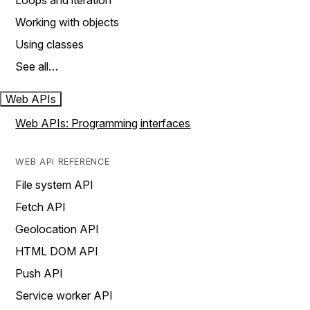
Loops and iteration
Working with objects
Using classes
See all…
Web APIs
Web APIs: Programming interfaces
WEB API REFERENCE
File system API
Fetch API
Geolocation API
HTML DOM API
Push API
Service worker API