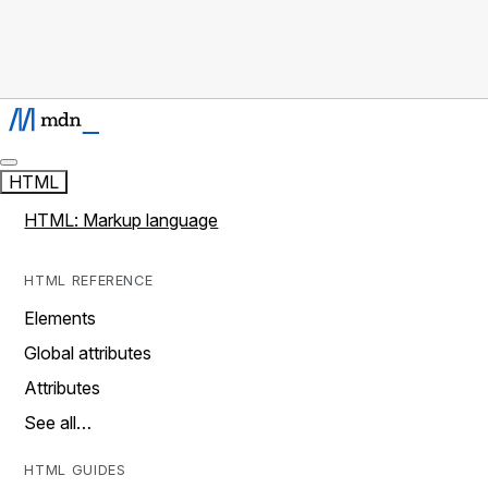
HTML
HTML: Markup language
HTML REFERENCE
Elements
Global attributes
Attributes
See all…
HTML GUIDES