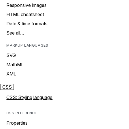
Responsive images
HTML cheatsheet
Date & time formats
See all…
MARKUP LANGUAGES
SVG
MathML
XML
CSS
CSS: Styling language
CSS REFERENCE
Properties