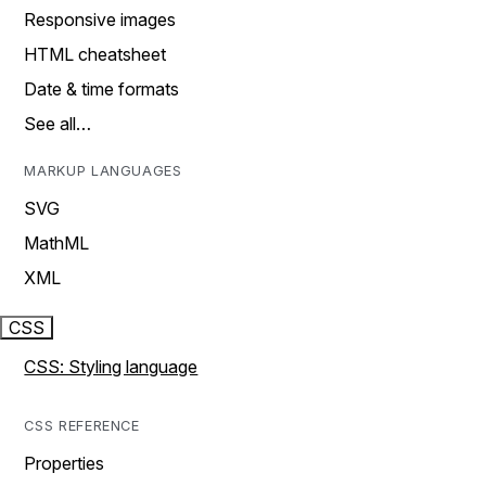
Responsive images
HTML cheatsheet
Date & time formats
See all…
MARKUP LANGUAGES
SVG
MathML
XML
CSS
CSS: Styling language
CSS REFERENCE
Properties