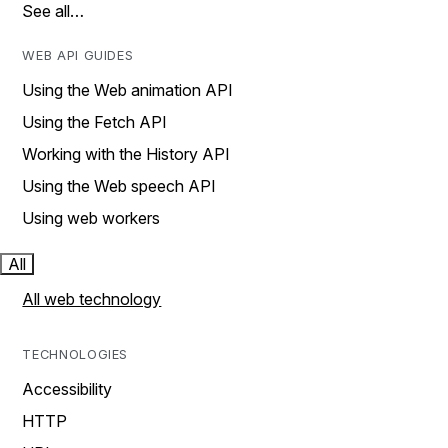
See all…
WEB API GUIDES
Using the Web animation API
Using the Fetch API
Working with the History API
Using the Web speech API
Using web workers
All
All web technology
TECHNOLOGIES
Accessibility
HTTP