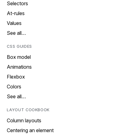
Selectors
At-rules
Values
See all…
CSS GUIDES
Box model
Animations
Flexbox
Colors
See all…
LAYOUT COOKBOOK
Column layouts
Centering an element