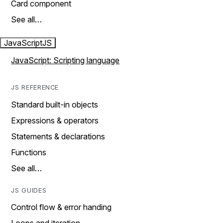
Card component
See all…
JavaScript
JS
JavaScript: Scripting language
JS REFERENCE
Standard built-in objects
Expressions & operators
Statements & declarations
Functions
See all…
JS GUIDES
Control flow & error handing