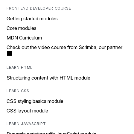
FRONTEND DEVELOPER COURSE
Getting started modules
Core modules
MDN Curriculum
Check out the video course from Scrimba, our partner
LEARN HTML
Structuring content with HTML module
LEARN CSS
CSS styling basics module
CSS layout module
LEARN JAVASCRIPT