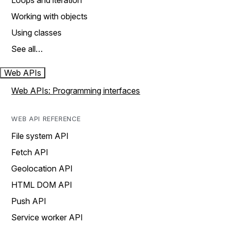
Loops and iteration
Working with objects
Using classes
See all…
Web APIs
Web APIs: Programming interfaces
WEB API REFERENCE
File system API
Fetch API
Geolocation API
HTML DOM API
Push API
Service worker API