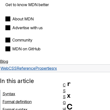
Get to know MDN better
About MDN
Advertise with us
Community
MDN on GitHub
Blog
Web
CSS
Reference
Properties
rx
In this article
r
C
S
Syntax
x
S
Formal definition
G
C
ui
Formal syntax