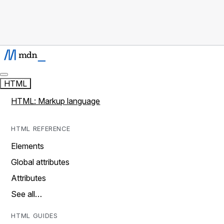
HTML
HTML: Markup language
HTML REFERENCE
Elements
Global attributes
Attributes
See all…
HTML GUIDES