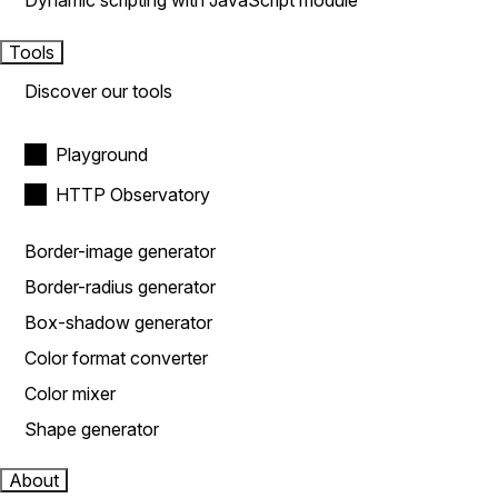
Dynamic scripting with JavaScript module
Tools
Discover our tools
Playground
HTTP Observatory
Border-image generator
Border-radius generator
Box-shadow generator
Color format converter
Color mixer
Shape generator
About