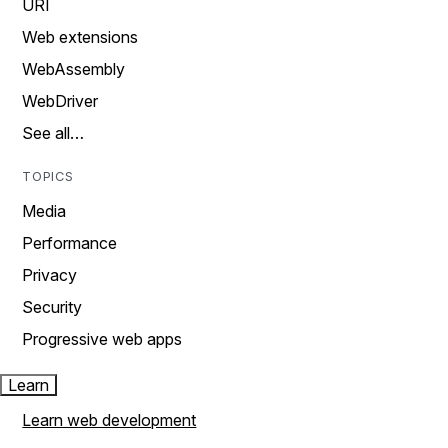
URI
Web extensions
WebAssembly
WebDriver
See all…
TOPICS
Media
Performance
Privacy
Security
Progressive web apps
Learn
Learn web development