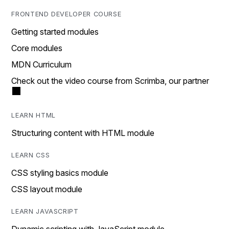
FRONTEND DEVELOPER COURSE
Getting started modules
Core modules
MDN Curriculum
Check out the video course from Scrimba, our partner
LEARN HTML
Structuring content with HTML module
LEARN CSS
CSS styling basics module
CSS layout module
LEARN JAVASCRIPT