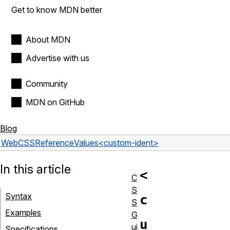
Get to know MDN better
About MDN
Advertise with us
Community
MDN on GitHub
Blog
Web
CSS
Reference
Values
<custom-ident>
In this article
<
C
S
Syntax
c
S
Examples
G
u
ui
Specifications