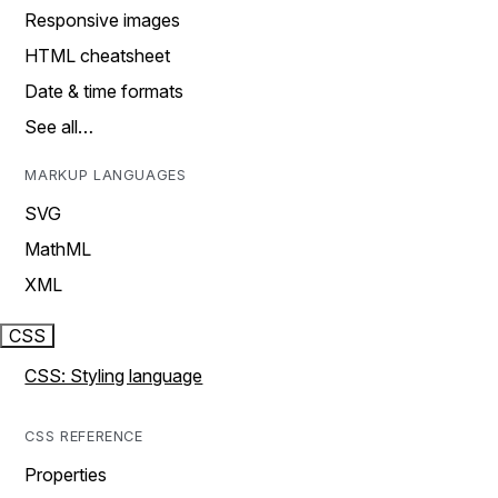
Responsive images
HTML cheatsheet
Date & time formats
See all…
MARKUP LANGUAGES
SVG
MathML
XML
CSS
CSS: Styling language
CSS REFERENCE
Properties