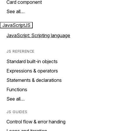
Card component
See all…
JavaScript
JS
JavaScript: Scripting language
JS REFERENCE
Standard built-in objects
Expressions & operators
Statements & declarations
Functions
See all…
JS GUIDES
Control flow & error handing