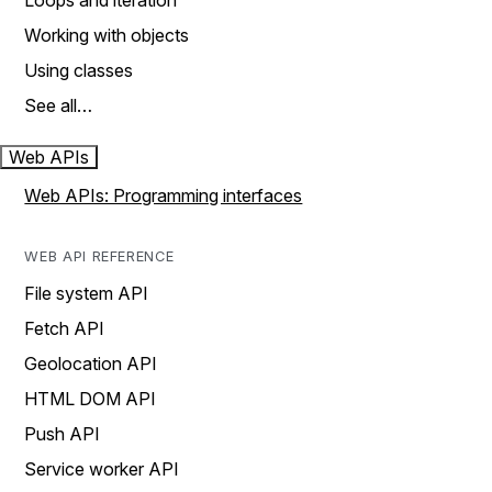
Loops and iteration
Working with objects
Using classes
See all…
Web APIs
Web APIs: Programming interfaces
WEB API REFERENCE
File system API
Fetch API
Geolocation API
HTML DOM API
Push API
Service worker API