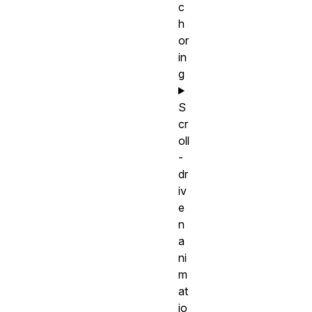
c
h
or
in
g
S
cr
oll
-
dr
iv
e
n
a
ni
m
at
io