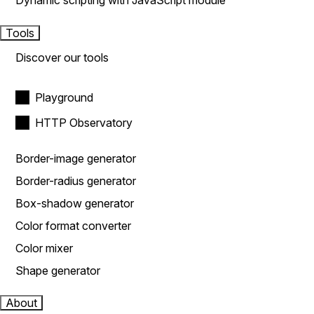
Dynamic scripting with JavaScript module
Tools
Discover our tools
Playground
HTTP Observatory
Border-image generator
Border-radius generator
Box-shadow generator
Color format converter
Color mixer
Shape generator
About