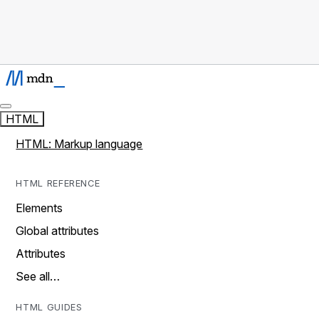
HTML
HTML: Markup language
HTML REFERENCE
Elements
Global attributes
Attributes
See all…
HTML GUIDES