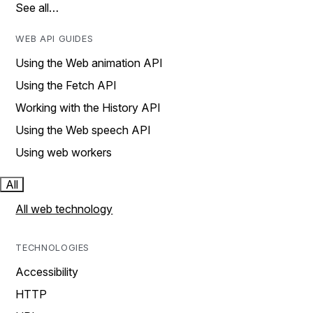
See all…
WEB API GUIDES
Using the Web animation API
Using the Fetch API
Working with the History API
Using the Web speech API
Using web workers
All
All web technology
TECHNOLOGIES
Accessibility
HTTP