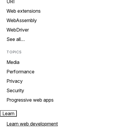
URI
Web extensions
WebAssembly
WebDriver
See all…
TOPICS
Media
Performance
Privacy
Security
Progressive web apps
Learn
Learn web development