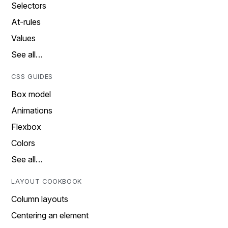
Selectors
At-rules
Values
See all…
CSS GUIDES
Box model
Animations
Flexbox
Colors
See all…
LAYOUT COOKBOOK
Column layouts
Centering an element