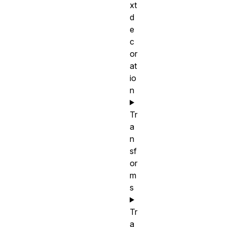
xt
d
e
c
or
at
io
n
Tr
a
n
sf
or
m
s
Tr
a