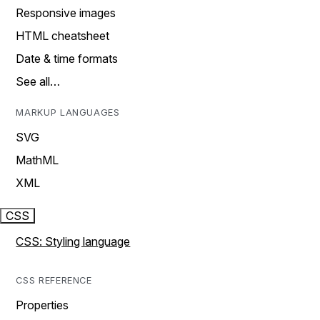
Responsive images
HTML cheatsheet
Date & time formats
See all…
MARKUP LANGUAGES
SVG
MathML
XML
CSS
CSS: Styling language
CSS REFERENCE
Properties