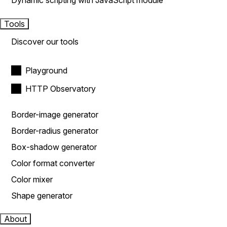
Dynamic scripting with JavaScript module
Tools
Discover our tools
Playground
HTTP Observatory
Border-image generator
Border-radius generator
Box-shadow generator
Color format converter
Color mixer
Shape generator
About