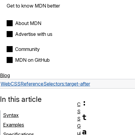
Get to know MDN better
About MDN
Advertise with us
Community
MDN on GitHub
Blog
Web
CSS
Reference
Selectors
:target-after
In this article
:
C
S
Syntax
t
S
Examples
G
a
ui
Specifications