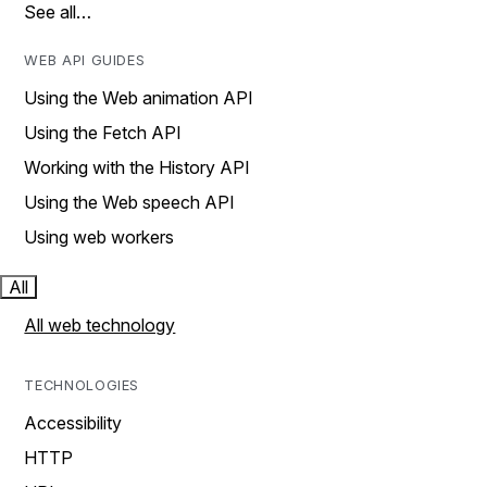
See all…
WEB API GUIDES
Using the Web animation API
Using the Fetch API
Working with the History API
Using the Web speech API
Using web workers
All
All web technology
TECHNOLOGIES
Accessibility
HTTP