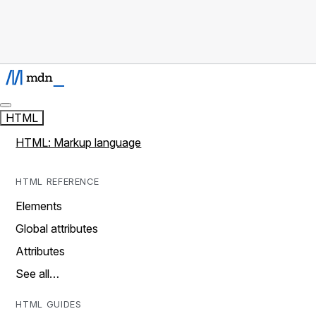
HTML
HTML: Markup language
HTML REFERENCE
Elements
Global attributes
Attributes
See all…
HTML GUIDES