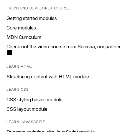
FRONTEND DEVELOPER COURSE
Getting started modules
Core modules
MDN Curriculum
Check out the video course from Scrimba, our partner
LEARN HTML
Structuring content with HTML module
LEARN CSS
CSS styling basics module
CSS layout module
LEARN JAVASCRIPT