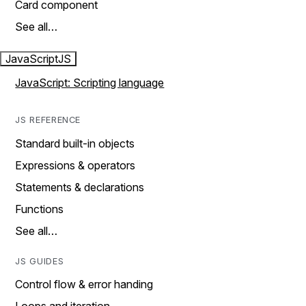
Card component
See all…
JavaScript
JS
JavaScript: Scripting language
JS REFERENCE
Standard built-in objects
Expressions & operators
Statements & declarations
Functions
See all…
JS GUIDES
Control flow & error handing