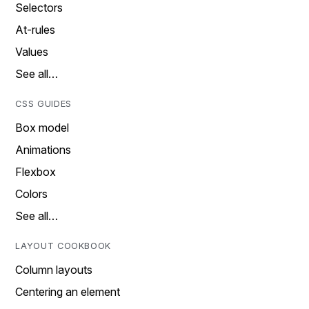
Selectors
At-rules
Values
See all…
CSS GUIDES
Box model
Animations
Flexbox
Colors
See all…
LAYOUT COOKBOOK
Column layouts
Centering an element