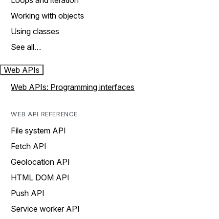
Loops and iteration
Working with objects
Using classes
See all…
Web APIs
Web APIs: Programming interfaces
WEB API REFERENCE
File system API
Fetch API
Geolocation API
HTML DOM API
Push API
Service worker API