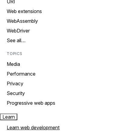
URI
Web extensions
WebAssembly
WebDriver
See all…
TOPICS
Media
Performance
Privacy
Security
Progressive web apps
Learn
Learn web development