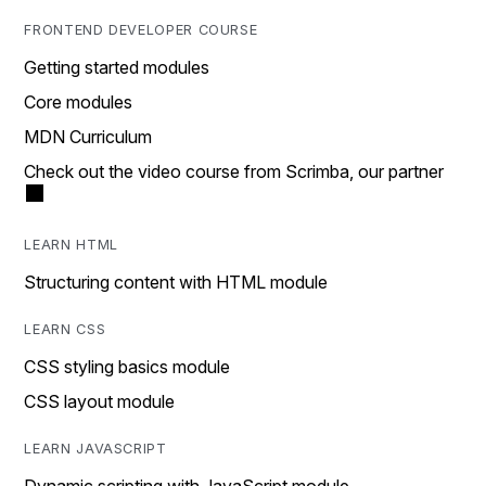
FRONTEND DEVELOPER COURSE
Getting started modules
Core modules
MDN Curriculum
Check out the video course from Scrimba, our partner
LEARN HTML
Structuring content with HTML module
LEARN CSS
CSS styling basics module
CSS layout module
LEARN JAVASCRIPT