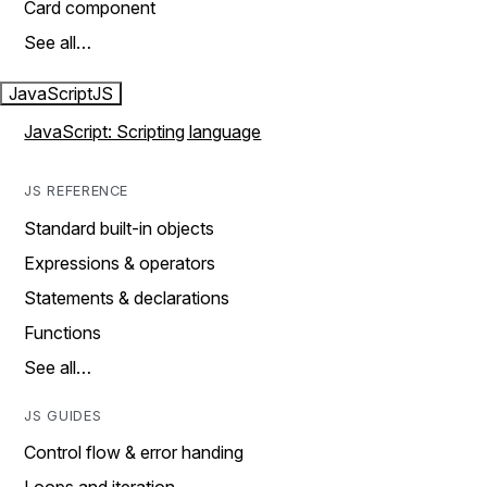
Card component
See all…
JavaScript
JS
JavaScript: Scripting language
JS REFERENCE
Standard built-in objects
Expressions & operators
Statements & declarations
Functions
See all…
JS GUIDES
Control flow & error handing