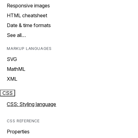
Responsive images
HTML cheatsheet
Date & time formats
See all…
MARKUP LANGUAGES
SVG
MathML
XML
CSS
CSS: Styling language
CSS REFERENCE
Properties