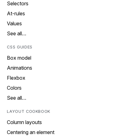
Selectors
At-rules
Values
See all…
CSS GUIDES
Box model
Animations
Flexbox
Colors
See all…
LAYOUT COOKBOOK
Column layouts
Centering an element