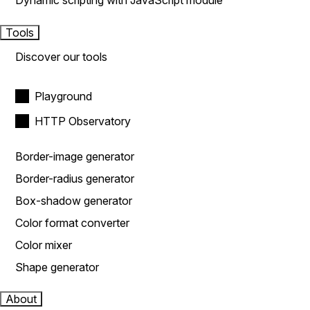
Dynamic scripting with JavaScript module
Tools
Discover our tools
Playground
HTTP Observatory
Border-image generator
Border-radius generator
Box-shadow generator
Color format converter
Color mixer
Shape generator
About