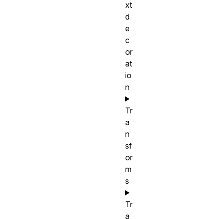
xt
d
e
c
or
at
io
n
Tr
a
n
sf
or
m
s
Tr
a