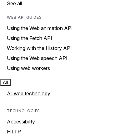
See all…
WEB API GUIDES
Using the Web animation API
Using the Fetch API
Working with the History API
Using the Web speech API
Using web workers
All
All web technology
TECHNOLOGIES
Accessibility
HTTP