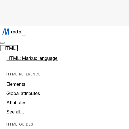
HTML
HTML: Markup language
HTML REFERENCE
Elements
Global attributes
Attributes
See all…
HTML GUIDES