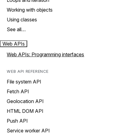
Loops and iteration
Working with objects
Using classes
See all…
Web APIs
Web APIs: Programming interfaces
WEB API REFERENCE
File system API
Fetch API
Geolocation API
HTML DOM API
Push API
Service worker API