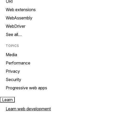
URI
Web extensions
WebAssembly
WebDriver
See all…
TOPICS
Media
Performance
Privacy
Security
Progressive web apps
Learn
Learn web development