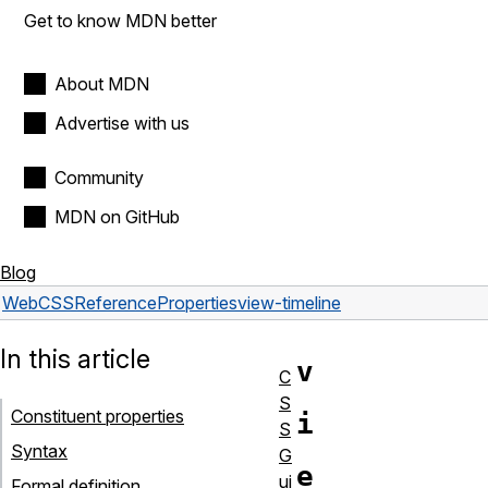
Get to know MDN better
About MDN
Advertise with us
Community
MDN on GitHub
Blog
Web
CSS
Reference
Properties
view-timeline
In this article
v
C
S
Constituent properties
i
S
Syntax
G
e
ui
Formal definition