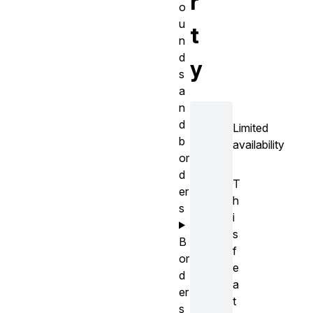
r
o
u
t
n
d
y
s
a
n
d
Limited
b
availability
or
d
T
er
h
s
i
s
B
f
or
e
d
a
er
t
s