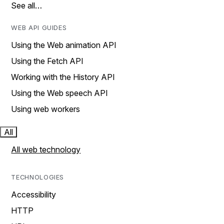
See all…
WEB API GUIDES
Using the Web animation API
Using the Fetch API
Working with the History API
Using the Web speech API
Using web workers
All
All web technology
TECHNOLOGIES
Accessibility
HTTP