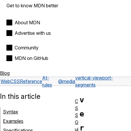
Get to know MDN better
About MDN
Advertise with us
Community
MDN on GitHub
Blog
At-
vertical-viewport-
Web
CSS
Reference
@media
rules
segments
In this article
v
C
S
Syntax
e
S
Examples
G
r
ui
Specifications