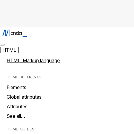
HTML
HTML: Markup language
HTML REFERENCE
Elements
Global attributes
Attributes
See all…
HTML GUIDES