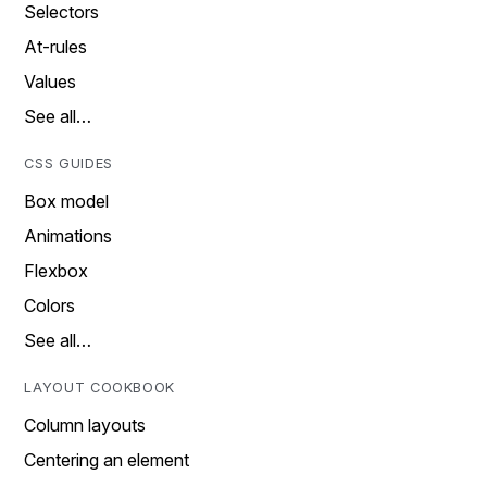
Selectors
At-rules
Values
See all…
CSS GUIDES
Box model
Animations
Flexbox
Colors
See all…
LAYOUT COOKBOOK
Column layouts
Centering an element