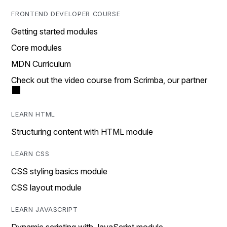
FRONTEND DEVELOPER COURSE
Getting started modules
Core modules
MDN Curriculum
Check out the video course from Scrimba, our partner
LEARN HTML
Structuring content with HTML module
LEARN CSS
CSS styling basics module
CSS layout module
LEARN JAVASCRIPT