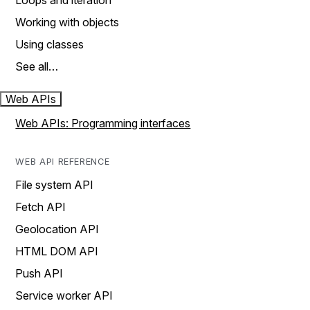
Loops and iteration
Working with objects
Using classes
See all…
Web APIs
Web APIs: Programming interfaces
WEB API REFERENCE
File system API
Fetch API
Geolocation API
HTML DOM API
Push API
Service worker API