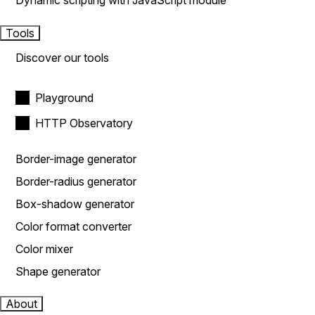
Dynamic scripting with JavaScript module
Tools
Discover our tools
Playground
HTTP Observatory
Border-image generator
Border-radius generator
Box-shadow generator
Color format converter
Color mixer
Shape generator
About