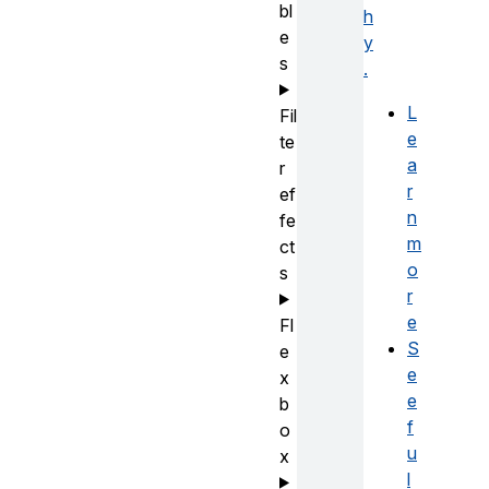
bl
h
e
y
s
.
L
Fil
e
te
a
r
r
ef
n
fe
m
ct
o
s
r
e
Fl
S
e
e
x
e
b
f
o
u
x
l