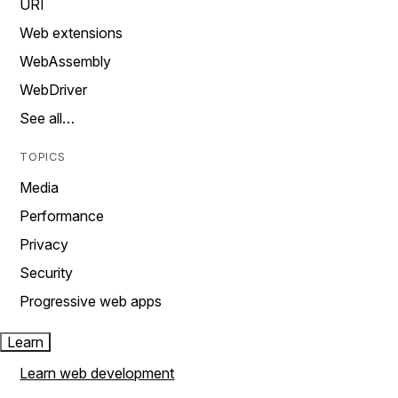
URI
Web extensions
WebAssembly
WebDriver
See all…
TOPICS
Media
Performance
Privacy
Security
Progressive web apps
Learn
Learn web development