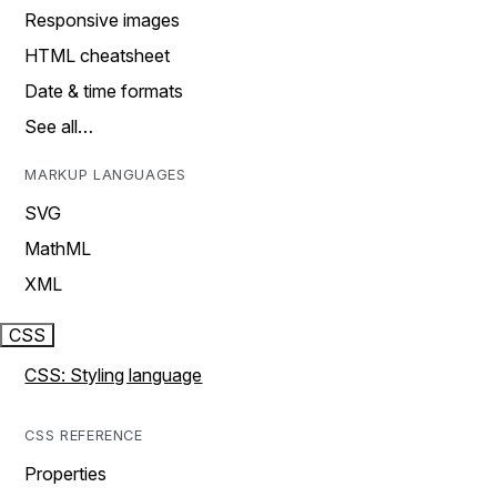
Responsive images
HTML cheatsheet
Date & time formats
See all…
MARKUP LANGUAGES
SVG
MathML
XML
CSS
CSS: Styling language
CSS REFERENCE
Properties