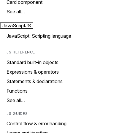
Card component
See all…
JavaScript
JS
JavaScript: Scripting language
JS REFERENCE
Standard built-in objects
Expressions & operators
Statements & declarations
Functions
See all…
JS GUIDES
Control flow & error handing