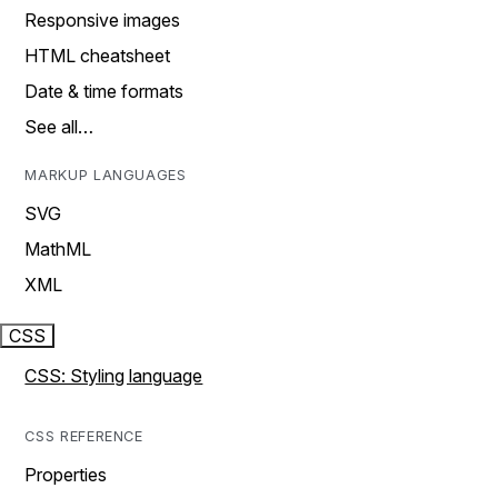
Responsive images
HTML cheatsheet
Date & time formats
See all…
MARKUP LANGUAGES
SVG
MathML
XML
CSS
CSS: Styling language
CSS REFERENCE
Properties