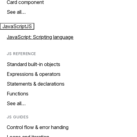
Card component
See all…
JavaScript
JS
JavaScript: Scripting language
JS REFERENCE
Standard built-in objects
Expressions & operators
Statements & declarations
Functions
See all…
JS GUIDES
Control flow & error handing