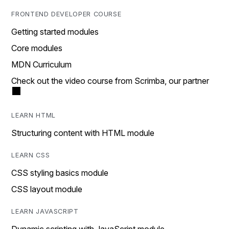
FRONTEND DEVELOPER COURSE
Getting started modules
Core modules
MDN Curriculum
Check out the video course from Scrimba, our partner
LEARN HTML
Structuring content with HTML module
LEARN CSS
CSS styling basics module
CSS layout module
LEARN JAVASCRIPT