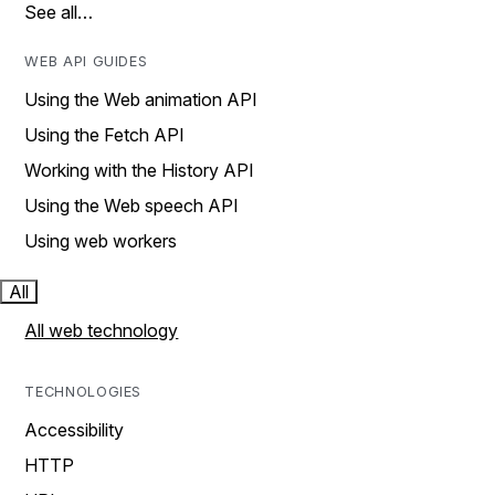
See all…
WEB API GUIDES
Using the Web animation API
Using the Fetch API
Working with the History API
Using the Web speech API
Using web workers
All
All web technology
TECHNOLOGIES
Accessibility
HTTP