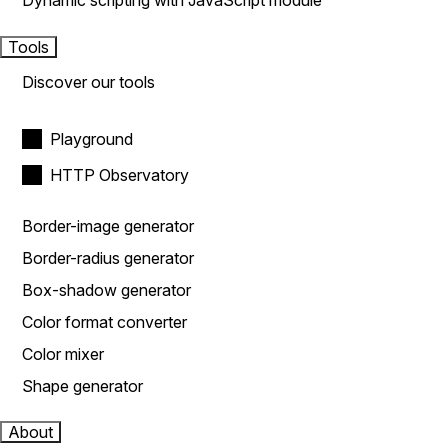
Dynamic scripting with JavaScript module
Tools
Discover our tools
Playground
HTTP Observatory
Border-image generator
Border-radius generator
Box-shadow generator
Color format converter
Color mixer
Shape generator
About