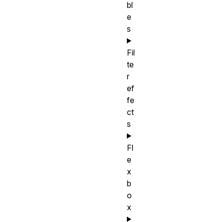
bl
e
s
Fil
te
r
ef
fe
ct
s
Fl
e
x
b
o
x