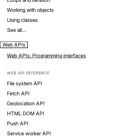
Loops and iteration
Working with objects
Using classes
See all…
Web APIs
Web APIs: Programming interfaces
WEB API REFERENCE
File system API
Fetch API
Geolocation API
HTML DOM API
Push API
Service worker API