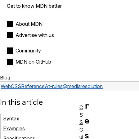
Get to know MDN better
About MDN
Advertise with us
Community
MDN on GitHub
Blog
Web
CSS
Reference
At-rules
@media
resolution
In this article
r
C
S
Syntax
e
S
Examples
G
s
ui
Specifications