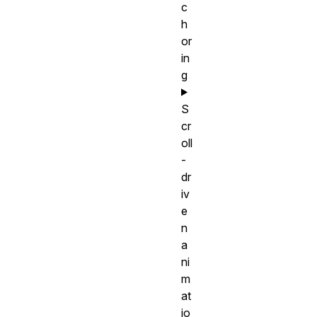
c
h
or
in
g
S
cr
oll
-
dr
iv
e
n
a
ni
m
at
io