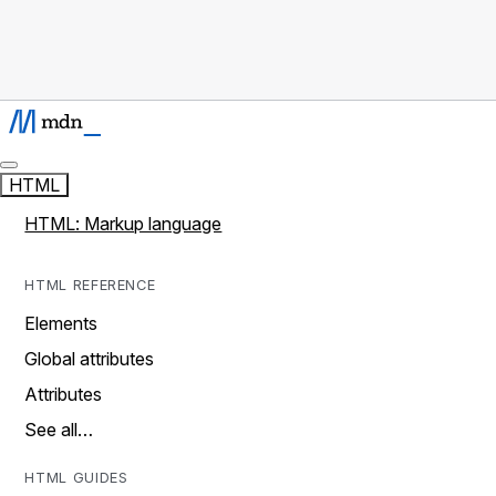
HTML
HTML: Markup language
HTML REFERENCE
Elements
Global attributes
Attributes
See all…
HTML GUIDES