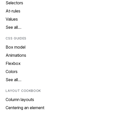
Selectors
At-rules
Values
See all…
CSS GUIDES
Box model
Animations
Flexbox
Colors
See all…
LAYOUT COOKBOOK
Column layouts
Centering an element