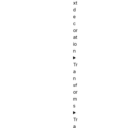
xt
d
e
c
or
at
io
n
Tr
a
n
sf
or
m
s
Tr
a