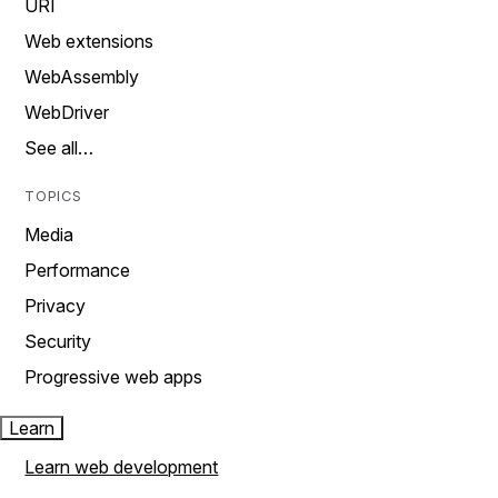
URI
Web extensions
WebAssembly
WebDriver
See all…
TOPICS
Media
Performance
Privacy
Security
Progressive web apps
Learn
Learn web development