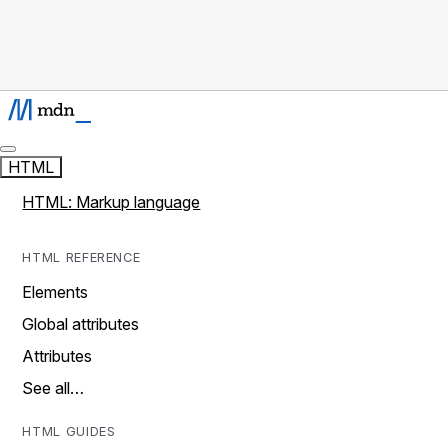
HTML
HTML: Markup language
HTML REFERENCE
Elements
Global attributes
Attributes
See all…
HTML GUIDES