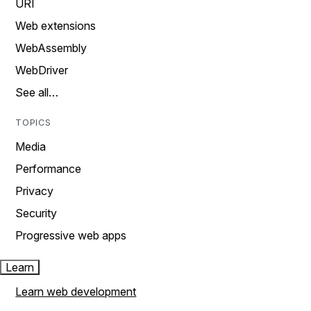
URI
Web extensions
WebAssembly
WebDriver
See all…
TOPICS
Media
Performance
Privacy
Security
Progressive web apps
Learn
Learn web development