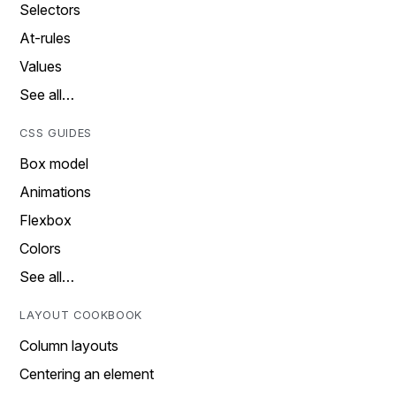
Selectors
At-rules
Values
See all…
CSS GUIDES
Box model
Animations
Flexbox
Colors
See all…
LAYOUT COOKBOOK
Column layouts
Centering an element