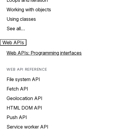
Loops and iteration
Working with objects
Using classes
See all…
Web APIs
Web APIs: Programming interfaces
WEB API REFERENCE
File system API
Fetch API
Geolocation API
HTML DOM API
Push API
Service worker API