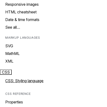
Responsive images
HTML cheatsheet
Date & time formats
See all…
MARKUP LANGUAGES
SVG
MathML
XML
CSS
CSS: Styling language
CSS REFERENCE
Properties