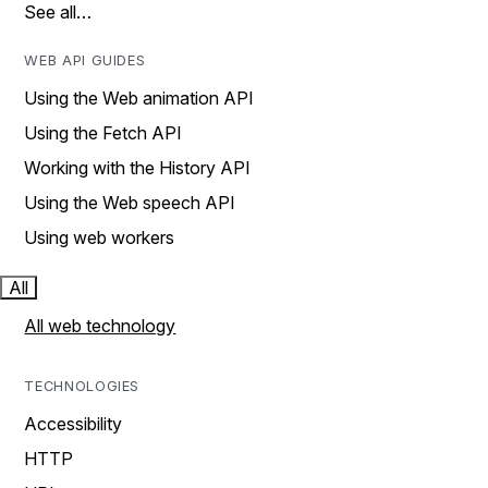
See all…
WEB API GUIDES
Using the Web animation API
Using the Fetch API
Working with the History API
Using the Web speech API
Using web workers
All
All web technology
TECHNOLOGIES
Accessibility
HTTP