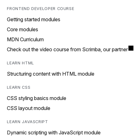
FRONTEND DEVELOPER COURSE
Getting started modules
Core modules
MDN Curriculum
Check out the video course from Scrimba, our partner
LEARN HTML
Structuring content with HTML module
LEARN CSS
CSS styling basics module
CSS layout module
LEARN JAVASCRIPT
Dynamic scripting with JavaScript module