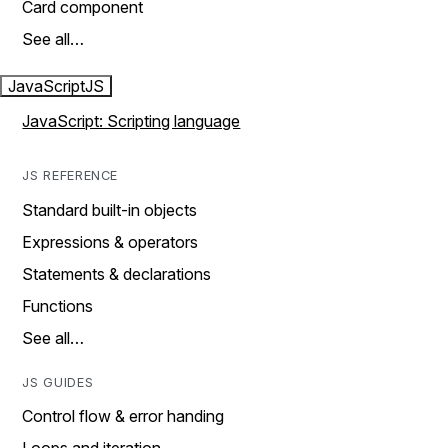
Card component
See all…
JavaScript
JS
JavaScript: Scripting language
JS REFERENCE
Standard built-in objects
Expressions & operators
Statements & declarations
Functions
See all…
JS GUIDES
Control flow & error handing