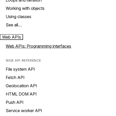
Loops and iteration
Working with objects
Using classes
See all…
Web APIs
Web APIs: Programming interfaces
WEB API REFERENCE
File system API
Fetch API
Geolocation API
HTML DOM API
Push API
Service worker API