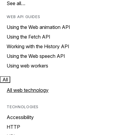
See all…
WEB API GUIDES
Using the Web animation API
Using the Fetch API
Working with the History API
Using the Web speech API
Using web workers
All
All web technology
TECHNOLOGIES
Accessibility
HTTP