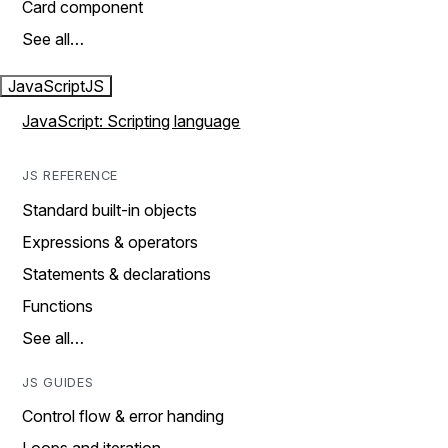
Card component
See all…
JavaScript
JS
JavaScript: Scripting language
JS REFERENCE
Standard built-in objects
Expressions & operators
Statements & declarations
Functions
See all…
JS GUIDES
Control flow & error handing