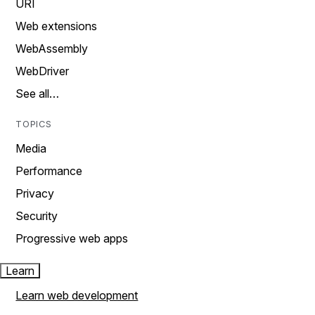
URI
Web extensions
WebAssembly
WebDriver
See all…
TOPICS
Media
Performance
Privacy
Security
Progressive web apps
Learn
Learn web development