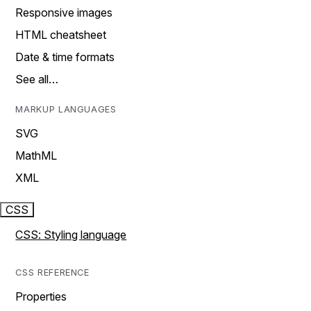
Responsive images
HTML cheatsheet
Date & time formats
See all…
MARKUP LANGUAGES
SVG
MathML
XML
CSS
CSS: Styling language
CSS REFERENCE
Properties