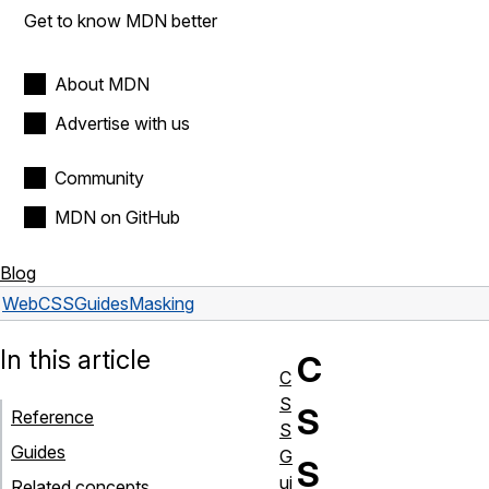
Get to know MDN better
About MDN
Advertise with us
Community
MDN on GitHub
Blog
Web
CSS
Guides
Masking
In this article
C
C
S
S
Reference
S
Guides
G
S
ui
Related concepts