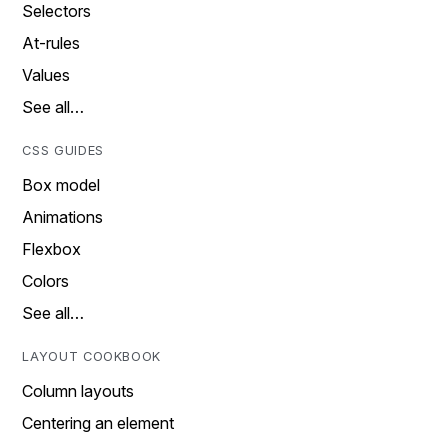
Selectors
At-rules
Values
See all…
CSS GUIDES
Box model
Animations
Flexbox
Colors
See all…
LAYOUT COOKBOOK
Column layouts
Centering an element