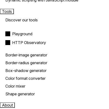
Dynamic scripting with JavaScript module
Tools
Discover our tools
Playground
HTTP Observatory
Border-image generator
Border-radius generator
Box-shadow generator
Color format converter
Color mixer
Shape generator
About