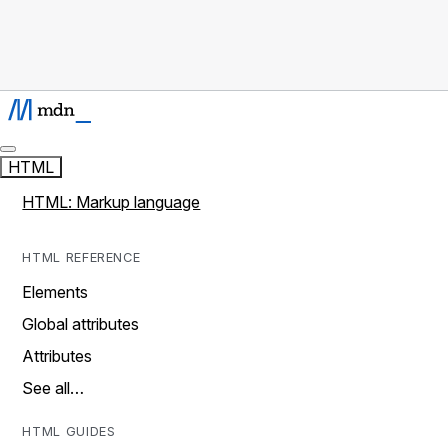
HTML
HTML: Markup language
HTML REFERENCE
Elements
Global attributes
Attributes
See all…
HTML GUIDES