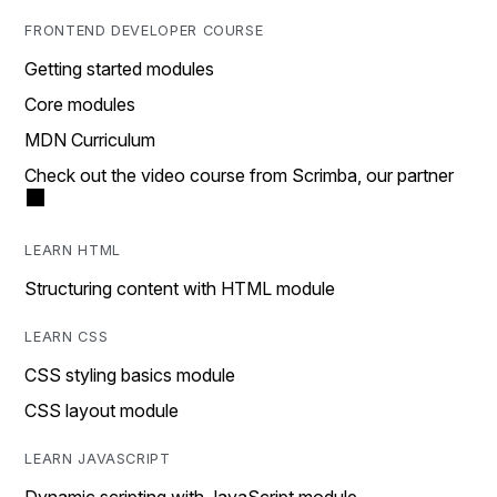
FRONTEND DEVELOPER COURSE
Getting started modules
Core modules
MDN Curriculum
Check out the video course from Scrimba, our partner
LEARN HTML
Structuring content with HTML module
LEARN CSS
CSS styling basics module
CSS layout module
LEARN JAVASCRIPT