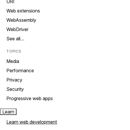
URI
Web extensions
WebAssembly
WebDriver
See all…
TOPICS
Media
Performance
Privacy
Security
Progressive web apps
Learn
Learn web development