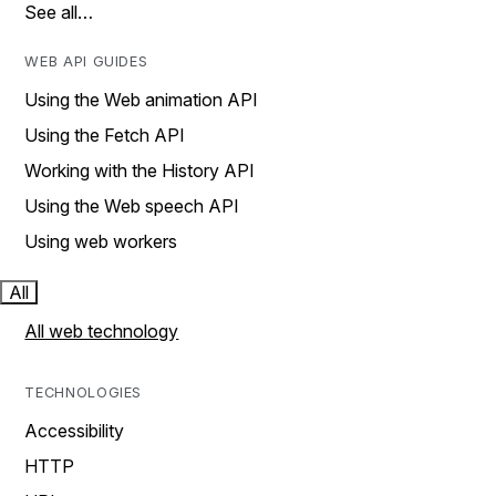
See all…
WEB API GUIDES
Using the Web animation API
Using the Fetch API
Working with the History API
Using the Web speech API
Using web workers
All
All web technology
TECHNOLOGIES
Accessibility
HTTP