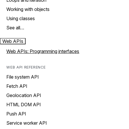
Loops and iteration
Working with objects
Using classes
See all…
Web APIs
Web APIs: Programming interfaces
WEB API REFERENCE
File system API
Fetch API
Geolocation API
HTML DOM API
Push API
Service worker API