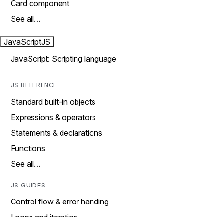
Card component
See all…
JavaScript
JS
JavaScript: Scripting language
JS REFERENCE
Standard built-in objects
Expressions & operators
Statements & declarations
Functions
See all…
JS GUIDES
Control flow & error handing