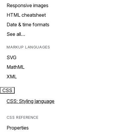
Responsive images
HTML cheatsheet
Date & time formats
See all…
MARKUP LANGUAGES
SVG
MathML
XML
CSS
CSS: Styling language
CSS REFERENCE
Properties