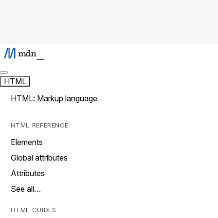
HTML
HTML: Markup language
HTML REFERENCE
Elements
Global attributes
Attributes
See all…
HTML GUIDES