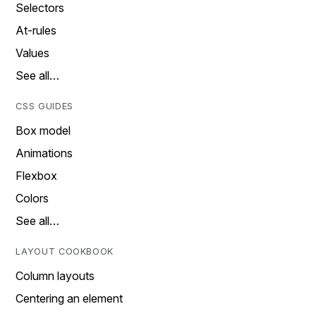
Selectors
At-rules
Values
See all…
CSS GUIDES
Box model
Animations
Flexbox
Colors
See all…
LAYOUT COOKBOOK
Column layouts
Centering an element