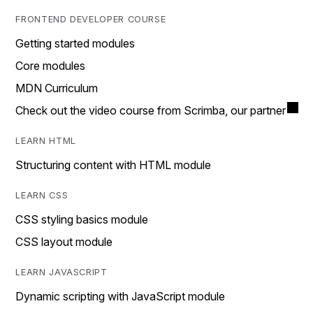
FRONTEND DEVELOPER COURSE
Getting started modules
Core modules
MDN Curriculum
Check out the video course from Scrimba, our partner
LEARN HTML
Structuring content with HTML module
LEARN CSS
CSS styling basics module
CSS layout module
LEARN JAVASCRIPT
Dynamic scripting with JavaScript module