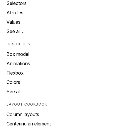
Selectors
At-rules
Values
See all…
CSS GUIDES
Box model
Animations
Flexbox
Colors
See all…
LAYOUT COOKBOOK
Column layouts
Centering an element