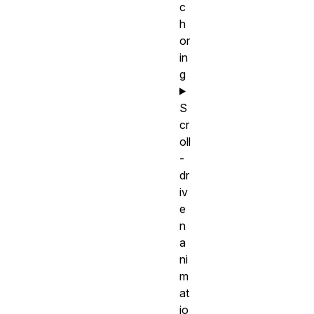
c
h
or
in
g
S
cr
oll
-
dr
iv
e
n
a
ni
m
at
io