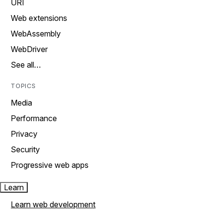
URI
Web extensions
WebAssembly
WebDriver
See all…
TOPICS
Media
Performance
Privacy
Security
Progressive web apps
Learn
Learn web development