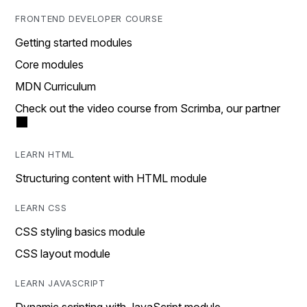
FRONTEND DEVELOPER COURSE
Getting started modules
Core modules
MDN Curriculum
Check out the video course from Scrimba, our partner
LEARN HTML
Structuring content with HTML module
LEARN CSS
CSS styling basics module
CSS layout module
LEARN JAVASCRIPT