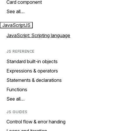
Card component
See all…
JavaScript
JS
JavaScript: Scripting language
JS REFERENCE
Standard built-in objects
Expressions & operators
Statements & declarations
Functions
See all…
JS GUIDES
Control flow & error handing