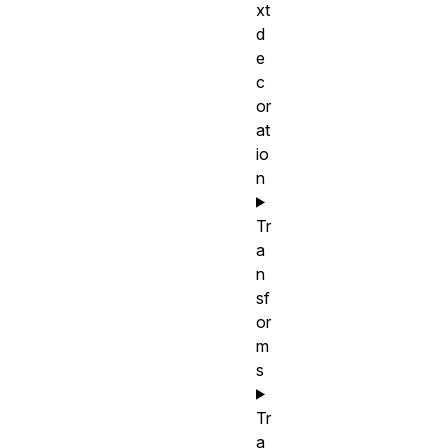
xt
d
e
c
or
at
io
n
Tr
a
n
sf
or
m
s
Tr
a