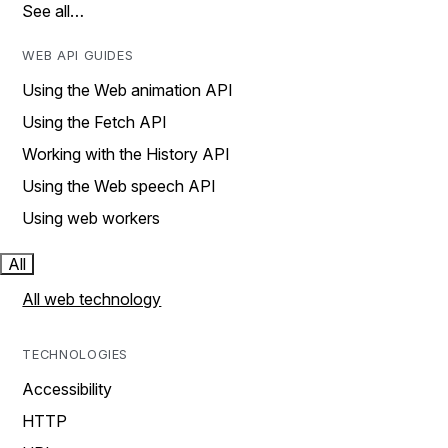
See all…
WEB API GUIDES
Using the Web animation API
Using the Fetch API
Working with the History API
Using the Web speech API
Using web workers
All
All web technology
TECHNOLOGIES
Accessibility
HTTP