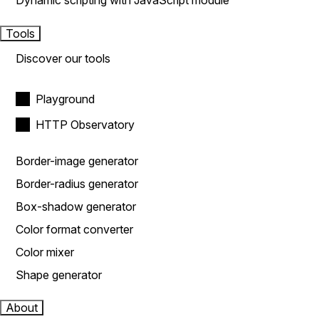
Dynamic scripting with JavaScript module
Tools
Discover our tools
Playground
HTTP Observatory
Border-image generator
Border-radius generator
Box-shadow generator
Color format converter
Color mixer
Shape generator
About