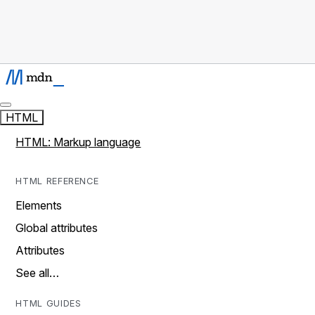
HTML
HTML: Markup language
HTML REFERENCE
Elements
Global attributes
Attributes
See all…
HTML GUIDES