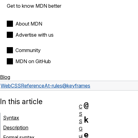
Get to know MDN better
About MDN
Advertise with us
Community
MDN on GitHub
Blog
Web
CSS
Reference
At-rules
@keyframes
In this article
@
C
S
Syntax
k
S
Description
G
e
ui
Formal syntax