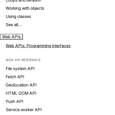
Loops and iteration
Working with objects
Using classes
See all…
Web APIs
Web APIs: Programming interfaces
WEB API REFERENCE
File system API
Fetch API
Geolocation API
HTML DOM API
Push API
Service worker API