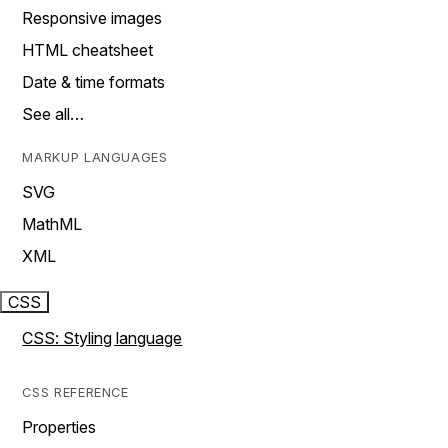
Responsive images
HTML cheatsheet
Date & time formats
See all…
MARKUP LANGUAGES
SVG
MathML
XML
CSS
CSS: Styling language
CSS REFERENCE
Properties