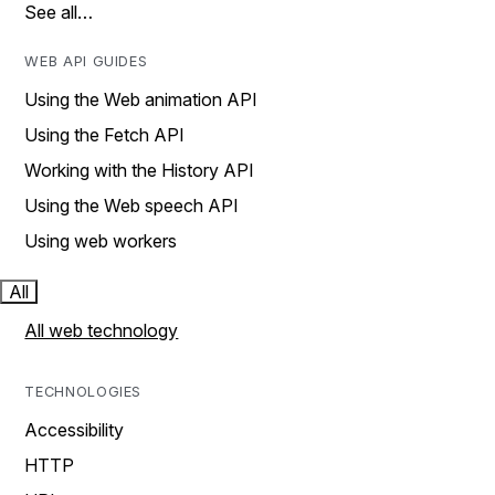
See all…
WEB API GUIDES
Using the Web animation API
Using the Fetch API
Working with the History API
Using the Web speech API
Using web workers
All
All web technology
TECHNOLOGIES
Accessibility
HTTP