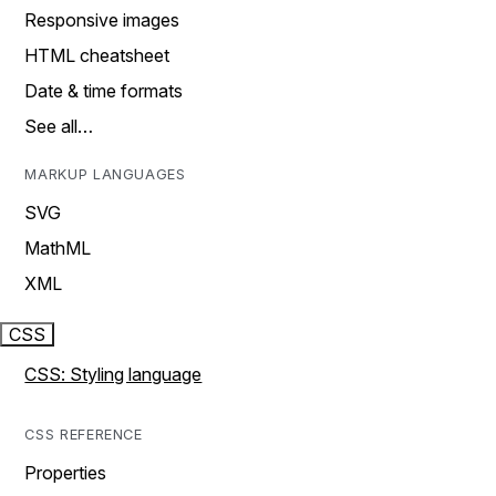
Responsive images
HTML cheatsheet
Date & time formats
See all…
MARKUP LANGUAGES
SVG
MathML
XML
CSS
CSS: Styling language
CSS REFERENCE
Properties