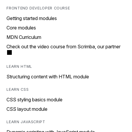
FRONTEND DEVELOPER COURSE
Getting started modules
Core modules
MDN Curriculum
Check out the video course from Scrimba, our partner
LEARN HTML
Structuring content with HTML module
LEARN CSS
CSS styling basics module
CSS layout module
LEARN JAVASCRIPT