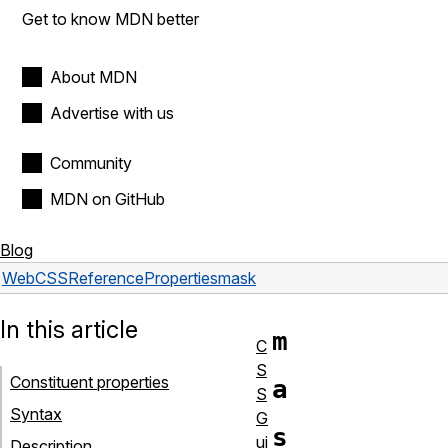
Get to know MDN better
About MDN
Advertise with us
Community
MDN on GitHub
Blog
Web
CSS
Reference
Properties
mask
In this article
m
C
S
Constituent properties
a
S
Syntax
G
s
ui
Description