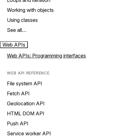
Loops and iteration
Working with objects
Using classes
See all…
Web APIs
Web APIs: Programming interfaces
WEB API REFERENCE
File system API
Fetch API
Geolocation API
HTML DOM API
Push API
Service worker API