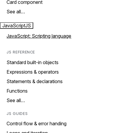
Card component
See all…
JavaScript
JS
JavaScript: Scripting language
JS REFERENCE
Standard built-in objects
Expressions & operators
Statements & declarations
Functions
See all…
JS GUIDES
Control flow & error handing