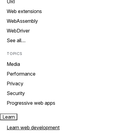
URI
Web extensions
WebAssembly
WebDriver
See all…
TOPICS
Media
Performance
Privacy
Security
Progressive web apps
Learn
Learn web development