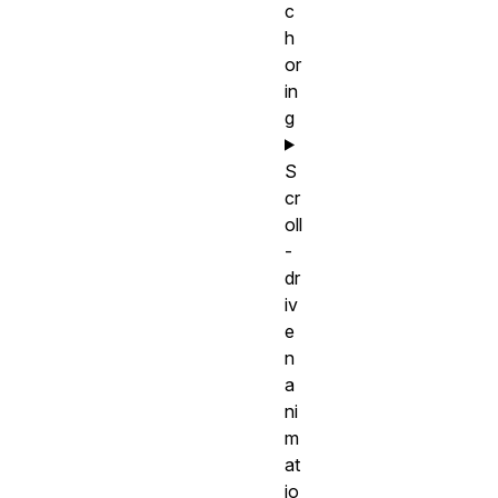
c
h
or
in
g
S
cr
oll
-
dr
iv
e
n
a
ni
m
at
io