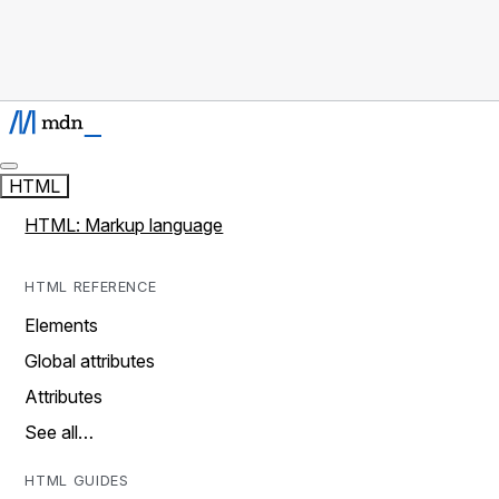
HTML
HTML: Markup language
HTML REFERENCE
Elements
Global attributes
Attributes
See all…
HTML GUIDES