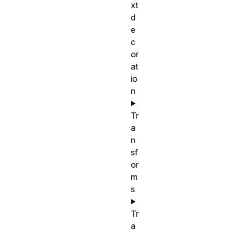
xt
d
e
c
or
at
io
n
Tr
a
n
sf
or
m
s
Tr
a