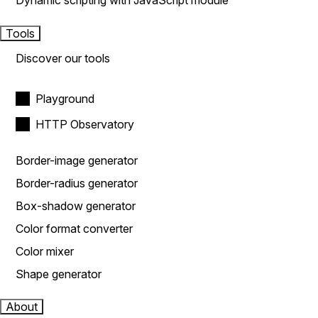
Dynamic scripting with JavaScript module
Tools
Discover our tools
Playground
HTTP Observatory
Border-image generator
Border-radius generator
Box-shadow generator
Color format converter
Color mixer
Shape generator
About