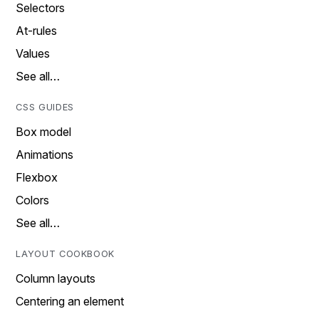
Selectors
At-rules
Values
See all…
CSS GUIDES
Box model
Animations
Flexbox
Colors
See all…
LAYOUT COOKBOOK
Column layouts
Centering an element