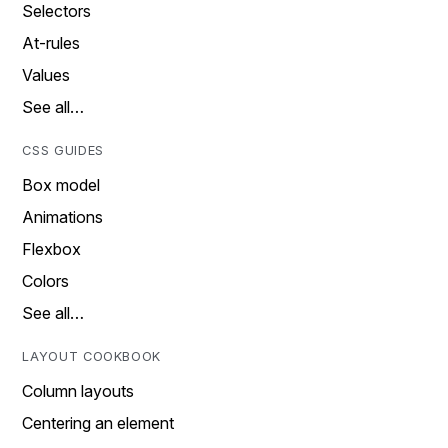
Selectors
At-rules
Values
See all…
CSS GUIDES
Box model
Animations
Flexbox
Colors
See all…
LAYOUT COOKBOOK
Column layouts
Centering an element