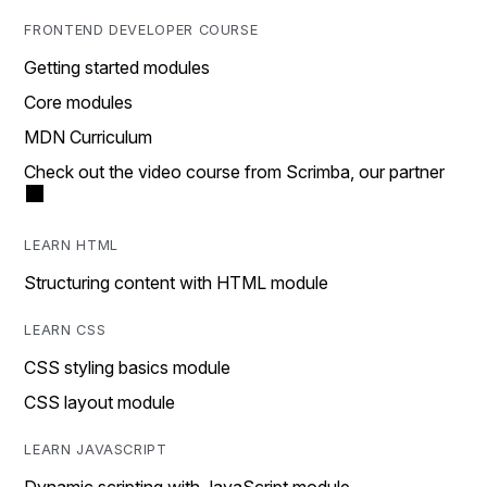
FRONTEND DEVELOPER COURSE
Getting started modules
Core modules
MDN Curriculum
Check out the video course from Scrimba, our partner
LEARN HTML
Structuring content with HTML module
LEARN CSS
CSS styling basics module
CSS layout module
LEARN JAVASCRIPT