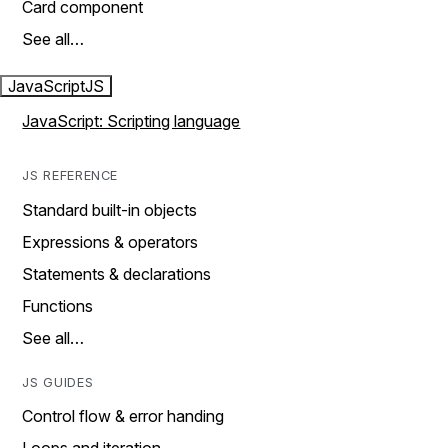
Card component
See all…
JavaScript
JS
JavaScript: Scripting language
JS REFERENCE
Standard built-in objects
Expressions & operators
Statements & declarations
Functions
See all…
JS GUIDES
Control flow & error handing