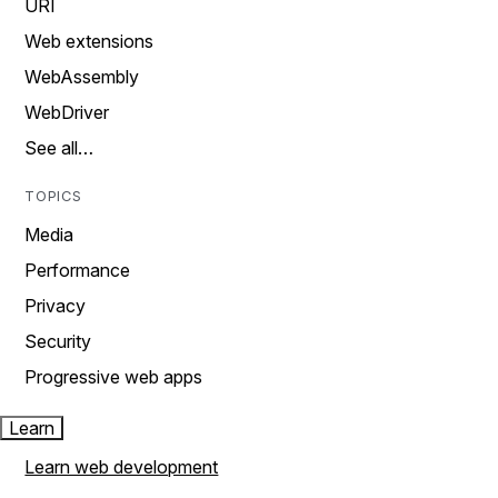
URI
Web extensions
WebAssembly
WebDriver
See all…
TOPICS
Media
Performance
Privacy
Security
Progressive web apps
Learn
Learn web development