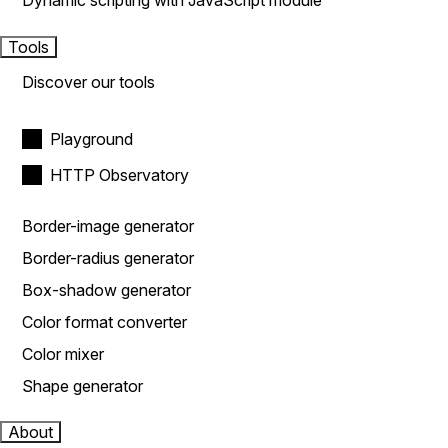
Dynamic scripting with JavaScript module
Tools
Discover our tools
Playground
HTTP Observatory
Border-image generator
Border-radius generator
Box-shadow generator
Color format converter
Color mixer
Shape generator
About