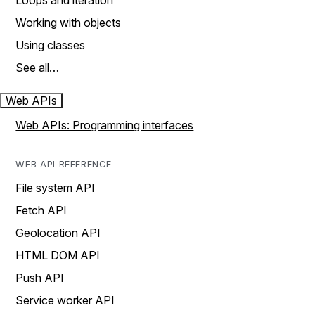
Loops and iteration
Working with objects
Using classes
See all…
Web APIs
Web APIs: Programming interfaces
WEB API REFERENCE
File system API
Fetch API
Geolocation API
HTML DOM API
Push API
Service worker API