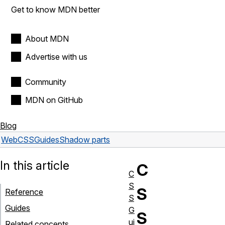
Get to know MDN better
About MDN
Advertise with us
Community
MDN on GitHub
Blog
Web
CSS
Guides
Shadow parts
In this article
C
C
S
S
Reference
S
Guides
G
S
ui
Related concepts