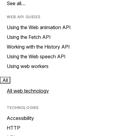
See all…
WEB API GUIDES
Using the Web animation API
Using the Fetch API
Working with the History API
Using the Web speech API
Using web workers
All
All web technology
TECHNOLOGIES
Accessibility
HTTP