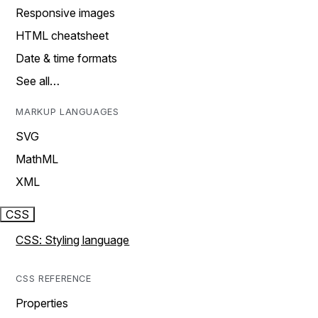
Responsive images
HTML cheatsheet
Date & time formats
See all…
MARKUP LANGUAGES
SVG
MathML
XML
CSS
CSS: Styling language
CSS REFERENCE
Properties