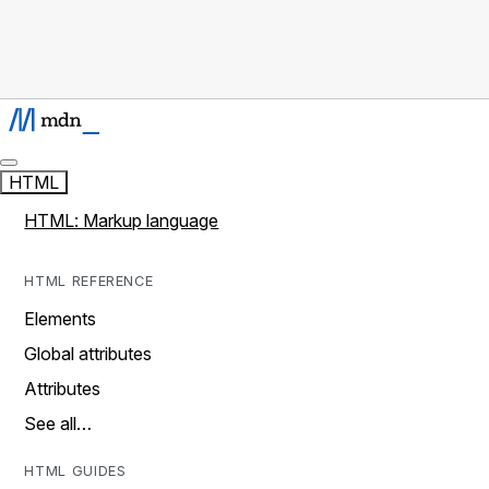
HTML
HTML: Markup language
HTML REFERENCE
Elements
Global attributes
Attributes
See all…
HTML GUIDES