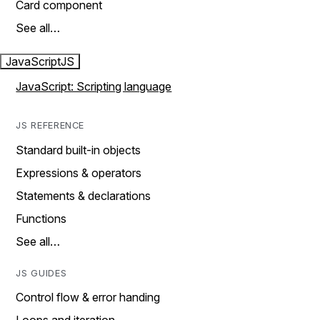
Card component
See all…
JavaScript
JS
JavaScript: Scripting language
JS REFERENCE
Standard built-in objects
Expressions & operators
Statements & declarations
Functions
See all…
JS GUIDES
Control flow & error handing