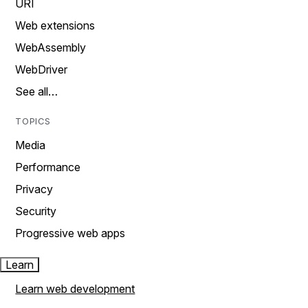
URI
Web extensions
WebAssembly
WebDriver
See all…
TOPICS
Media
Performance
Privacy
Security
Progressive web apps
Learn
Learn web development