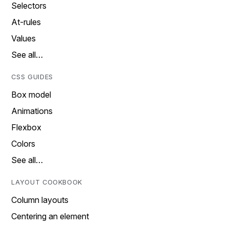
Selectors
At-rules
Values
See all…
CSS GUIDES
Box model
Animations
Flexbox
Colors
See all…
LAYOUT COOKBOOK
Column layouts
Centering an element