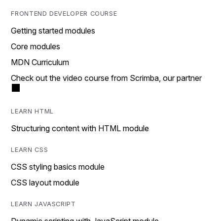
FRONTEND DEVELOPER COURSE
Getting started modules
Core modules
MDN Curriculum
Check out the video course from Scrimba, our partner
LEARN HTML
Structuring content with HTML module
LEARN CSS
CSS styling basics module
CSS layout module
LEARN JAVASCRIPT