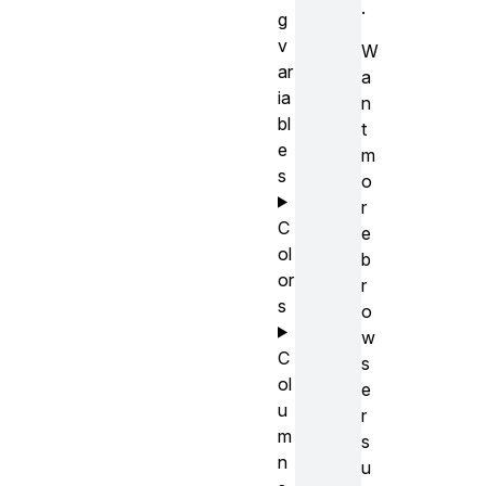
.
g
v
W
ar
a
ia
n
bl
t
e
m
s
o
r
C
e
ol
b
or
r
s
o
w
C
s
ol
e
u
r
m
s
n
u