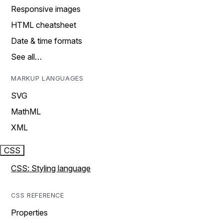
Responsive images
HTML cheatsheet
Date & time formats
See all…
MARKUP LANGUAGES
SVG
MathML
XML
CSS
CSS: Styling language
CSS REFERENCE
Properties