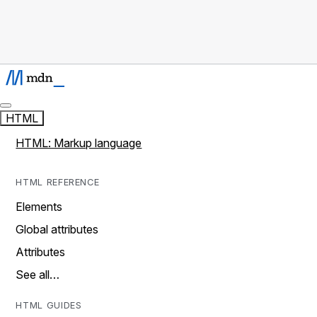
HTML
HTML: Markup language
HTML REFERENCE
Elements
Global attributes
Attributes
See all…
HTML GUIDES