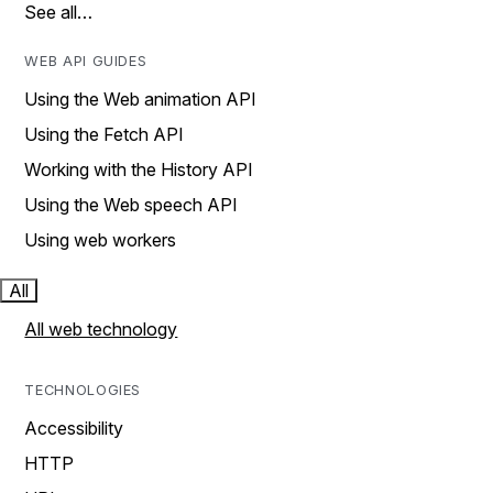
See all…
WEB API GUIDES
Using the Web animation API
Using the Fetch API
Working with the History API
Using the Web speech API
Using web workers
All
All web technology
TECHNOLOGIES
Accessibility
HTTP