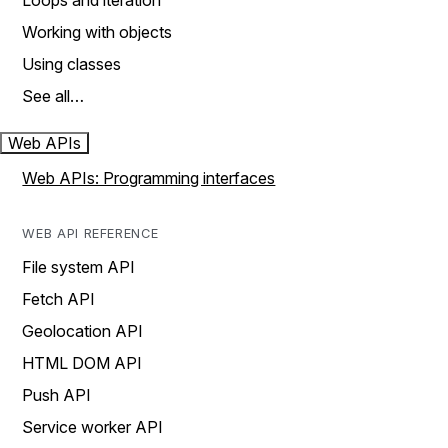
Loops and iteration
Working with objects
Using classes
See all…
Web APIs
Web APIs: Programming interfaces
WEB API REFERENCE
File system API
Fetch API
Geolocation API
HTML DOM API
Push API
Service worker API