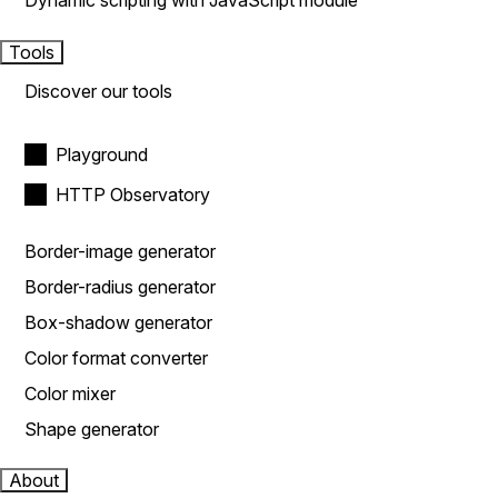
Dynamic scripting with JavaScript module
Tools
Discover our tools
Playground
HTTP Observatory
Border-image generator
Border-radius generator
Box-shadow generator
Color format converter
Color mixer
Shape generator
About