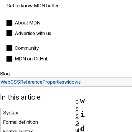
Get to know MDN better
About MDN
Advertise with us
Community
MDN on GitHub
Blog
Web
CSS
Reference
Properties
widows
In this article
w
C
S
Syntax
i
S
Formal definition
G
d
ui
Formal syntax