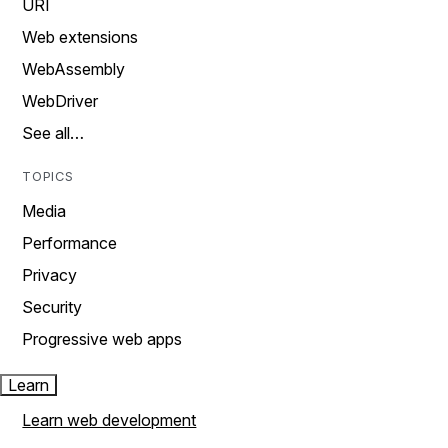
URI
Web extensions
WebAssembly
WebDriver
See all…
TOPICS
Media
Performance
Privacy
Security
Progressive web apps
Learn
Learn web development