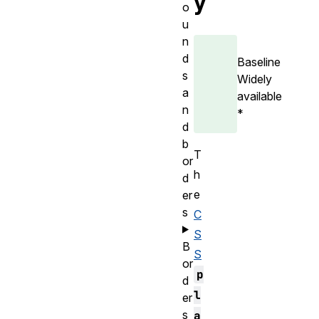
y
o
u
n
d
Baseline
s
Widely
a
available
n
*
d
b
T
or
h
d
e
er
s
C
S
B
S
or
p
d
l
er
s
a