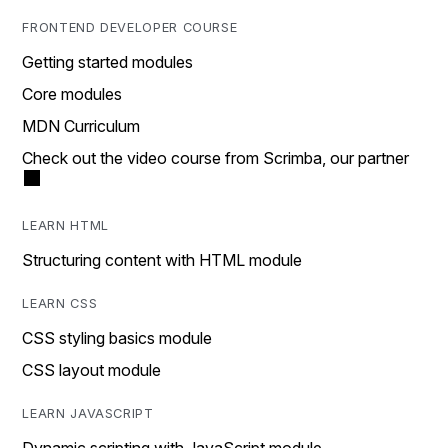
FRONTEND DEVELOPER COURSE
Getting started modules
Core modules
MDN Curriculum
Check out the video course from Scrimba, our partner
LEARN HTML
Structuring content with HTML module
LEARN CSS
CSS styling basics module
CSS layout module
LEARN JAVASCRIPT