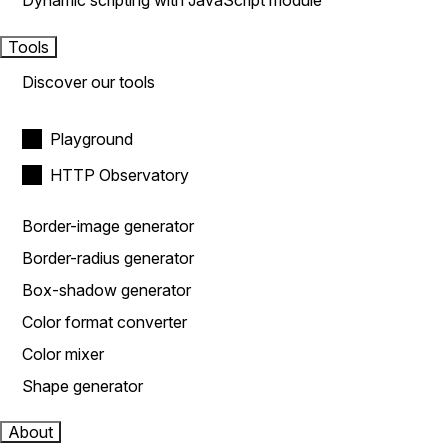
Dynamic scripting with JavaScript module
Tools
Discover our tools
Playground
HTTP Observatory
Border-image generator
Border-radius generator
Box-shadow generator
Color format converter
Color mixer
Shape generator
About