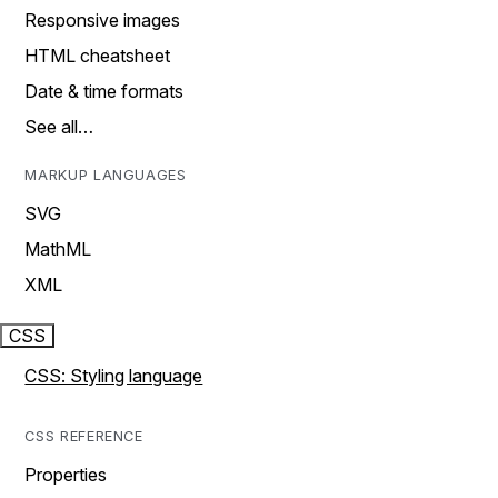
Responsive images
HTML cheatsheet
Date & time formats
See all…
MARKUP LANGUAGES
SVG
MathML
XML
CSS
CSS: Styling language
CSS REFERENCE
Properties