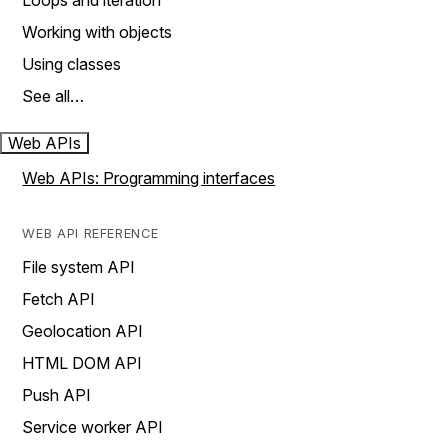
Loops and iteration
Working with objects
Using classes
See all…
Web APIs
Web APIs: Programming interfaces
WEB API REFERENCE
File system API
Fetch API
Geolocation API
HTML DOM API
Push API
Service worker API