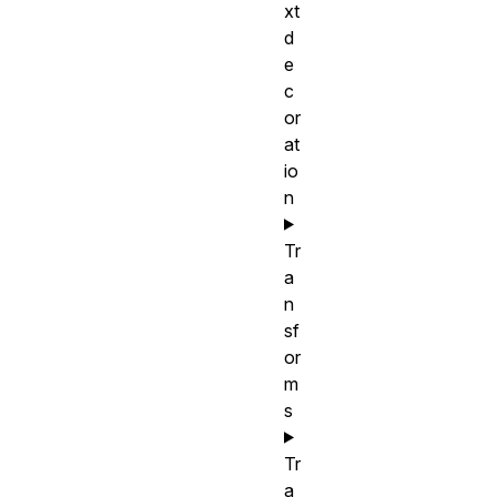
xt
d
e
c
or
at
io
n
Tr
a
n
sf
or
m
s
Tr
a