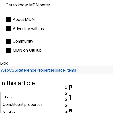
Get to know MDN better
About MDN
Advertise with us
Community
MDN on GitHub
Blog
Web
CSS
Reference
Properties
place-items
In this article
p
C
S
Try it
l
S
Constituent properties
G
a
ui
Syntax