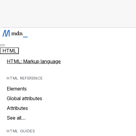
HTML
HTML: Markup language
HTML REFERENCE
Elements
Global attributes
Attributes
See all…
HTML GUIDES