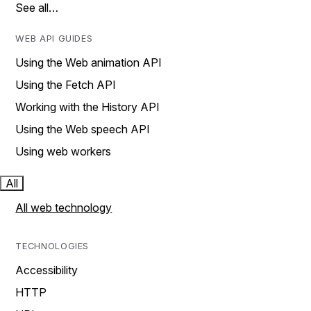
See all…
WEB API GUIDES
Using the Web animation API
Using the Fetch API
Working with the History API
Using the Web speech API
Using web workers
All
All web technology
TECHNOLOGIES
Accessibility
HTTP