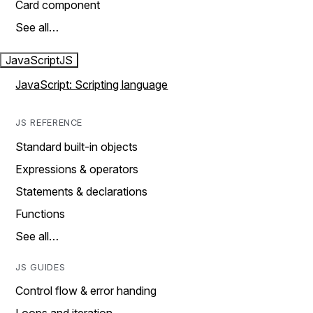
Card component
See all…
JavaScript
JS
JavaScript: Scripting language
JS REFERENCE
Standard built-in objects
Expressions & operators
Statements & declarations
Functions
See all…
JS GUIDES
Control flow & error handing