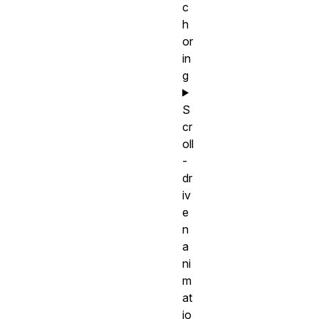
c
h
or
in
g
S
cr
oll
-
dr
iv
e
n
a
ni
m
at
io