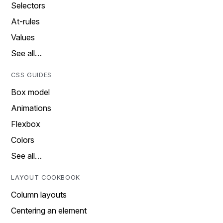
Selectors
At-rules
Values
See all…
CSS GUIDES
Box model
Animations
Flexbox
Colors
See all…
LAYOUT COOKBOOK
Column layouts
Centering an element