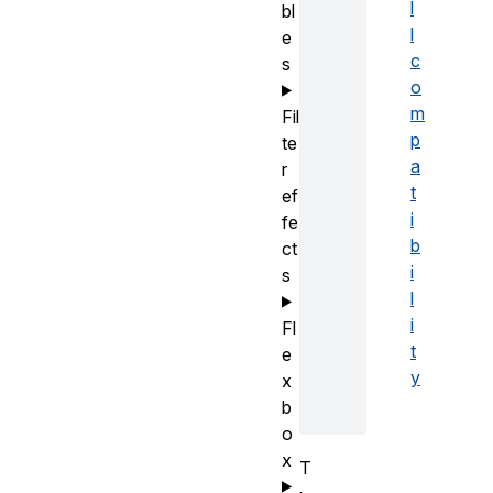
l
bl
l
e
c
s
o
m
Fil
p
te
a
r
t
ef
i
fe
b
ct
i
s
l
i
Fl
t
e
y
x
b
o
x
T