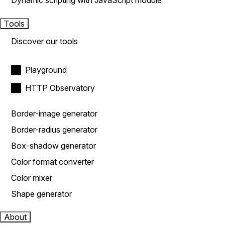
Dynamic scripting with JavaScript module
Tools
Discover our tools
Playground
HTTP Observatory
Border-image generator
Border-radius generator
Box-shadow generator
Color format converter
Color mixer
Shape generator
About