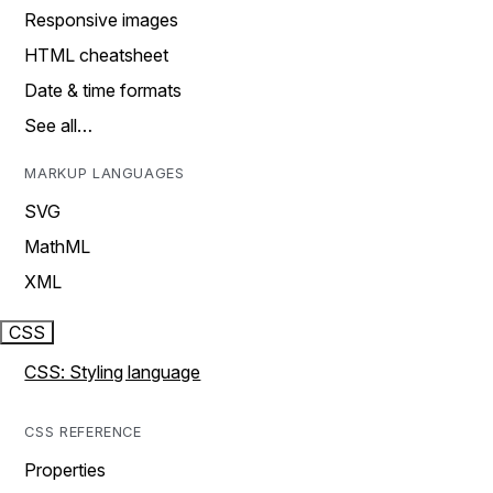
Responsive images
HTML cheatsheet
Date & time formats
See all…
MARKUP LANGUAGES
SVG
MathML
XML
CSS
CSS: Styling language
CSS REFERENCE
Properties