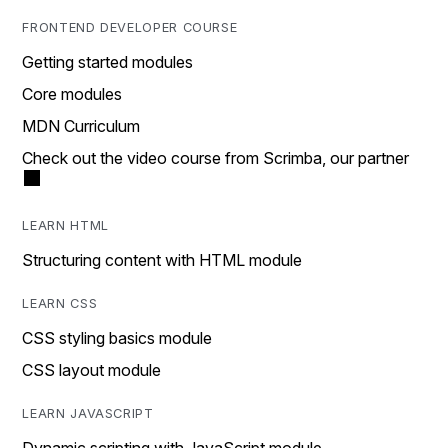
FRONTEND DEVELOPER COURSE
Getting started modules
Core modules
MDN Curriculum
Check out the video course from Scrimba, our partner
LEARN HTML
Structuring content with HTML module
LEARN CSS
CSS styling basics module
CSS layout module
LEARN JAVASCRIPT