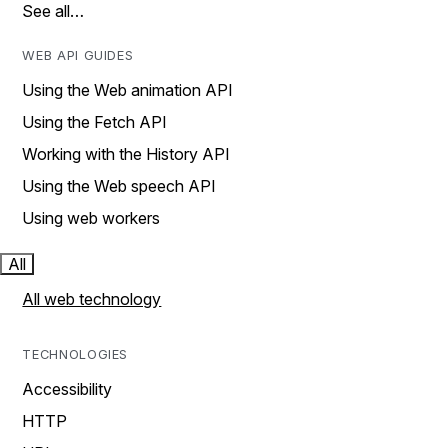
See all…
WEB API GUIDES
Using the Web animation API
Using the Fetch API
Working with the History API
Using the Web speech API
Using web workers
All
All web technology
TECHNOLOGIES
Accessibility
HTTP