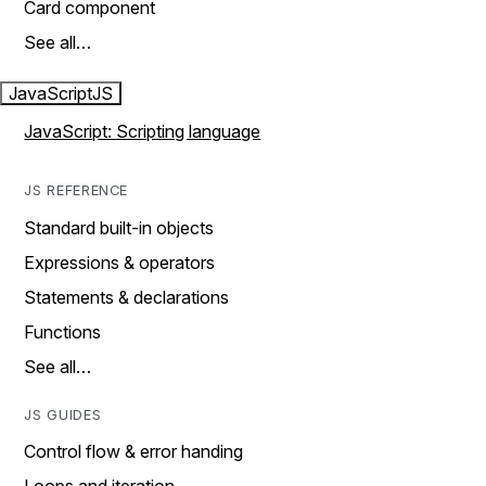
Card component
See all…
JavaScript
JS
JavaScript: Scripting language
JS REFERENCE
Standard built-in objects
Expressions & operators
Statements & declarations
Functions
See all…
JS GUIDES
Control flow & error handing