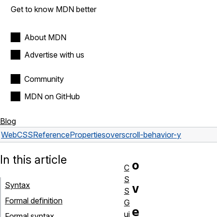
Get to know MDN better
About MDN
Advertise with us
Community
MDN on GitHub
Blog
Web
CSS
Reference
Properties
overscroll-behavior-y
In this article
o
C
S
Syntax
v
S
Formal definition
G
e
ui
Formal syntax