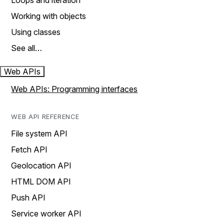
Loops and iteration
Working with objects
Using classes
See all…
Web APIs
Web APIs: Programming interfaces
WEB API REFERENCE
File system API
Fetch API
Geolocation API
HTML DOM API
Push API
Service worker API