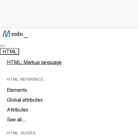
HTML
HTML: Markup language
HTML REFERENCE
Elements
Global attributes
Attributes
See all…
HTML GUIDES