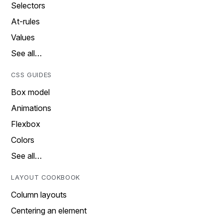
Selectors
At-rules
Values
See all…
CSS GUIDES
Box model
Animations
Flexbox
Colors
See all…
LAYOUT COOKBOOK
Column layouts
Centering an element