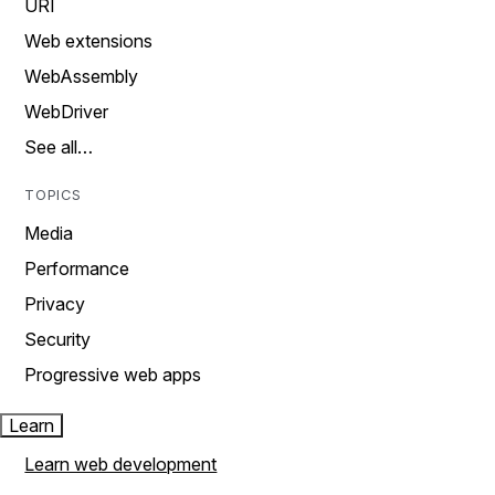
URI
Web extensions
WebAssembly
WebDriver
See all…
TOPICS
Media
Performance
Privacy
Security
Progressive web apps
Learn
Learn web development