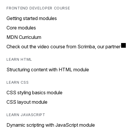
FRONTEND DEVELOPER COURSE
Getting started modules
Core modules
MDN Curriculum
Check out the video course from Scrimba, our partner
LEARN HTML
Structuring content with HTML module
LEARN CSS
CSS styling basics module
CSS layout module
LEARN JAVASCRIPT
Dynamic scripting with JavaScript module