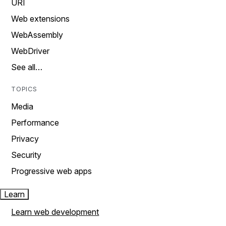
URI
Web extensions
WebAssembly
WebDriver
See all…
TOPICS
Media
Performance
Privacy
Security
Progressive web apps
Learn
Learn web development