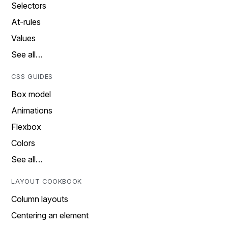
Selectors
At-rules
Values
See all…
CSS GUIDES
Box model
Animations
Flexbox
Colors
See all…
LAYOUT COOKBOOK
Column layouts
Centering an element