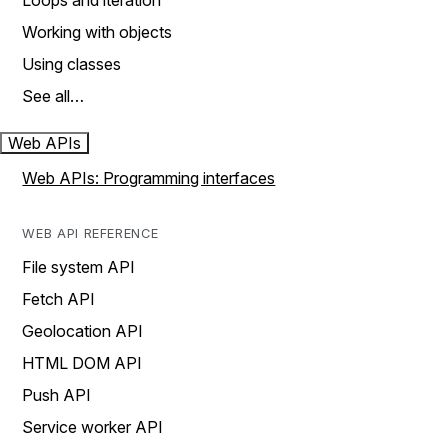
Loops and iteration
Working with objects
Using classes
See all…
Web APIs
Web APIs: Programming interfaces
WEB API REFERENCE
File system API
Fetch API
Geolocation API
HTML DOM API
Push API
Service worker API