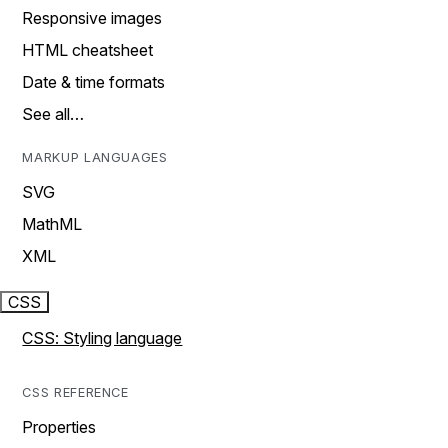
Responsive images
HTML cheatsheet
Date & time formats
See all…
MARKUP LANGUAGES
SVG
MathML
XML
CSS
CSS: Styling language
CSS REFERENCE
Properties