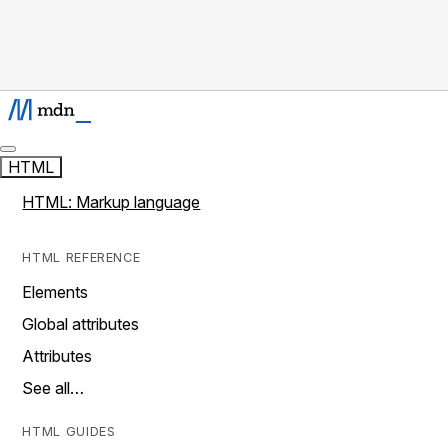
HTML
HTML: Markup language
HTML REFERENCE
Elements
Global attributes
Attributes
See all…
HTML GUIDES