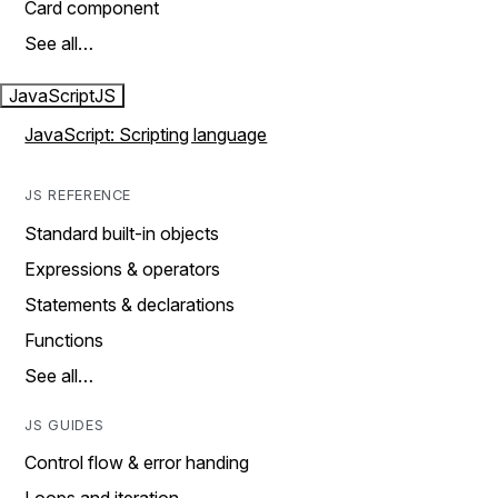
Card component
See all…
JavaScript
JS
JavaScript: Scripting language
JS REFERENCE
Standard built-in objects
Expressions & operators
Statements & declarations
Functions
See all…
JS GUIDES
Control flow & error handing