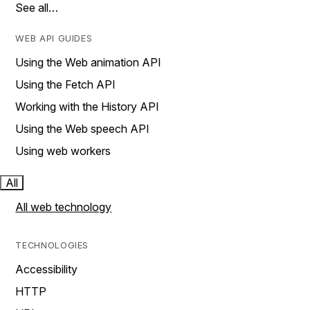
See all…
WEB API GUIDES
Using the Web animation API
Using the Fetch API
Working with the History API
Using the Web speech API
Using web workers
All
All web technology
TECHNOLOGIES
Accessibility
HTTP