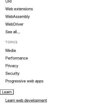
URI
Web extensions
WebAssembly
WebDriver
See all…
TOPICS
Media
Performance
Privacy
Security
Progressive web apps
Learn
Learn web development