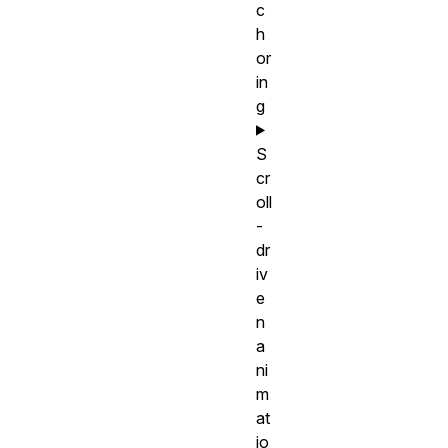
c
h
or
in
g
S
cr
oll
-
dr
iv
e
n
a
ni
m
at
io