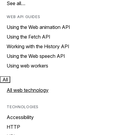
See all…
WEB API GUIDES
Using the Web animation API
Using the Fetch API
Working with the History API
Using the Web speech API
Using web workers
All
All web technology
TECHNOLOGIES
Accessibility
HTTP