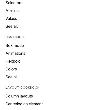
Selectors
At-rules
Values
See all…
CSS GUIDES
Box model
Animations
Flexbox
Colors
See all…
LAYOUT COOKBOOK
Column layouts
Centering an element