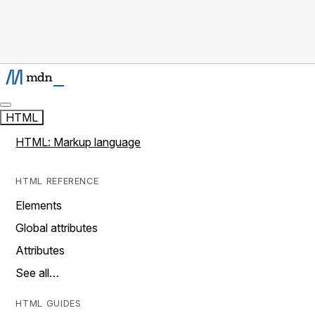
HTML
HTML: Markup language
HTML REFERENCE
Elements
Global attributes
Attributes
See all…
HTML GUIDES