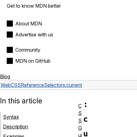
Get to know MDN better
About MDN
Advertise with us
Community
MDN on GitHub
Blog
Web
CSS
Reference
Selectors
:current
In this article
:
C
S
Syntax
c
S
Description
G
u
ui
Examples