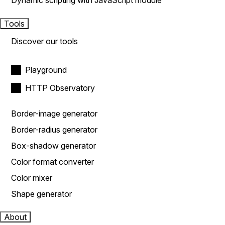
Dynamic scripting with JavaScript module
Tools
Discover our tools
Playground
HTTP Observatory
Border-image generator
Border-radius generator
Box-shadow generator
Color format converter
Color mixer
Shape generator
About