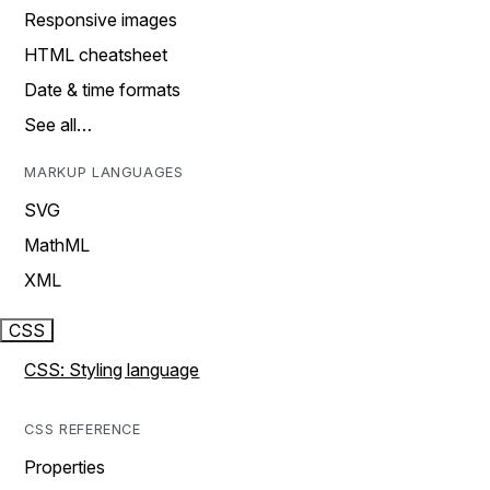
Responsive images
HTML cheatsheet
Date & time formats
See all…
MARKUP LANGUAGES
SVG
MathML
XML
CSS
CSS: Styling language
CSS REFERENCE
Properties