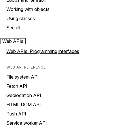
Loops and iteration
Working with objects
Using classes
See all…
Web APIs
Web APIs: Programming interfaces
WEB API REFERENCE
File system API
Fetch API
Geolocation API
HTML DOM API
Push API
Service worker API