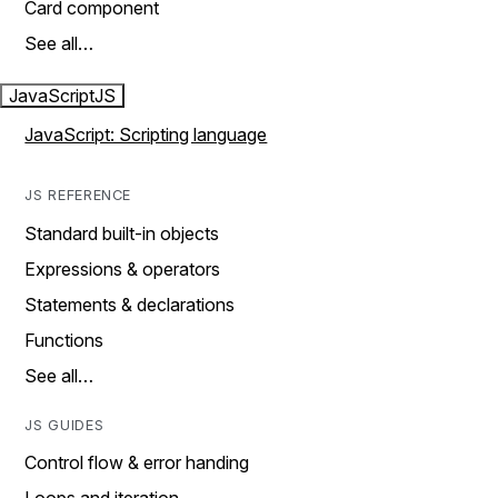
Card component
See all…
JavaScript
JS
JavaScript: Scripting language
JS REFERENCE
Standard built-in objects
Expressions & operators
Statements & declarations
Functions
See all…
JS GUIDES
Control flow & error handing