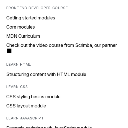
FRONTEND DEVELOPER COURSE
Getting started modules
Core modules
MDN Curriculum
Check out the video course from Scrimba, our partner
LEARN HTML
Structuring content with HTML module
LEARN CSS
CSS styling basics module
CSS layout module
LEARN JAVASCRIPT