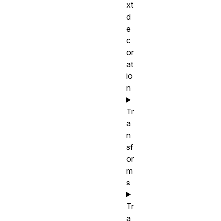
xt
d
e
c
or
at
io
n
Tr
a
n
sf
or
m
s
Tr
a