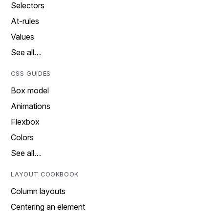
Selectors
At-rules
Values
See all…
CSS GUIDES
Box model
Animations
Flexbox
Colors
See all…
LAYOUT COOKBOOK
Column layouts
Centering an element