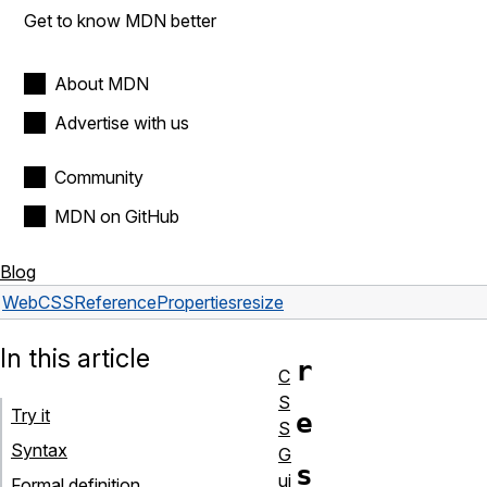
Get to know MDN better
About MDN
Advertise with us
Community
MDN on GitHub
Blog
Web
CSS
Reference
Properties
resize
In this article
r
C
S
Try it
e
S
Syntax
G
s
ui
Formal definition