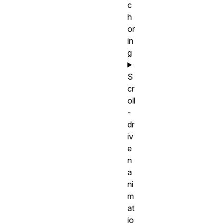
c
h
or
in
g
S
cr
oll
-
dr
iv
e
n
a
ni
m
at
io