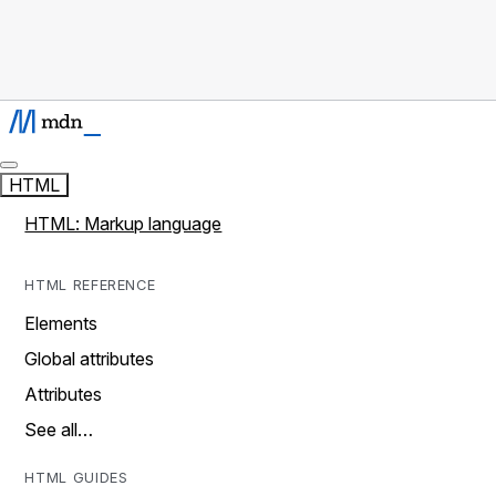
HTML
HTML: Markup language
HTML REFERENCE
Elements
Global attributes
Attributes
See all…
HTML GUIDES