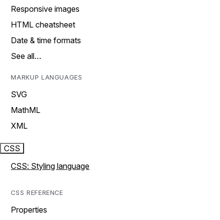
Responsive images
HTML cheatsheet
Date & time formats
See all…
MARKUP LANGUAGES
SVG
MathML
XML
CSS
CSS: Styling language
CSS REFERENCE
Properties