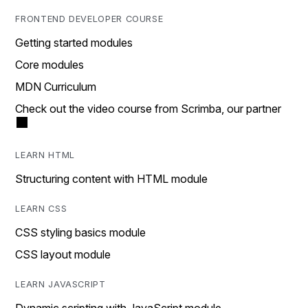
FRONTEND DEVELOPER COURSE
Getting started modules
Core modules
MDN Curriculum
Check out the video course from Scrimba, our partner
LEARN HTML
Structuring content with HTML module
LEARN CSS
CSS styling basics module
CSS layout module
LEARN JAVASCRIPT