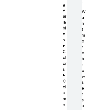
.
g
v
W
ar
a
ia
n
bl
t
e
m
s
o
r
C
e
ol
b
or
r
s
o
w
C
s
ol
e
u
r
m
s
n
u