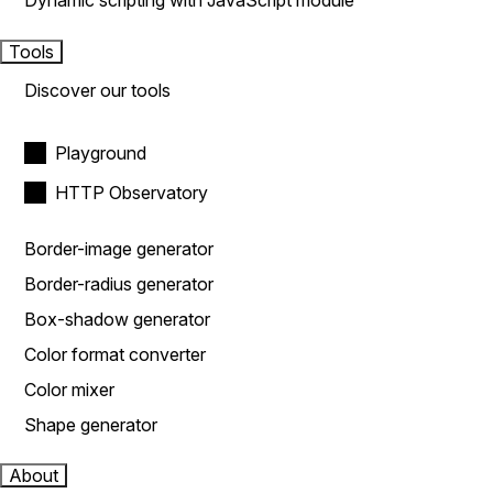
Dynamic scripting with JavaScript module
Tools
Discover our tools
Playground
HTTP Observatory
Border-image generator
Border-radius generator
Box-shadow generator
Color format converter
Color mixer
Shape generator
About