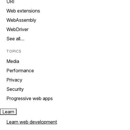
URI
Web extensions
WebAssembly
WebDriver
See all…
TOPICS
Media
Performance
Privacy
Security
Progressive web apps
Learn
Learn web development