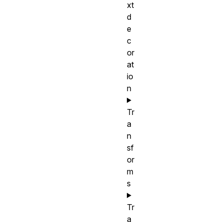
xt
d
e
c
or
at
io
n
Tr
a
n
sf
or
m
s
Tr
a