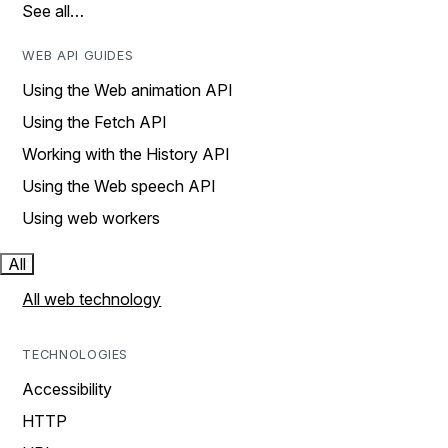
See all…
WEB API GUIDES
Using the Web animation API
Using the Fetch API
Working with the History API
Using the Web speech API
Using web workers
All
All web technology
TECHNOLOGIES
Accessibility
HTTP