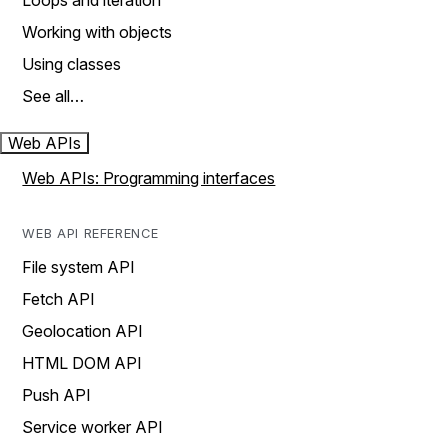
Loops and iteration
Working with objects
Using classes
See all…
Web APIs
Web APIs: Programming interfaces
WEB API REFERENCE
File system API
Fetch API
Geolocation API
HTML DOM API
Push API
Service worker API