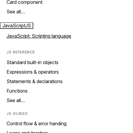
Card component
See all…
JavaScript
JS
JavaScript: Scripting language
JS REFERENCE
Standard built-in objects
Expressions & operators
Statements & declarations
Functions
See all…
JS GUIDES
Control flow & error handing