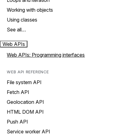
Loops and iteration
Working with objects
Using classes
See all…
Web APIs
Web APIs: Programming interfaces
WEB API REFERENCE
File system API
Fetch API
Geolocation API
HTML DOM API
Push API
Service worker API