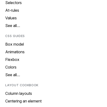
Selectors
At-rules
Values
See all…
CSS GUIDES
Box model
Animations
Flexbox
Colors
See all…
LAYOUT COOKBOOK
Column layouts
Centering an element