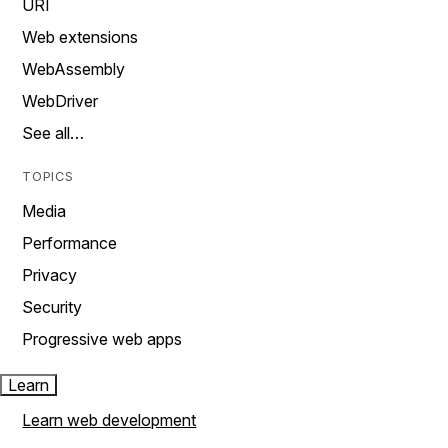
URI
Web extensions
WebAssembly
WebDriver
See all…
TOPICS
Media
Performance
Privacy
Security
Progressive web apps
Learn
Learn web development