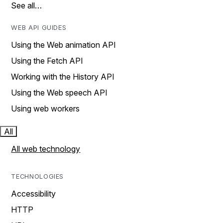
See all…
WEB API GUIDES
Using the Web animation API
Using the Fetch API
Working with the History API
Using the Web speech API
Using web workers
All
All web technology
TECHNOLOGIES
Accessibility
HTTP