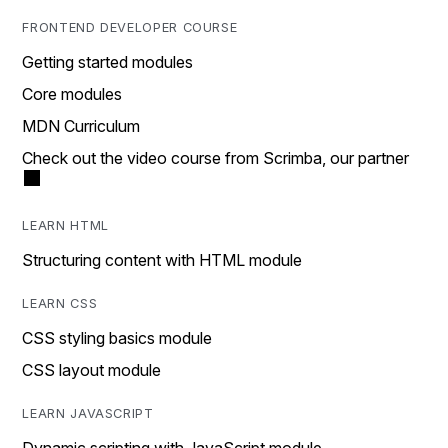
FRONTEND DEVELOPER COURSE
Getting started modules
Core modules
MDN Curriculum
Check out the video course from Scrimba, our partner
LEARN HTML
Structuring content with HTML module
LEARN CSS
CSS styling basics module
CSS layout module
LEARN JAVASCRIPT