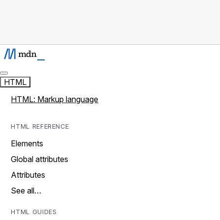
HTML
HTML: Markup language
HTML REFERENCE
Elements
Global attributes
Attributes
See all…
HTML GUIDES