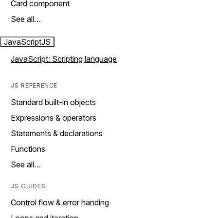
Card component
See all…
JavaScript
JS
JavaScript: Scripting language
JS REFERENCE
Standard built-in objects
Expressions & operators
Statements & declarations
Functions
See all…
JS GUIDES
Control flow & error handing