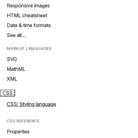
Responsive images
HTML cheatsheet
Date & time formats
See all…
MARKUP LANGUAGES
SVG
MathML
XML
CSS
CSS: Styling language
CSS REFERENCE
Properties