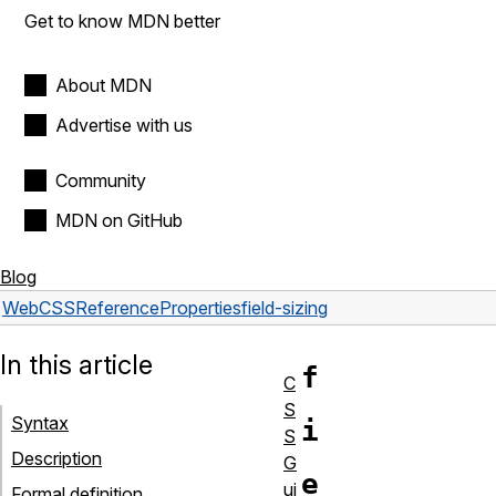
Get to know MDN better
About MDN
Advertise with us
Community
MDN on GitHub
Blog
Web
CSS
Reference
Properties
field-sizing
In this article
f
C
S
Syntax
i
S
Description
G
e
ui
Formal definition