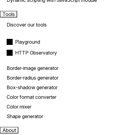
Dynamic scripting with JavaScript module
Tools
Discover our tools
Playground
HTTP Observatory
Border-image generator
Border-radius generator
Box-shadow generator
Color format converter
Color mixer
Shape generator
About