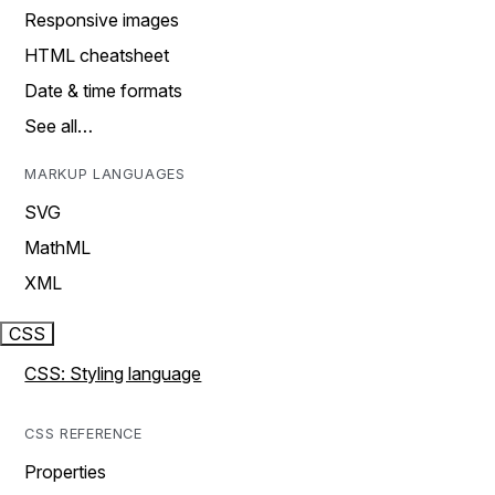
Responsive images
HTML cheatsheet
Date & time formats
See all…
MARKUP LANGUAGES
SVG
MathML
XML
CSS
CSS: Styling language
CSS REFERENCE
Properties