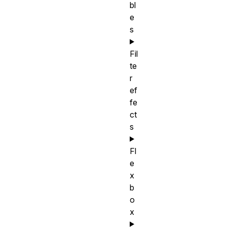
bl
e
s
Fil
te
r
ef
fe
ct
s
Fl
e
x
b
o
x