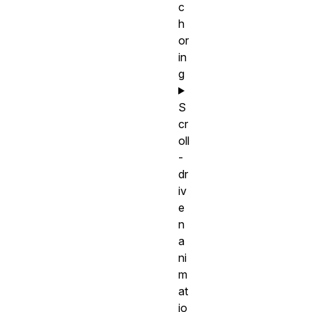
c
h
or
in
g
S
cr
oll
-
dr
iv
e
n
a
ni
m
at
io