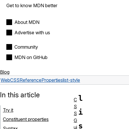
Get to know MDN better
About MDN
Advertise with us
Community
MDN on GitHub
Blog
Web
CSS
Reference
Properties
list-style
In this article
l
C
S
Try it
i
S
Constituent properties
G
s
ui
Syntax