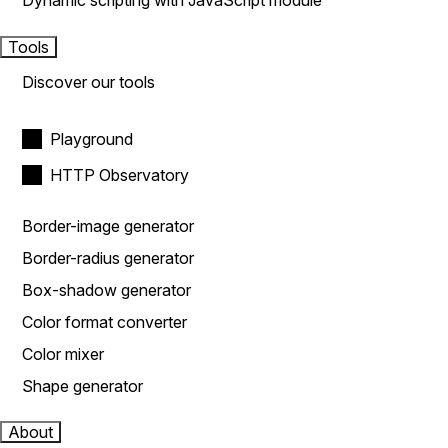
Dynamic scripting with JavaScript module
Tools
Discover our tools
Playground
HTTP Observatory
Border-image generator
Border-radius generator
Box-shadow generator
Color format converter
Color mixer
Shape generator
About