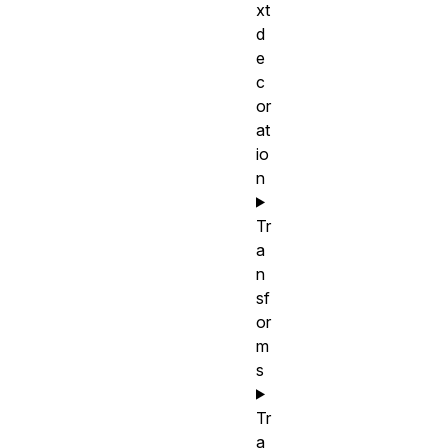
xt
d
e
c
or
at
io
n
Tr
a
n
sf
or
m
s
Tr
a