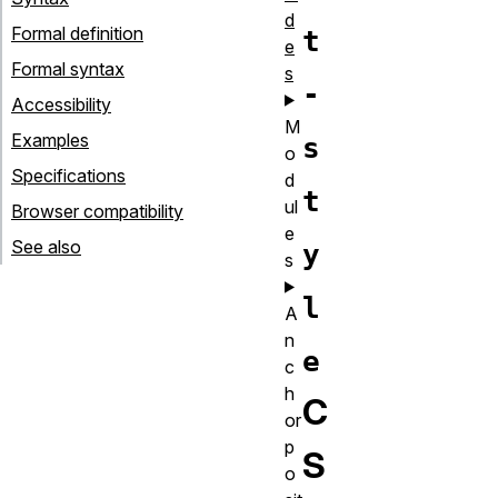
d
Formal definition
t
e
Formal syntax
s
-
Accessibility
M
Examples
s
o
Specifications
d
t
ul
Browser compatibility
e
See also
y
s
l
A
n
e
c
h
C
or
p
S
o