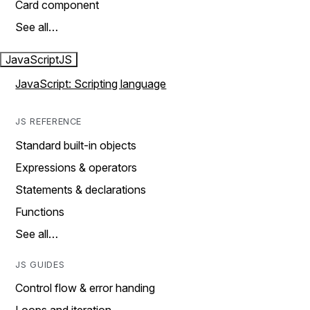
Card component
See all…
JavaScript
JS
JavaScript: Scripting language
JS REFERENCE
Standard built-in objects
Expressions & operators
Statements & declarations
Functions
See all…
JS GUIDES
Control flow & error handing