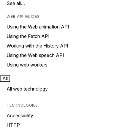
See all…
WEB API GUIDES
Using the Web animation API
Using the Fetch API
Working with the History API
Using the Web speech API
Using web workers
All
All web technology
TECHNOLOGIES
Accessibility
HTTP