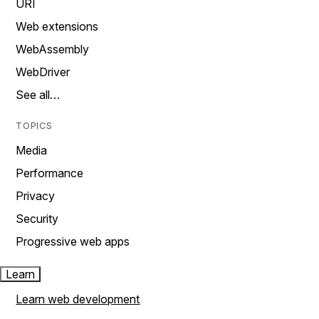
URI
Web extensions
WebAssembly
WebDriver
See all…
TOPICS
Media
Performance
Privacy
Security
Progressive web apps
Learn
Learn web development