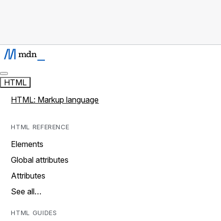
HTML
HTML: Markup language
HTML REFERENCE
Elements
Global attributes
Attributes
See all…
HTML GUIDES