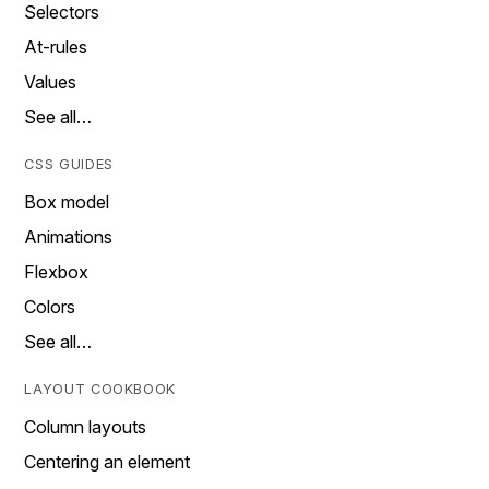
Selectors
At-rules
Values
See all…
CSS GUIDES
Box model
Animations
Flexbox
Colors
See all…
LAYOUT COOKBOOK
Column layouts
Centering an element