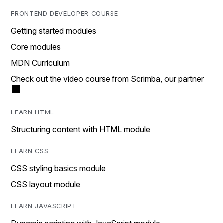
FRONTEND DEVELOPER COURSE
Getting started modules
Core modules
MDN Curriculum
Check out the video course from Scrimba, our partner
LEARN HTML
Structuring content with HTML module
LEARN CSS
CSS styling basics module
CSS layout module
LEARN JAVASCRIPT