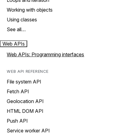
Loops and iteration
Working with objects
Using classes
See all…
Web APIs
Web APIs: Programming interfaces
WEB API REFERENCE
File system API
Fetch API
Geolocation API
HTML DOM API
Push API
Service worker API